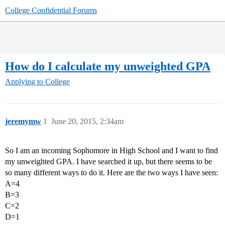
College Confidential Forums
How do I calculate my unweighted GPA
Applying to College
jeremymw
1
June 20, 2015, 2:34am
So I am an incoming Sophomore in High School and I want to find
my unweighted GPA. I have searched it up, but there seems to be
so many different ways to do it. Here are the two ways I have seen:
A=4
B=3
C=2
D=1