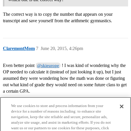
The correct way is to copy the number that appears on your
transcript and save yourself from the arithmetic gymnastics.
ClaremontMom
7
June 20, 2015, 4:26pm
Even better point
! I was kind of wondering why the
@skieurope
OP needed to calculate it (instead of just looking it up), but I just
assumed they were wondering how the math was done or figuring
out what kind of grade they would need on some future class to get
a certain GPA.
We use cookies to store and process information from your
device for a number of reasons including: to enhance site
navigation, keep the site reliable and secure, personalize ads,
analyze site usage, and assist in marketing efforts. If you do not
want us or our partners to use cookies for these purposes, click