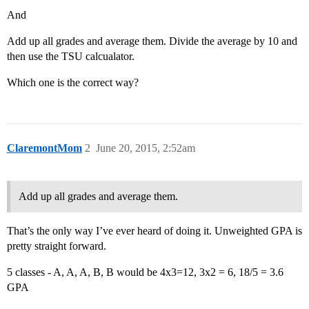
And
Add up all grades and average them. Divide the average by 10 and
then use the TSU calcualator.
Which one is the correct way?
ClaremontMom
2
June 20, 2015, 2:52am
Add up all grades and average them.
That’s the only way I’ve ever heard of doing it. Unweighted GPA is
pretty straight forward.
5 classes - A, A, A, B, B would be 4x3=12, 3x2 = 6, 18/5 = 3.6
GPA