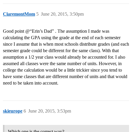
ClaremontMom
5
June 20, 2015, 3:50pm
Good point @“Erin’s Dad” . The assumption I made was
calculating the GPA using the grade at the end of each semester
since I assume that is when most schools distribute grades (and each
semester grade could be different for the same class). With that
assumption a 1/2 year class would already be accounted for. I also
assumed all classes were the same number of units. However, in
college the calculation would be a little trickier since you tend to
have some classes that are different number of units and that would
need to be taken into account.
skieurope
6
June 20, 2015, 3:53pm
Which one is the correct way?