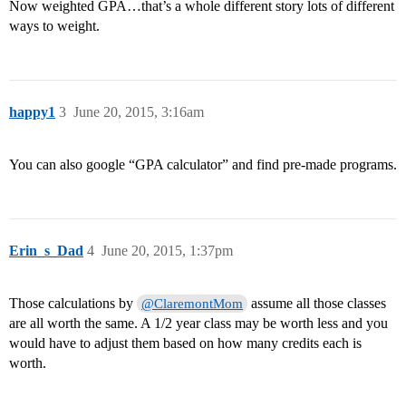
Now weighted GPA…that’s a whole different story lots of different
ways to weight.
happy1
3
June 20, 2015, 3:16am
You can also google “GPA calculator” and find pre-made programs.
Erin_s_Dad
4
June 20, 2015, 1:37pm
Those calculations by
assume all those classes
@ClaremontMom
are all worth the same. A 1/2 year class may be worth less and you
would have to adjust them based on how many credits each is
worth.