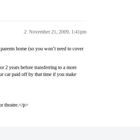
2
November 21, 2009, 1:41pm
ur parents home (so you won’t need to cover
r 2 years before transferring to a more
r car paid off by that time if you make
or theatre.</p>