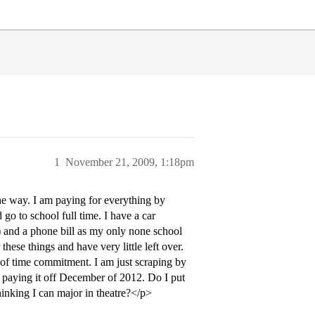
1
November 21, 2009, 1:18pm
the way. I am paying for everything by
go to school full time. I have a car
tc) and a phone bill as my only none school
hese things and have very little left over.
t of time commitment. I am just scraping by
sh paying it off December of 2012. Do I put
hinking I can major in theatre?</p>