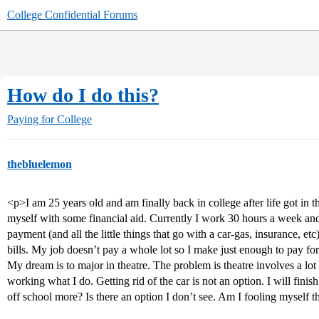
College Confidential Forums
How do I do this?
Paying for College
thebluelemon
<p>I am 25 years old and am finally back in college after life got in 
myself with some financial aid. Currently I work 30 hours a week and 
payment (and all the little things that go with a car-gas, insurance, e
bills. My job doesn’t pay a whole lot so I make just enough to pay for t
My dream is to major in theatre. The problem is theatre involves a lo
working what I do. Getting rid of the car is not an option. I will fini
off school more? Is there an option I don’t see. Am I fooling myself t