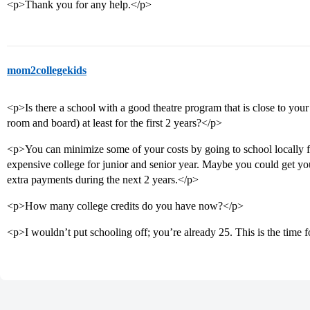
<p>Thank you for any help.</p>
mom2collegekids
<p>Is there a school with a good theatre program that is close to yo
room and board) at least for the first 2 years?</p>
<p>You can minimize some of your costs by going to school locally fo
expensive college for junior and senior year. Maybe you could get you
extra payments during the next 2 years.</p>
<p>How many college credits do you have now?</p>
<p>I wouldn’t put schooling off; you’re already 25. This is the time f