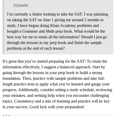
Dylan06:
I’m currently a Junior looking to take the SAT. I was planning
on taking the SAT on June 1 giving me around 2 months to
study. I have begun doing Khan Academy problems and
bought a Grammer and Math prep book. What would be the
best way for me to retain all the information? Should I just go
through the lessons in my prep book and finish the sample
problems at the end of each lesson?
It’s great that you’ve started preparing for the SAT! To retain the
information effectively, I suggest a balanced approach. Start by
going through the lessons in your prep book to build a strong
foundation. Then, practice with sample problems and take full-
length practice tests to apply what you’ve learned and gauge your
progress. Additionally, consider setting a study schedule, reviewing
your mistakes, and seeking help when you encounter challenging
topics. Consistency and a mix of learning and practice will be key
to your success. Good luck with your preparation!