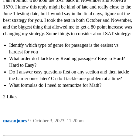
I am a Junior who took the SAT back in November and scored a
1570. I know this reply might be kind of late and really close to the
June 1 testing date, but I would say in the final days, figure out the
best strategy for you. I took the test in both October and November,
and the biggest thing that allowed me to get a 80 point increase was
changing my strategy. Some things to consider about SAT strategy:
Identify which type of genre for passages is the easiest vs
hardest for you
What order do I tackle my Reading passages? Easy to Hard?
Hard to Easy?
Do I answer easy questions first on any section and then tackle
the harder ones later? Or do I tackle one problem at a time?
What formulas do I need to memorize for Math?
2 Likes
masonjones
9
October 3, 2023, 11:20pm