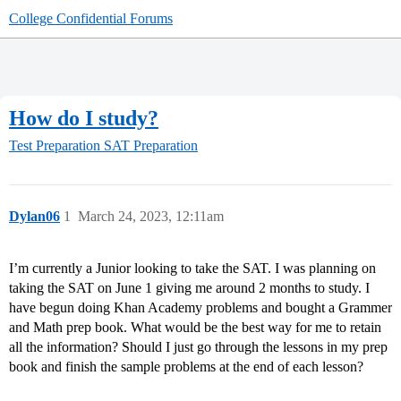
College Confidential Forums
How do I study?
Test Preparation
SAT Preparation
Dylan06
1
March 24, 2023, 12:11am
I’m currently a Junior looking to take the SAT. I was planning on
taking the SAT on June 1 giving me around 2 months to study. I
have begun doing Khan Academy problems and bought a Grammer
and Math prep book. What would be the best way for me to retain
all the information? Should I just go through the lessons in my prep
book and finish the sample problems at the end of each lesson?