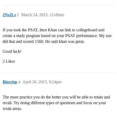
2Ns2Ls
2
March 24, 2023, 12:49am
If you took the PSAT, then Khan can link to collegeboard and
create a study program based on your PSAT performance. My son
did that and scored 1560. He said khan was great.
Good luck!
2 Likes
Biocrisp
4
April 26, 2023, 9:24pm
The more practice you do the better you will be able to retain and
recall. Try doing different types of questions and focus on your
weak areas.