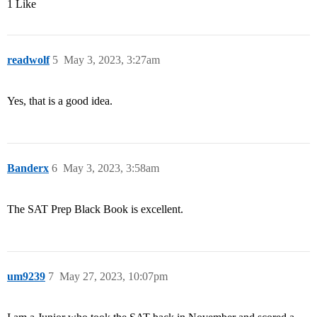
1 Like
readwolf
5
May 3, 2023, 3:27am
Yes, that is a good idea.
Banderx
6
May 3, 2023, 3:58am
The SAT Prep Black Book is excellent.
um9239
7
May 27, 2023, 10:07pm