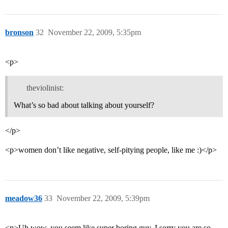
bronson
32
November 22, 2009, 5:35pm
<p>
theviolinist:
What’s so bad about talking about yourself?
</p>
<p>women don’t like negative, self-pitying people, like me :)</p>
meadow36
33
November 22, 2009, 5:39pm
<p>Uh wow, you seem like super boring guy. I sorry you are so