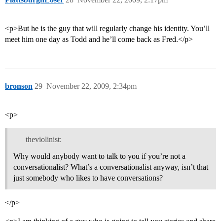
<p>But he is the guy that will regularly change his identity. You’ll
meet him one day as Todd and he’ll come back as Fred.</p>
bronson
29
November 22, 2009, 2:34pm
<p>
theviolinist:
Why would anybody want to talk to you if you’re not a
conversationalist? What’s a conversationalist anyway, isn’t that
just somebody who likes to have conversations?
</p>