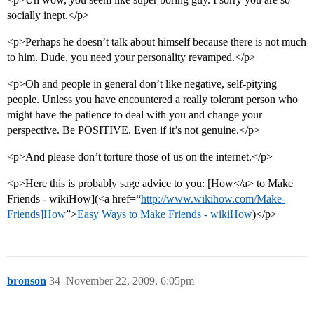
socially inept.</p>
<p>Perhaps he doesn’t talk about himself because there is not much
to him. Dude, you need your personality revamped.</p>
<p>Oh and people in general don’t like negative, self-pitying
people. Unless you have encountered a really tolerant person who
might have the patience to deal with you and change your
perspective. Be POSITIVE. Even if it’s not genuine.</p>
<p>And please don’t torture those of us on the internet.</p>
<p>Here this is probably sage advice to you: [How</a> to Make
Friends - wikiHow](<a href=“
http://www.wikihow.com/Make-
Friends]How
”>
Easy Ways to Make Friends - wikiHow
)</p>
bronson
34
November 22, 2009, 6:05pm