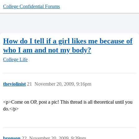
College Confidential Forums
How do I tell if a girl likes me because of
who I am and not my body?
College Life
theviolinist
21
November 20, 2009, 9:16pm
<p>Come on OP, post a pic! This thread is all theoretical until you
do.</p>
bronson
22
November 20, 2009, 9:39pm