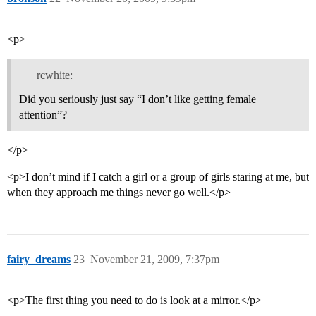
<p>
rcwhite:
Did you seriously just say “I don’t like getting female
attention”?
</p>
<p>I don’t mind if I catch a girl or a group of girls staring at me, but
when they approach me things never go well.</p>
fairy_dreams
23
November 21, 2009, 7:37pm
<p>The first thing you need to do is look at a mirror.</p>