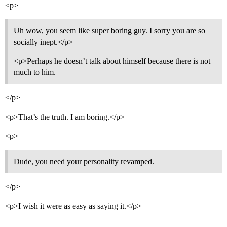
<p>
Uh wow, you seem like super boring guy. I sorry you are so
socially inept.</p>
<p>Perhaps he doesn’t talk about himself because there is not
much to him.
</p>
<p>That’s the truth. I am boring.</p>
<p>
Dude, you need your personality revamped.
</p>
<p>I wish it were as easy as saying it.</p>