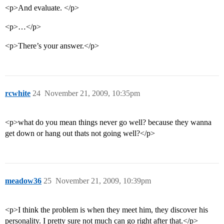
<p>And evaluate. </p>
<p>…</p>
<p>There’s your answer.</p>
rcwhite
24
November 21, 2009, 10:35pm
<p>what do you mean things never go well? because they wanna
get down or hang out thats not going well?</p>
meadow36
25
November 21, 2009, 10:39pm
<p>I think the problem is when they meet him, they discover his
personality. I pretty sure not much can go right after that.</p>