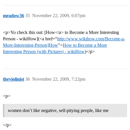
meadow36
35
November 22, 2009, 6:07pm
<p>Yo check this out: [How</a> to Become a More Interesting
Person - wikiHow](<a href=“
http://www.wikihow.com/Become-a-
More-Interesting-Person]How
”>
How to Become a More
Interesting Person (with Pictures) - wikiHow
)</p>
theviolinist
36
November 22, 2009, 7:22pm
<p>
women don’t like negative, self-pitying people, like me
</p>