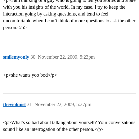
<p>I am thinking of a guy who is going to tell you stories and share
with you his insights of the world. In my case, I try to keep the
interaction going by asking questions, and tend to feel
uncomfortable when I can’t think of more questions to ask the other
person.</p>
smilemyonly
30
November 22, 2009, 5:23pm
<p>she wants yoo bod</p>
theviolinist
31
November 22, 2009, 5:27pm
<p>What’s so bad about talking about yourself? Your conversations
sound like an interrogation of the other person.</p>