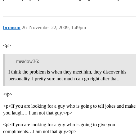
bronson
26
November 22, 2009, 1:49pm
<p>
meadow36:
I think the problem is when they meet him, they discover his
personality. I pretty sure not much can go right after that.
</p>
<p>If you are looking for a guy who is going to tell jokes and make
you laugh… I am not that guy.</p>
<p>If you are looking for a guy who is going to give you
compliments…I am not that guy.</p>