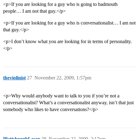
<p>If you are looking for a guy who is going to badmouth
people… I am not that guy.</p>
<p>If you are looking for a guy who is conversationalist… I am not
that guy.</p>
<p>I don’t know what you are looking for in terms of personality.
</p>
theviolinist
27
November 22, 2009, 1:57pm
<p>Why would anybody want to talk to you if you’re not a
conversationalist? What’s a conversationalist anyway, isn’t that just
somebody who likes to have conversations?</p>
PlattsburghLoser
28
November 22, 2009, 2:17pm