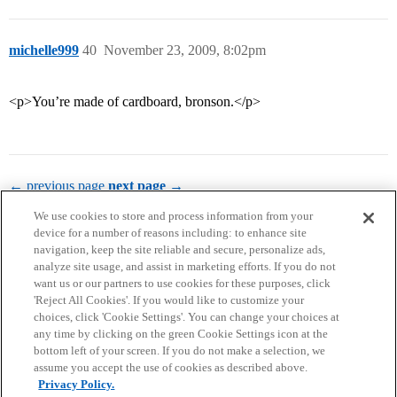
michelle999
40
November 23, 2009, 8:02pm
<p>You’re made of cardboard, bronson.</p>
← previous page
next page →
We use cookies to store and process information from your
device for a number of reasons including: to enhance site
navigation, keep the site reliable and secure, personalize ads,
analyze site usage, and assist in marketing efforts. If you do not
want us or our partners to use cookies for these purposes, click
'Reject All Cookies'. If you would like to customize your
choices, click 'Cookie Settings'. You can change your choices at
Home
Categories
Guidelines
Terms of Service
any time by clicking on the green Cookie Settings icon at the
bottom left of your screen. If you do not make a selection, we
Privacy Policy
assume you accept the use of cookies as described above.
Privacy Policy.
Powered by
Discourse
, best viewed with JavaScript enabled