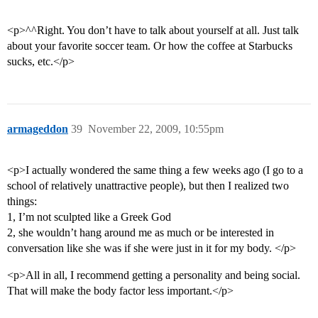
<p>^^Right. You don’t have to talk about yourself at all. Just talk
about your favorite soccer team. Or how the coffee at Starbucks
sucks, etc.</p>
armageddon
39
November 22, 2009, 10:55pm
<p>I actually wondered the same thing a few weeks ago (I go to a
school of relatively unattractive people), but then I realized two
things:
1, I’m not sculpted like a Greek God
2, she wouldn’t hang around me as much or be interested in
conversation like she was if she were just in it for my body. </p>
<p>All in all, I recommend getting a personality and being social.
That will make the body factor less important.</p>