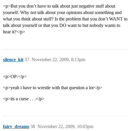
<p>But you don’t have to talk about just negative stuff about
yourself. Why not talk about your opinions about something and
what you think about stuff? Is the problem that you don’t WANT to
talk about yourself or that you DO want to but nobody wants to
hear it?</p>
silence_kit
37
November 22, 2009, 8:13pm
<p>OP:</p>
<p>yeah i have to wrestle with that question a lot</p>
<p>its a curse . . .</p>
fairy_dreams
38
November 22, 2009, 10:03pm