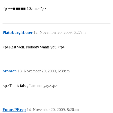
<p>^^■■■■■ 10char.</p>
PlattsburghLoser
12
November 20, 2009, 6:27am
<p>Rest well. Nobody wants you.</p>
bronson
13
November 20, 2009, 6:38am
<p>That’s false, I am not gay.</p>
FuturePRrep
14
November 20, 2009, 8:26am