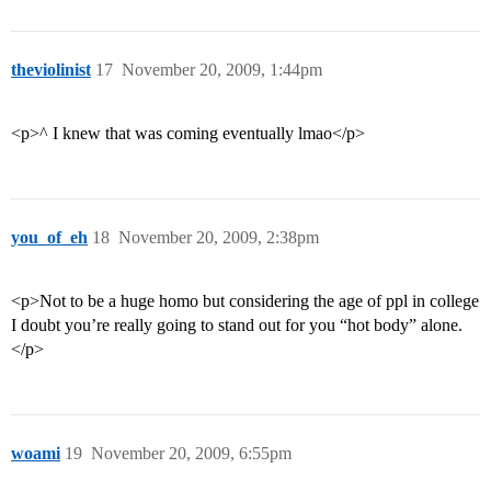
theviolinist
17
November 20, 2009, 1:44pm
<p>^ I knew that was coming eventually lmao</p>
you_of_eh
18
November 20, 2009, 2:38pm
<p>Not to be a huge homo but considering the age of ppl in college
I doubt you’re really going to stand out for you “hot body” alone.
</p>
woami
19
November 20, 2009, 6:55pm