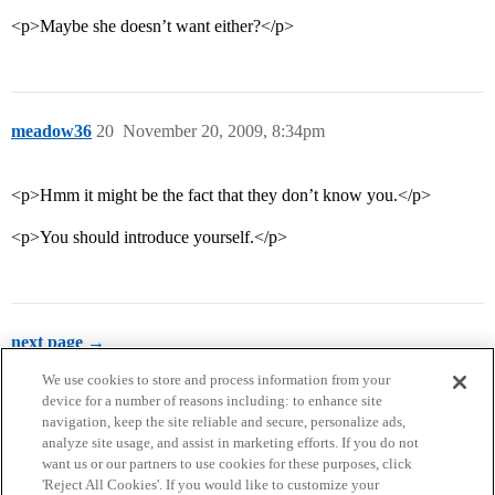
<p>Maybe she doesn’t want either?</p>
meadow36
20
November 20, 2009, 8:34pm
<p>Hmm it might be the fact that they don’t know you.</p>
<p>You should introduce yourself.</p>
next page →
We use cookies to store and process information from your
device for a number of reasons including: to enhance site
navigation, keep the site reliable and secure, personalize ads,
analyze site usage, and assist in marketing efforts. If you do not
want us or our partners to use cookies for these purposes, click
'Reject All Cookies'. If you would like to customize your