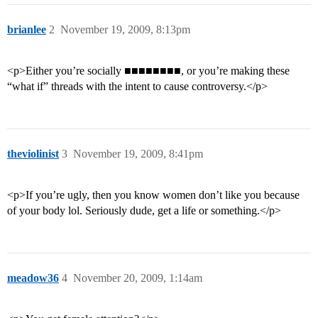
brianlee
2
November 19, 2009, 8:13pm
<p>Either you’re socially ■■■■■■■■, or you’re making these
“what if” threads with the intent to cause controversy.</p>
theviolinist
3
November 19, 2009, 8:41pm
<p>If you’re ugly, then you know women don’t like you because
of your body lol. Seriously dude, get a life or something.</p>
meadow36
4
November 20, 2009, 1:14am