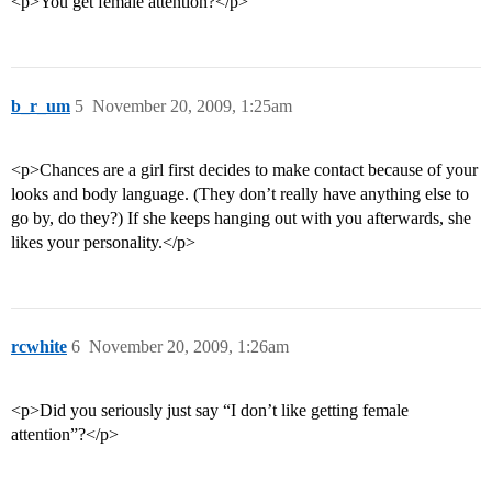
<p>You get female attention?</p>
b_r_um
5
November 20, 2009, 1:25am
<p>Chances are a girl first decides to make contact because of your
looks and body language. (They don’t really have anything else to
go by, do they?) If she keeps hanging out with you afterwards, she
likes your personality.</p>
rcwhite
6
November 20, 2009, 1:26am
<p>Did you seriously just say “I don’t like getting female
attention”?</p>