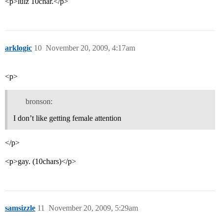
<p>lulz 10char.</p>
arklogic
10
November 20, 2009, 4:17am
<p>
bronson:
I don’t like getting female attention
</p>
<p>gay. (10chars)</p>
samsizzle
11
November 20, 2009, 5:29am