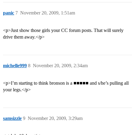
panic
7
November 20, 2009, 1:51am
<p>Just show those girls your CC forum posts. That will surely
drive them away.</p>
michelle999
8
November 20, 2009, 2:34am
<p>I’m starting to think bronson is a ■■■■■ and s/he’s pulling all
your legs.</p>
samsizzle
9
November 20, 2009, 3:29am