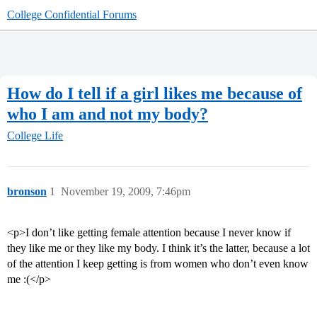
College Confidential Forums
How do I tell if a girl likes me because of
who I am and not my body?
College Life
bronson
1
November 19, 2009, 7:46pm
<p>I don’t like getting female attention because I never know if
they like me or they like my body. I think it’s the latter, because a lot
of the attention I keep getting is from women who don’t even know
me :(</p>