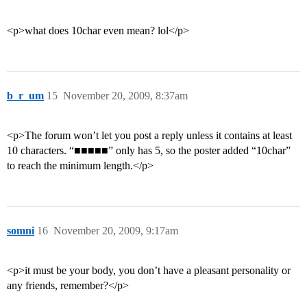
<p>what does 10char even mean? lol</p>
b_r_um
15
November 20, 2009, 8:37am
<p>The forum won’t let you post a reply unless it contains at least
10 characters. “■■■■■” only has 5, so the poster added “10char”
to reach the minimum length.</p>
somni
16
November 20, 2009, 9:17am
<p>it must be your body, you don’t have a pleasant personality or
any friends, remember?</p>