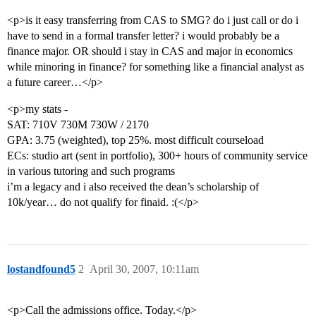
<p>is it easy transferring from CAS to SMG? do i just call or do i
have to send in a formal transfer letter? i would probably be a
finance major. OR should i stay in CAS and major in economics
while minoring in finance? for something like a financial analyst as
a future career…</p>
<p>my stats -
SAT: 710V 730M 730W / 2170
GPA: 3.75 (weighted), top 25%. most difficult courseload
ECs: studio art (sent in portfolio), 300+ hours of community service
in various tutoring and such programs
i’m a legacy and i also received the dean’s scholarship of
10k/year… do not qualify for finaid. :(</p>
lostandfound5
2
April 30, 2007, 10:11am
<p>Call the admissions office. Today.</p>