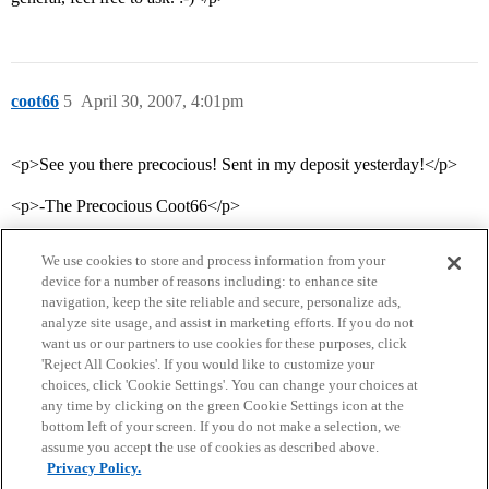
coot66
5
April 30, 2007, 4:01pm
<p>See you there precocious! Sent in my deposit yesterday!</p>
<p>-The Precocious Coot66</p>
We use cookies to store and process information from your
device for a number of reasons including: to enhance site
navigation, keep the site reliable and secure, personalize ads,
analyze site usage, and assist in marketing efforts. If you do not
want us or our partners to use cookies for these purposes, click
'Reject All Cookies'. If you would like to customize your
choices, click 'Cookie Settings'. You can change your choices at
Home
Categories
Guidelines
Terms of Service
any time by clicking on the green Cookie Settings icon at the
bottom left of your screen. If you do not make a selection, we
Privacy Policy
assume you accept the use of cookies as described above.
Privacy Policy.
Powered by
Discourse
, best viewed with JavaScript enabled