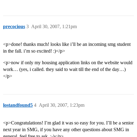
precocious
3
April 30, 2007, 1:21pm
<p>done! thanks much! looks like i’ll be an incoming smg student
in the fall. i’m so excited! :)</p>
<p>now if only my housing application links on the website would
work… (yes, i called. they said to wait till the end of the day…)
</p>
lostandfound5
4
April 30, 2007, 1:23pm
<p>Congratulations! I’m glad it was so easy for you. I’ll be a senior
next year in SMG, if you have any other questions about SMG in
general, feel free to ask. :-)</p>