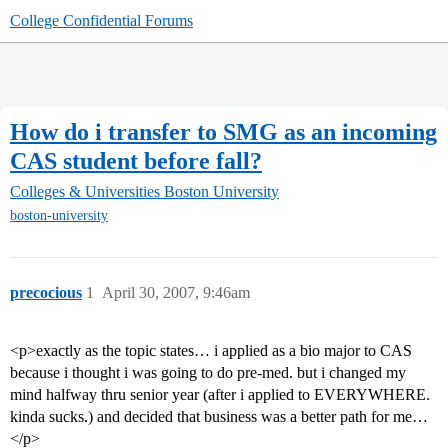
College Confidential Forums
How do i transfer to SMG as an incoming
CAS student before fall?
Colleges & Universities
Boston University
boston-university
precocious
1
April 30, 2007, 9:46am
<p>exactly as the topic states… i applied as a bio major to CAS
because i thought i was going to do pre-med. but i changed my
mind halfway thru senior year (after i applied to EVERYWHERE.
kinda sucks.) and decided that business was a better path for me…
</p>