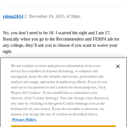
rdeng2614
2
December 19, 2015, 6:50pm
No, you don’t need to be 18. I waived the right and I am 17.
Basically when you go to the Recommenders and FERPA tab for
any college, they’ll ask you to choose if you want to waive your
right.
We use cookies to store and process information from your
device for a number of reasons including: to enhance site
navigation, keep the site reliable and secure, personalize ads,
analyze site usage, and assist in marketing efforts. If you do not
want us or our partners to use cookies for these purposes, click
'Reject All Cookies'. If you would like to customize your
choices, click 'Cookie Settings'. You can change your choices at
Home
Categories
Guidelines
Terms of Service
any time by clicking on the green Cookie Settings icon at the
bottom left of your screen. If you do not make a selection, we
Privacy Policy
assume you accept the use of cookies as described above.
Privacy Policy.
Powered by
Discourse
, best viewed with JavaScript enabled