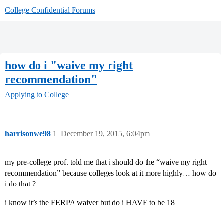
College Confidential Forums
how do i "waive my right
recommendation"
Applying to College
harrisonwe98
1
December 19, 2015, 6:04pm
my pre-college prof. told me that i should do the “waive my right
recommendation” because colleges look at it more highly… how do
i do that ?
i know it’s the FERPA waiver but do i HAVE to be 18