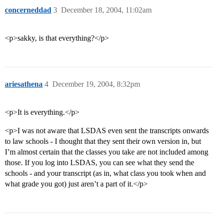
concerneddad
3
December 18, 2004, 11:02am
<p>sakky, is that everything?</p>
ariesathena
4
December 19, 2004, 8:32pm
<p>It is everything.</p>
<p>I was not aware that LSDAS even sent the transcripts onwards
to law schools - I thought that they sent their own version in, but
I’m almost certain that the classes you take are not included among
those. If you log into LSDAS, you can see what they send the
schools - and your transcript (as in, what class you took when and
what grade you got) just aren’t a part of it.</p>