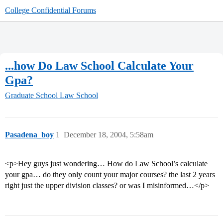
College Confidential Forums
...how Do Law School Calculate Your
Gpa?
Graduate School
Law School
Pasadena_boy
1
December 18, 2004, 5:58am
<p>Hey guys just wondering… How do Law School’s calculate
your gpa… do they only count your major courses? the last 2 years
right just the upper division classes? or was I misinformed…</p>