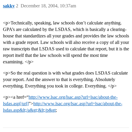
sakky
2
December 18, 2004, 10:37am
<p>Technically, speaking, law schools don’t calculate anything.
GPA’s are calculated by the LSDAS, which is basically a clearing-
house that standardizes all your grades and provides the law schools
with a grade report. Law schools will also receive a copy of all your
raw transcripts that LSDAS used to calculate that report, but it is the
report itself that the law schools will spend the most time
examining. </p>
<p>So the real question is with what grades does LSDAS calculate
your report. And the answer to that is everything. Absolutely
everything. Everything you took in college. Everything. </p>
<p><a href=“
http://www.lsac.org/lsac.asp?url=lsac/about-the-
lsdas.asp[/url]
”>
http://www.lsac.org/lsac.asp?url=lsac/about-the-
lsdas.asp&lt;/a&gt;&lt;/p&gt
;