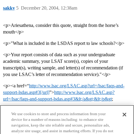
sakky
5
December 20, 2004, 12:38am
<p>Ariesathena, consider this quote, straight from the horse’s
mouth</p>
<p>"What is included in the LSDAS report to law schools?</p>
<p>Your report consists of data such as your undergraduate
academic summary, your LSAT score(s), copies of your
transcript(s), writing sample, and letter(s) of recommendation (if
you use LSAC’s letter of recommendation service)."</p>
<p><a href=“
http://www.lsac.org/LSAC.asp?url=/lsac/faqs-and-
support-lsdas.asp#3[/url]
”>
http://www.lsac.org/LSAC.asp?
url=/lsac/faqs-and-support-lsdas.asp#3&lt;/a&gt;&lt;/p&gt
;
We use cookies to store and process information from your
device for a number of reasons including: to enhance site
navigation, keep the site reliable and secure, personalize ads,
analyze site usage, and assist in marketing efforts. If you do not