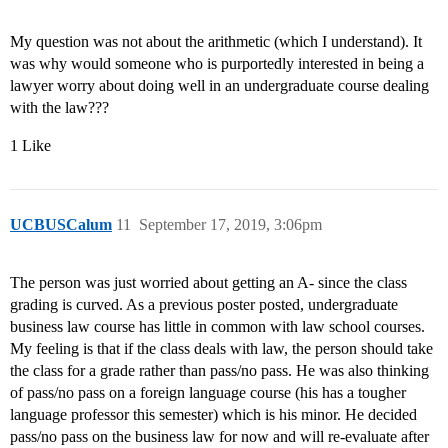
My question was not about the arithmetic (which I understand). It
was why would someone who is purportedly interested in being a
lawyer worry about doing well in an undergraduate course dealing
with the law???
1 Like
UCBUSCalum
11
September 17, 2019, 3:06pm
The person was just worried about getting an A- since the class
grading is curved. As a previous poster posted, undergraduate
business law course has little in common with law school courses.
My feeling is that if the class deals with law, the person should take
the class for a grade rather than pass/no pass. He was also thinking
of pass/no pass on a foreign language course (his has a tougher
language professor this semester) which is his minor. He decided
pass/no pass on the business law for now and will re-evaluate after