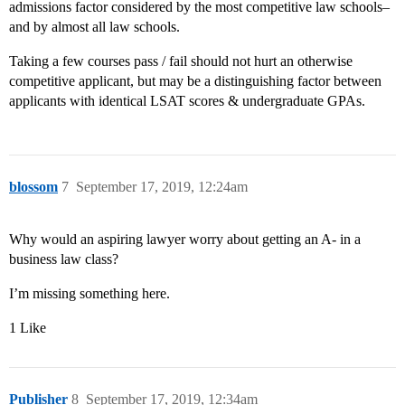
admissions factor considered by the most competitive law schools–
and by almost all law schools.
Taking a few courses pass / fail should not hurt an otherwise
competitive applicant, but may be a distinguishing factor between
applicants with identical LSAT scores & undergraduate GPAs.
blossom
7
September 17, 2019, 12:24am
Why would an aspiring lawyer worry about getting an A- in a
business law class?
I’m missing something here.
1 Like
Publisher
8
September 17, 2019, 12:34am