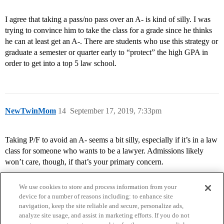
I agree that taking a pass/no pass over an A- is kind of silly. I was
trying to convince him to take the class for a grade since he thinks
he can at least get an A-. There are students who use this strategy or
graduate a semester or quarter early to “protect” the high GPA in
order to get into a top 5 law school.
NewTwinMom
14
September 17, 2019, 7:33pm
Taking P/F to avoid an A- seems a bit silly, especially if it’s in a law
class for someone who wants to be a lawyer. Admissions likely
won’t care, though, if that’s your primary concern.
We use cookies to store and process information from your
device for a number of reasons including: to enhance site
navigation, keep the site reliable and secure, personalize ads,
analyze site usage, and assist in marketing efforts. If you do not