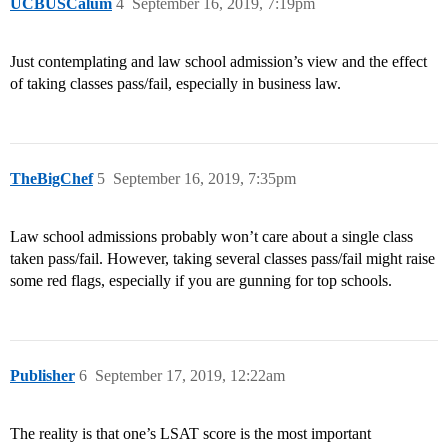
UCBUSCalum
4
September 16, 2019, 7:19pm
Just contemplating and law school admission’s view and the effect
of taking classes pass/fail, especially in business law.
TheBigChef
5
September 16, 2019, 7:35pm
Law school admissions probably won’t care about a single class
taken pass/fail. However, taking several classes pass/fail might raise
some red flags, especially if you are gunning for top schools.
Publisher
6
September 17, 2019, 12:22am
The reality is that one’s LSAT score is the most important