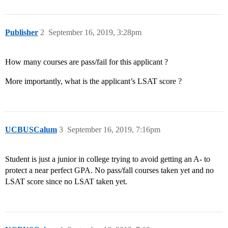
Publisher
2
September 16, 2019, 3:28pm
How many courses are pass/fail for this applicant ?
More importantly, what is the applicant’s LSAT score ?
UCBUSCalum
3
September 16, 2019, 7:16pm
Student is just a junior in college trying to avoid getting an A- to
protect a near perfect GPA. No pass/fall courses taken yet and no
LSAT score since no LSAT taken yet.