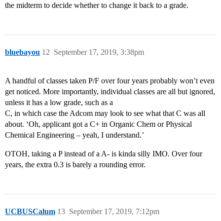
the midterm to decide whether to change it back to a grade.
bluebayou
12
September 17, 2019, 3:38pm
A handful of classes taken P/F over four years probably won’t even
get noticed. More importantly, individual classes are all but ignored,
unless it has a low grade, such as a
C, in which case the Adcom may look to see what that C was all
about. ‘Oh, applicant got a C+ in Organic Chem or Physical
Chemical Engineering – yeah, I understand.’
OTOH, taking a P instead of a A- is kinda silly IMO. Over four
years, the extra 0.3 is barely a rounding error.
UCBUSCalum
13
September 17, 2019, 7:12pm