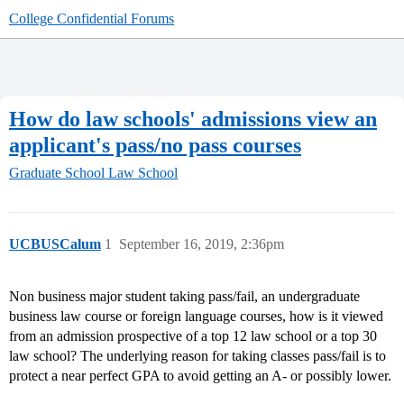
College Confidential Forums
How do law schools' admissions view an
applicant's pass/no pass courses
Graduate School
Law School
UCBUSCalum
1
September 16, 2019, 2:36pm
Non business major student taking pass/fail, an undergraduate
business law course or foreign language courses, how is it viewed
from an admission prospective of a top 12 law school or a top 30
law school? The underlying reason for taking classes pass/fail is to
protect a near perfect GPA to avoid getting an A- or possibly lower.