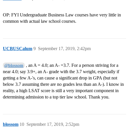
OP: FYI Undergraduate Business Law courses have very little in
common with actual law school courses.
UCBUSCalum
9
September 17, 2019, 2:42pm
, an A = 4.0; an A- =3.7. For a person striving for a
@blossom
near 4.0; say 3.9+, an A- grade with the 3.7 weight, especially if
getting a few A-'s, can cause a significant drop in GPA (but not
below 3.7 assuming there are no grades less than an A-). I know in
reality, a high LSAT score is still a very important component in
determining admission to a top tier law school. Thank you.
blossom
10
September 17, 2019, 2:52pm