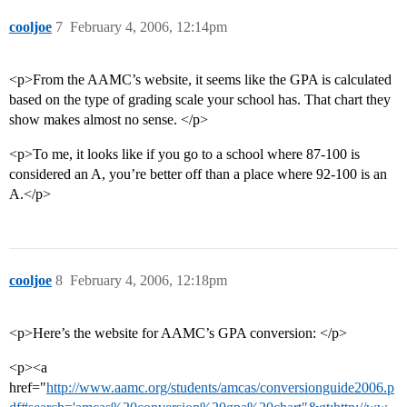
cooljoe
7
February 4, 2006, 12:14pm
<p>From the AAMC’s website, it seems like the GPA is calculated
based on the type of grading scale your school has. That chart they
show makes almost no sense. </p>
<p>To me, it looks like if you go to a school where 87-100 is
considered an A, you’re better off than a place where 92-100 is an
A.</p>
cooljoe
8
February 4, 2006, 12:18pm
<p>Here’s the website for AAMC’s GPA conversion: </p>
<p><a
href="
http://www.aamc.org/students/amcas/conversionguide2006.p