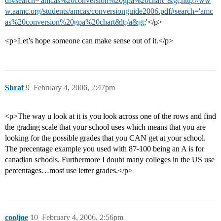
df#search='amcas%20conversion%20gpa%20chart"&gt;http://ww
w.aamc.org/students/amcas/conversionguide2006.pdf#search='amc
as%20conversion%20gpa%20chart&lt;/a&gt;
'</p>
<p>Let’s hope someone can make sense out of it.</p>
Shraf
9
February 4, 2006, 2:47pm
<p>The way u look at it is you look across one of the rows and find
the grading scale that your school uses which means that you are
looking for the possible grades that you CAN get at your school.
The precentage example you used with 87-100 being an A is for
canadian schools. Furthermore I doubt many colleges in the US use
percentages…most use letter grades.</p>
cooljoe
10
February 4, 2006, 2:56pm