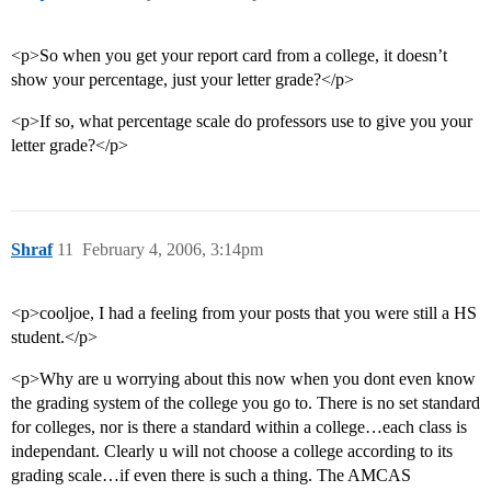
<p>So when you get your report card from a college, it doesn’t
show your percentage, just your letter grade?</p>
<p>If so, what percentage scale do professors use to give you your
letter grade?</p>
Shraf
11
February 4, 2006, 3:14pm
<p>cooljoe, I had a feeling from your posts that you were still a HS
student.</p>
<p>Why are u worrying about this now when you dont even know
the grading system of the college you go to. There is no set standard
for colleges, nor is there a standard within a college…each class is
independant. Clearly u will not choose a college according to its
grading scale…if even there is such a thing. The AMCAS