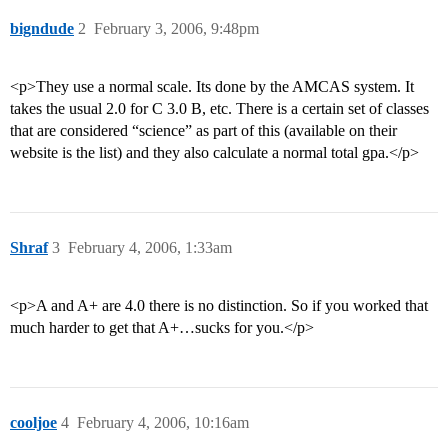
bigndude
2
February 3, 2006, 9:48pm
<p>They use a normal scale. Its done by the AMCAS system. It
takes the usual 2.0 for C 3.0 B, etc. There is a certain set of classes
that are considered “science” as part of this (available on their
website is the list) and they also calculate a normal total gpa.</p>
Shraf
3
February 4, 2006, 1:33am
<p>A and A+ are 4.0 there is no distinction. So if you worked that
much harder to get that A+…sucks for you.</p>
cooljoe
4
February 4, 2006, 10:16am