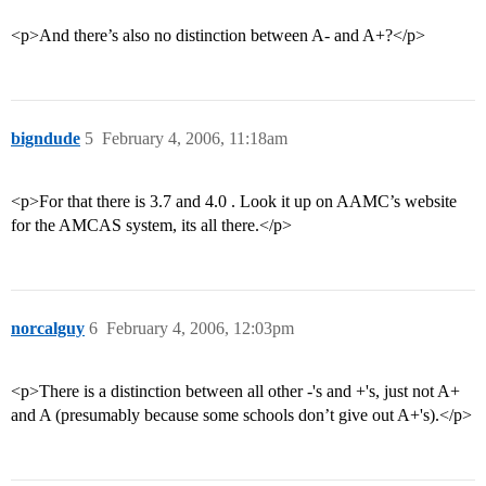
<p>And there’s also no distinction between A- and A+?</p>
bigndude
5
February 4, 2006, 11:18am
<p>For that there is 3.7 and 4.0 . Look it up on AAMC’s website
for the AMCAS system, its all there.</p>
norcalguy
6
February 4, 2006, 12:03pm
<p>There is a distinction between all other -'s and +'s, just not A+
and A (presumably because some schools don’t give out A+'s).</p>