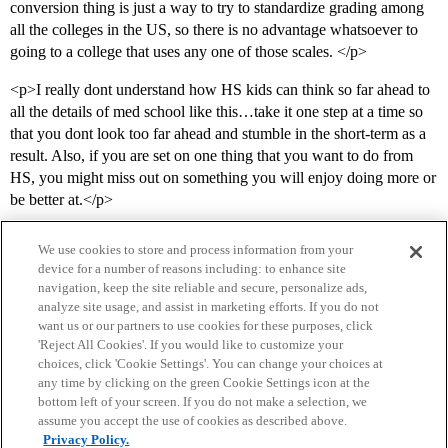
conversion thing is just a way to try to standardize grading among
all the colleges in the US, so there is no advantage whatsoever to
going to a college that uses any one of those scales. </p>
<p>I really dont understand how HS kids can think so far ahead to
all the details of med school like this…take it one step at a time so
that you dont look too far ahead and stumble in the short-term as a
result. Also, if you are set on one thing that you want to do from
HS, you might miss out on something you will enjoy doing more or
be better at.</p>
We use cookies to store and process information from your
device for a number of reasons including: to enhance site
navigation, keep the site reliable and secure, personalize ads,
analyze site usage, and assist in marketing efforts. If you do not
want us or our partners to use cookies for these purposes, click
'Reject All Cookies'. If you would like to customize your
choices, click 'Cookie Settings'. You can change your choices at
Home
Categories
Guidelines
Terms of Service
any time by clicking on the green Cookie Settings icon at the
bottom left of your screen. If you do not make a selection, we
Privacy Policy
assume you accept the use of cookies as described above.
Privacy Policy.