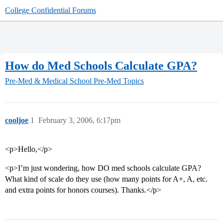
College Confidential Forums
How do Med Schools Calculate GPA?
Pre-Med & Medical School
Pre-Med Topics
cooljoe
1
February 3, 2006, 6:17pm
<p>Hello,</p>
<p>I’m just wondering, how DO med schools calculate GPA?
What kind of scale do they use (how many points for A+, A, etc.
and extra points for honors courses). Thanks.</p>