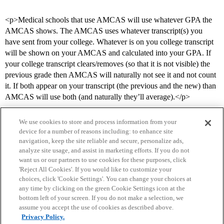
<p>Medical schools that use AMCAS will use whatever GPA the
AMCAS shows. The AMCAS uses whatever transcript(s) you
have sent from your college. Whatever is on you college transcript
will be shown on your AMCAS and calculated into your GPA. If
your college transcript clears/removes (so that it is not visible) the
previous grade then AMCAS will naturally not see it and not count
it. If both appear on your transcript (the previous and the new) than
AMCAS will use both (and naturally they’ll average).</p>
We use cookies to store and process information from your
device for a number of reasons including: to enhance site
navigation, keep the site reliable and secure, personalize ads,
analyze site usage, and assist in marketing efforts. If you do not
want us or our partners to use cookies for these purposes, click
'Reject All Cookies'. If you would like to customize your
choices, click 'Cookie Settings'. You can change your choices at
Home
Categories
Guidelines
Terms of Service
any time by clicking on the green Cookie Settings icon at the
bottom left of your screen. If you do not make a selection, we
Privacy Policy
assume you accept the use of cookies as described above.
Privacy Policy.
Powered by
Discourse
, best viewed with JavaScript enabled