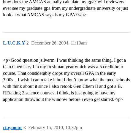
how does the AMCAS actually calculate my gpa? will reviewers
ever see my graduate gpa from my undergraduate university or just
look at what AMCAS says is my GPA?</p>
L.U.C.K.Y
2
December 26, 2004, 11:10am
<p>Good question jsilverm. I was thinking the same thing. I got a
C in Chemistry I in my freshman year which was a 5 credit hour
course. That considerably drops my overall GPA in the early
3.00s…I wish i can retake it but I don’t know what the med schools
with think about it since I also retook Gen Chem II and got a B.
REtaking 2 science courses, i think, is just going to have my
application thrownout the window before i even get started.</p>
rtaymour
3
February 15, 2010, 10:32pm