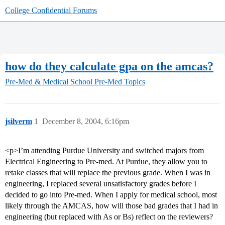
College Confidential Forums
how do they calculate gpa on the amcas?
Pre-Med & Medical School
Pre-Med Topics
jsilverm
1
December 8, 2004, 6:16pm
<p>I’m attending Purdue University and switched majors from
Electrical Engineering to Pre-med. At Purdue, they allow you to
retake classes that will replace the previous grade. When I was in
engineering, I replaced several unsatisfactory grades before I
decided to go into Pre-med. When I apply for medical school, most
likely through the AMCAS, how will those bad grades that I had in
engineering (but replaced with As or Bs) reflect on the reviewers?