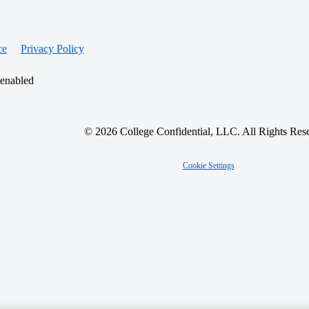
ce
Privacy Policy
 enabled
© 2026 College Confidential, LLC. All Rights Res
Cookie Settings