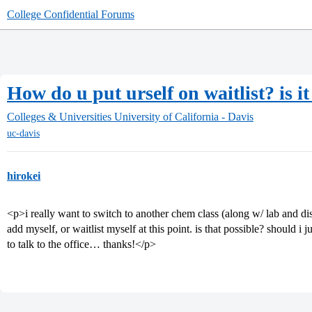
College Confidential Forums
How do u put urself on waitlist? is it
Colleges & Universities
University of California - Davis
uc-davis
hirokei
<p>i really want to switch to another chem class (along w/ lab and di
add myself, or waitlist myself at this point. is that possible? should i 
to talk to the office… thanks!</p>