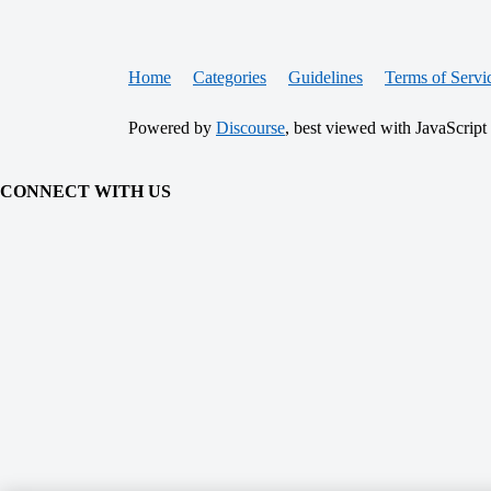
Home
Categories
Guidelines
Terms of Servi
Powered by
Discourse
, best viewed with JavaScript
CONNECT WITH US