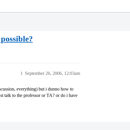
 possible?
1
September 26, 2006, 12:03am
scussion, everything) but i dunno how to
just talk to the professor or TA? or do i have