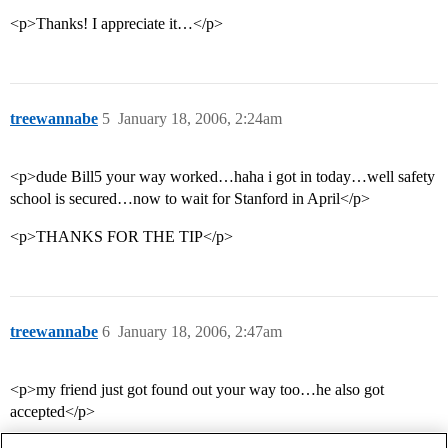
<p>Thanks! I appreciate it…</p>
treewannabe
5
January 18, 2006, 2:24am
<p>dude Bill5 your way worked…haha i got in today…well safety
school is secured…now to wait for Stanford in April</p>
<p>THANKS FOR THE TIP</p>
treewannabe
6
January 18, 2006, 2:47am
<p>my friend just got found out your way too…he also got
accepted</p>