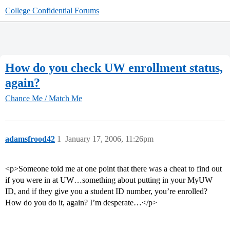
College Confidential Forums
How do you check UW enrollment status,
again?
Chance Me / Match Me
adamsfrood42
1
January 17, 2006, 11:26pm
<p>Someone told me at one point that there was a cheat to find out
if you were in at UW…something about putting in your MyUW
ID, and if they give you a student ID number, you’re enrolled?
How do you do it, again? I’m desperate…</p>