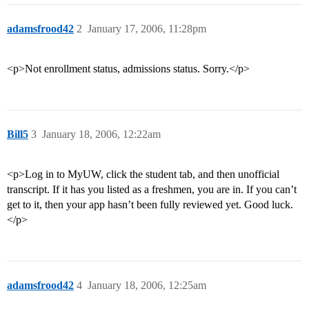
adamsfrood42
2
January 17, 2006, 11:28pm
<p>Not enrollment status, admissions status. Sorry.</p>
Bill5
3
January 18, 2006, 12:22am
<p>Log in to MyUW, click the student tab, and then unofficial
transcript. If it has you listed as a freshmen, you are in. If you can’t
get to it, then your app hasn’t been fully reviewed yet. Good luck.
</p>
adamsfrood42
4
January 18, 2006, 12:25am