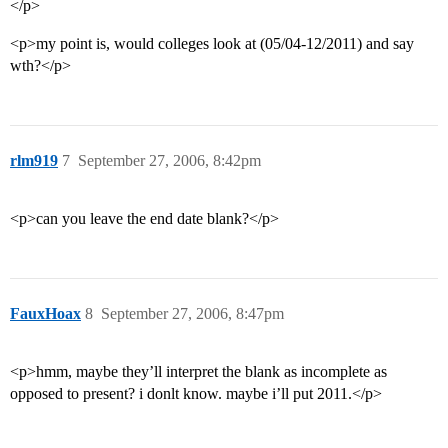
</p>
<p>my point is, would colleges look at (05/04-12/2011) and say
wth?</p>
rlm919
7
September 27, 2006, 8:42pm
<p>can you leave the end date blank?</p>
FauxHoax
8
September 27, 2006, 8:47pm
<p>hmm, maybe they’ll interpret the blank as incomplete as
opposed to present? i donlt know. maybe i’ll put 2011.</p>