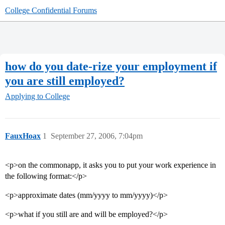
College Confidential Forums
how do you date-rize your employment if
you are still employed?
Applying to College
FauxHoax
1
September 27, 2006, 7:04pm
<p>on the commonapp, it asks you to put your work experience in
the following format:</p>
<p>approximate dates (mm/yyyy to mm/yyyy)</p>
<p>what if you still are and will be employed?</p>