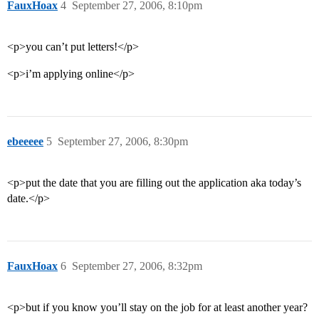
FauxHoax
4
September 27, 2006, 8:10pm
<p>you can’t put letters!</p>
<p>i’m applying online</p>
ebeeeee
5
September 27, 2006, 8:30pm
<p>put the date that you are filling out the application aka today’s
date.</p>
FauxHoax
6
September 27, 2006, 8:32pm
<p>but if you know you’ll stay on the job for at least another year?