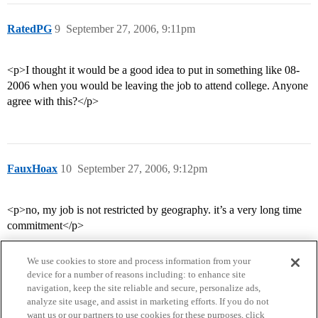
RatedPG
9
September 27, 2006, 9:11pm
<p>I thought it would be a good idea to put in something like 08-
2006 when you would be leaving the job to attend college. Anyone
agree with this?</p>
FauxHoax
10
September 27, 2006, 9:12pm
<p>no, my job is not restricted by geography. it’s a very long time
commitment</p>
We use cookies to store and process information from your
device for a number of reasons including: to enhance site
navigation, keep the site reliable and secure, personalize ads,
analyze site usage, and assist in marketing efforts. If you do not
want us or our partners to use cookies for these purposes, click