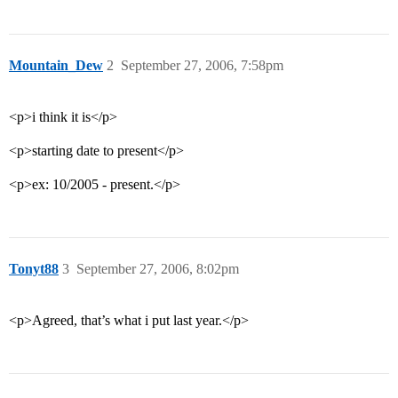
Mountain_Dew
2
September 27, 2006, 7:58pm
<p>i think it is</p>
<p>starting date to present</p>
<p>ex: 10/2005 - present.</p>
Tonyt88
3
September 27, 2006, 8:02pm
<p>Agreed, that’s what i put last year.</p>