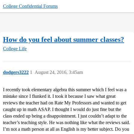
College Confidential Forums
How do you feel about summer classes?
College Life
dodgers3222
1
August 24, 2016, 3:45am
I recently took elementary algebra this summer which I feel was a
mistake since I flunked it. I took it because I saw what great
reviews the teacher had on Rate My Professors and wanted to get
caught up in math ASAP. I thought I would do just fine but the
class ended up being a disappointment. I just couldn’t adapt to the
teacher’s teaching style. He was nothing like what the reviews said.
I’m not a math person at all as English is my better subject. Do you