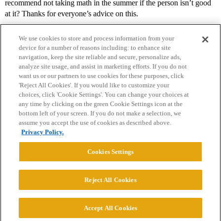
recommend not taking math in the summer if the person isn’t good
at it? Thanks for everyone’s advice on this.
We use cookies to store and process information from your
device for a number of reasons including: to enhance site
navigation, keep the site reliable and secure, personalize ads,
analyze site usage, and assist in marketing efforts. If you do not
want us or our partners to use cookies for these purposes, click
'Reject All Cookies'. If you would like to customize your
choices, click 'Cookie Settings'. You can change your choices at
Home
Categories
Guidelines
Terms of Service
any time by clicking on the green Cookie Settings icon at the
bottom left of your screen. If you do not make a selection, we
Privacy Policy
assume you accept the use of cookies as described above.
Privacy Policy.
Powered by
Discourse
, best viewed with JavaScript enabled
Cookies Settings
CONNECT WITH US
Reject All Cookies
© 2026 College Confidential, LLC. All Rights Reserved.
Accept All Cookies