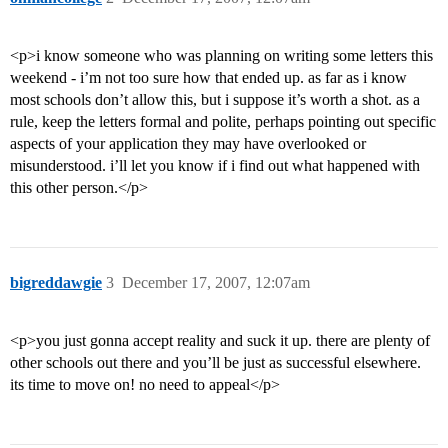
<p>i know someone who was planning on writing some letters this
weekend - i’m not too sure how that ended up. as far as i know
most schools don’t allow this, but i suppose it’s worth a shot. as a
rule, keep the letters formal and polite, perhaps pointing out specific
aspects of your application they may have overlooked or
misunderstood. i’ll let you know if i find out what happened with
this other person.</p>
bigreddawgie
3
December 17, 2007, 12:07am
<p>you just gonna accept reality and suck it up. there are plenty of
other schools out there and you’ll be just as successful elsewhere.
its time to move on! no need to appeal</p>