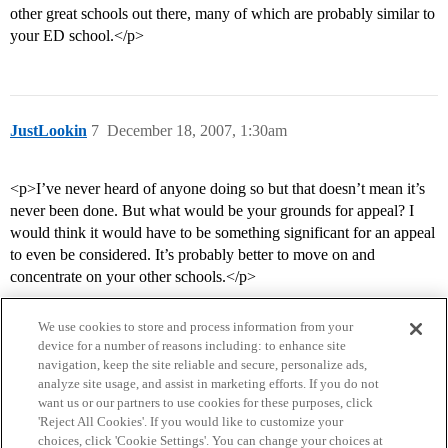
other great schools out there, many of which are probably similar to
your ED school.</p>
JustLookin
7
December 18, 2007, 1:30am
<p>I’ve never heard of anyone doing so but that doesn’t mean it’s
never been done. But what would be your grounds for appeal? I
would think it would have to be something significant for an appeal
to even be considered. It’s probably better to move on and
concentrate on your other schools.</p>
We use cookies to store and process information from your
device for a number of reasons including: to enhance site
navigation, keep the site reliable and secure, personalize ads,
analyze site usage, and assist in marketing efforts. If you do not
want us or our partners to use cookies for these purposes, click
'Reject All Cookies'. If you would like to customize your
choices, click 'Cookie Settings'. You can change your choices at
Home
Categories
Guidelines
Terms of Service