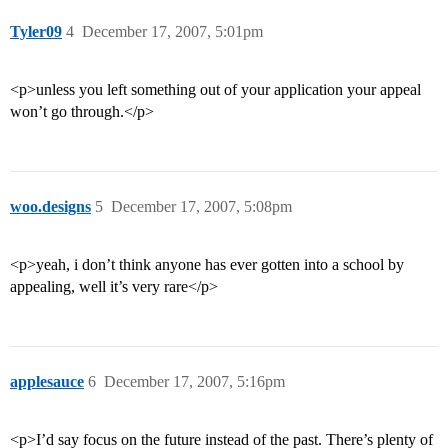
Tyler09
4
December 17, 2007, 5:01pm
<p>unless you left something out of your application your appeal
won’t go through.</p>
woo.designs
5
December 17, 2007, 5:08pm
<p>yeah, i don’t think anyone has ever gotten into a school by
appealing, well it’s very rare</p>
applesauce
6
December 17, 2007, 5:16pm
<p>I’d say focus on the future instead of the past. There’s plenty of