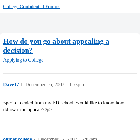
College Confidential Forums
How do you go about appealing a
decision?
Applying to College
Dave17
1
December 16, 2007, 11:53pm
<p>Got denied from my ED school, would like to know how
if/how i can appeal?</p>
ohmancollege
2
December 17, 2007, 12:07am