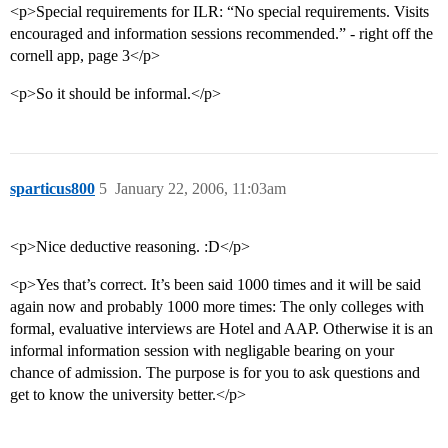
<p>Special requirements for ILR: “No special requirements. Visits
encouraged and information sessions recommended.” - right off the
cornell app, page 3</p>
<p>So it should be informal.</p>
sparticus800
5
January 22, 2006, 11:03am
<p>Nice deductive reasoning. :D</p>
<p>Yes that’s correct. It’s been said 1000 times and it will be said
again now and probably 1000 more times: The only colleges with
formal, evaluative interviews are Hotel and AAP. Otherwise it is an
informal information session with negligable bearing on your
chance of admission. The purpose is for you to ask questions and
get to know the university better.</p>