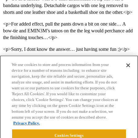
bandana underlying. Detachable cargos with one leg removed to
shorts and one leather shoe and a basketball shoe on the other.</p>
<p>For added effect, pull the pants down a bit on one side… A
bow-tie and EMIN3M’s tatoos on the the leg would perchance add
the finishing touches…</p>
<p>Sorry, I dont know the answer… just having some fun ;)</p>
We use cookies to store and process information from your
device for a number of reasons including: to enhance site
navigation, keep the site reliable and secure, personalize ads,
analyze site usage, and assist in marketing efforts. If you do not
want us or our partners to use cookies for these purposes, click
'Reject All Cookies'. If you would like to customize your
choices, click 'Cookie Settings'. You can change your choices at
Home
Categories
Guidelines
Terms of Service
any time by clicking on the green Cookie Settings icon at the
bottom left of your screen. If you do not make a selection, we
Privacy Policy
assume you accept the use of cookies as described above.
Privacy Policy.
Powered by
Discourse
, best viewed with JavaScript enabled
Cookies Settings