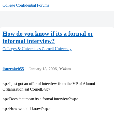
College Confidential Forums
How do you know if its a formal or
informal interview?
Colleges & Universities
Cornell University
ibnzrokr055
1
January 18, 2006, 9:34am
<p>I just got an offer of interview from the VP of Alumni
Organization aat Cornell.</p>
<p>Does that mean its a formal interview?</p>
<p>How would I know?</p>