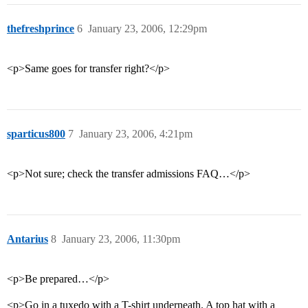
thefreshprince
6
January 23, 2006, 12:29pm
<p>Same goes for transfer right?</p>
sparticus800
7
January 23, 2006, 4:21pm
<p>Not sure; check the transfer admissions FAQ…</p>
Antarius
8
January 23, 2006, 11:30pm
<p>Be prepared…</p>
<p>Go in a tuxedo with a T-shirt underneath. A top hat with a