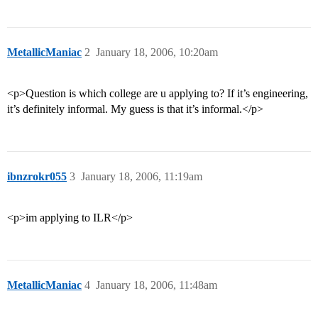
MetallicManiac
2
January 18, 2006, 10:20am
<p>Question is which college are u applying to? If it’s engineering,
it’s definitely informal. My guess is that it’s informal.</p>
ibnzrokr055
3
January 18, 2006, 11:19am
<p>im applying to ILR</p>
MetallicManiac
4
January 18, 2006, 11:48am