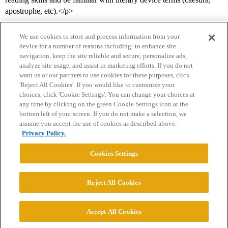
apostrophe, etc).</p>
We use cookies to store and process information from your
device for a number of reasons including: to enhance site
navigation, keep the site reliable and secure, personalize ads,
analyze site usage, and assist in marketing efforts. If you do not
want us or our partners to use cookies for these purposes, click
'Reject All Cookies'. If you would like to customize your
choices, click 'Cookie Settings'. You can change your choices at
Home
Categories
Guidelines
Terms of Service
any time by clicking on the green Cookie Settings icon at the
bottom left of your screen. If you do not make a selection, we
Privacy Policy
assume you accept the use of cookies as described above.
Privacy Policy.
Powered by
Discourse
, best viewed with JavaScript enabled
Cookies Settings
CONNECT WITH US
Reject All Cookies
© 2026 College Confidential, LLC. All Rights Reserved.
Accept All Cookies
Cookie Settings