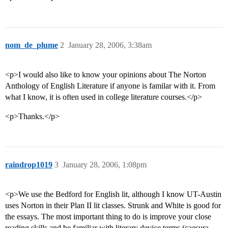
nom_de_plume
2
January 28, 2006, 3:38am
<p>I would also like to know your opinions about The Norton
Anthology of English Literature if anyone is familar with it. From
what I know, it is often used in college literature courses.</p>
<p>Thanks.</p>
raindrop1019
3
January 28, 2006, 1:08pm
<p>We use the Bedford for English lit, although I know UT-Austin
uses Norton in their Plan II lit classes. Strunk and White is good for
the essays. The most important thing to do is improve your close
reading skills and be familiar with literary device terms (caesura,