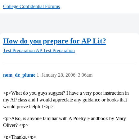
College Confidential Forums
How do you prepare for AP Lit?
Test Preparation
AP Test Preparation
nom_de_plume
1
January 28, 2006, 3:06am
<p>What do you guys suggest? I have a very poor instruction in
my AP class and I would appreciate any guidance or books that
would prove helpful.</p>
<p>Also, is anyone familiar with A Poetry Handbook by Mary
Oliver? </p>
<p>Thanks.</p>