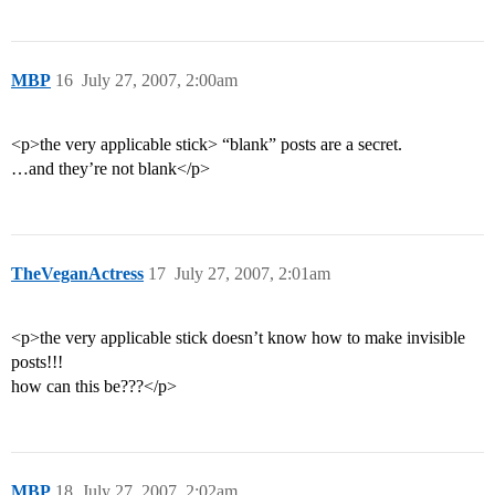
MBP
16
July 27, 2007, 2:00am
<p>the very applicable stick> “blank” posts are a secret.
…and they’re not blank</p>
TheVeganActress
17
July 27, 2007, 2:01am
<p>the very applicable stick doesn’t know how to make invisible
posts!!!
how can this be???</p>
MBP
18
July 27, 2007, 2:02am