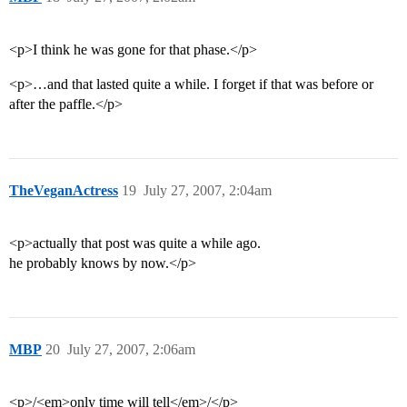
<p>I think he was gone for that phase.</p>
<p>…and that lasted quite a while. I forget if that was before or
after the paffle.</p>
TheVeganActress
19
July 27, 2007, 2:04am
<p>actually that post was quite a while ago.
he probably knows by now.</p>
MBP
20
July 27, 2007, 2:06am
<p>/<em>only time will tell</em>/</p>