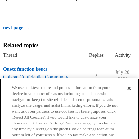
next page →
Related topics
Thread
Replies
Activity
Quote function issues
July 20,
2
College Confidential Community
2020
community-forum-issues
We use cookies to store and process information from your
device for a number of reasons including: to enhance site
navigation, keep the site reliable and secure, personalize ads,
analyze site usage, and assist in marketing efforts. If you do not
want us or our partners to use cookies for these purposes, click
'Reject All Cookies'. If you would like to customize your
choices, click 'Cookie Settings'. You can change your choices at
Home
Categories
Guidelines
Terms of Service
any time by clicking on the green Cookie Settings icon at the
bottom left of your screen. If you do not make a selection, we
Privacy Policy