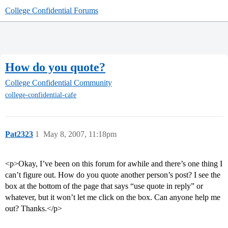
College Confidential Forums
How do you quote?
College Confidential Community
college-confidential-cafe
Pat2323
1
May 8, 2007, 11:18pm
<p>Okay, I’ve been on this forum for awhile and there’s one thing I
can’t figure out. How do you quote another person’s post? I see the
box at the bottom of the page that says “use quote in reply” or
whatever, but it won’t let me click on the box. Can anyone help me
out? Thanks.</p>