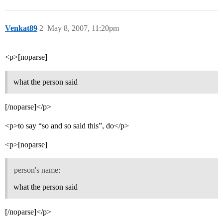
Venkat89
2
May 8, 2007, 11:20pm
<p>[noparse]
what the person said
[/noparse]</p>
<p>to say “so and so said this”, do</p>
<p>[noparse]
person's name:
what the person said
[/noparse]</p>