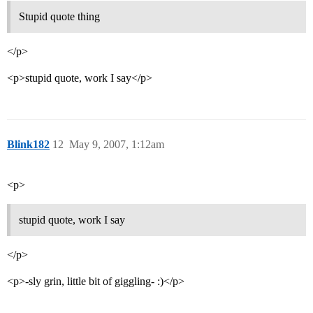
Stupid quote thing
</p>
<p>stupid quote, work I say</p>
Blink182
12
May 9, 2007, 1:12am
<p>
stupid quote, work I say
</p>
<p>-sly grin, little bit of giggling- :)</p>