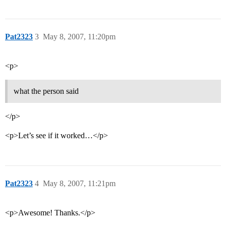
Pat2323
3
May 8, 2007, 11:20pm
<p>
what the person said
</p>
<p>Let’s see if it worked…</p>
Pat2323
4
May 8, 2007, 11:21pm
<p>Awesome! Thanks.</p>