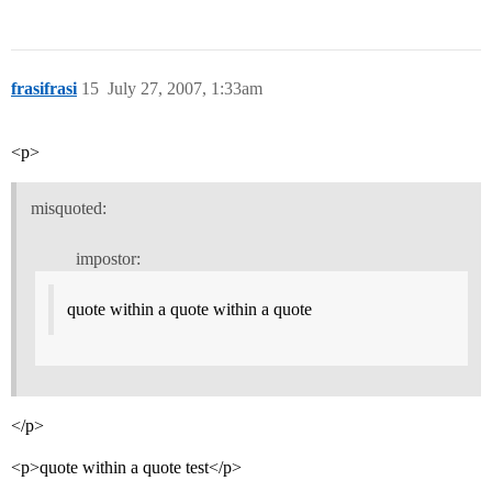
frasifrasi
15
July 27, 2007, 1:33am
<p>
misquoted:
impostor:
quote within a quote within a quote
</p>
<p>quote within a quote test</p>