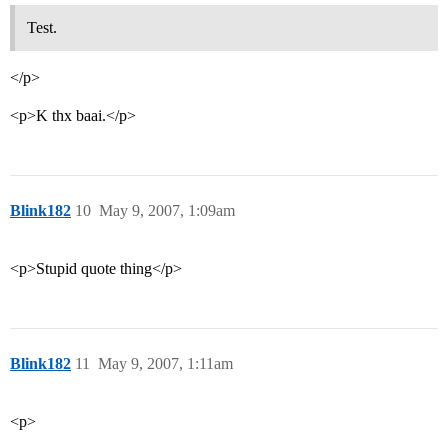
Test.
</p>
<p>K thx baai.</p>
Blink182
10
May 9, 2007, 1:09am
<p>Stupid quote thing</p>
Blink182
11
May 9, 2007, 1:11am
<p>