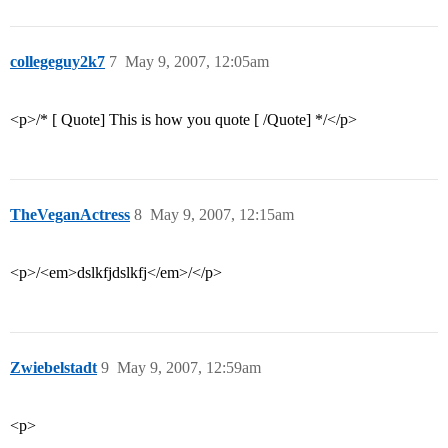
collegeguy2k7
7
May 9, 2007, 12:05am
<p>/* [ Quote] This is how you quote [ /Quote] */</p>
TheVeganActress
8
May 9, 2007, 12:15am
<p>/<em>dslkfjdslkfj</em>/</p>
Zwiebelstadt
9
May 9, 2007, 12:59am
<p>