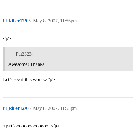
lil_killer129
5
May 8, 2007, 11:56pm
<p>
Pat2323:
Awesome! Thanks.
Let’s see if this works.</p>
lil_killer129
6
May 8, 2007, 11:58pm
<p>Cooooooooooooool.</p>