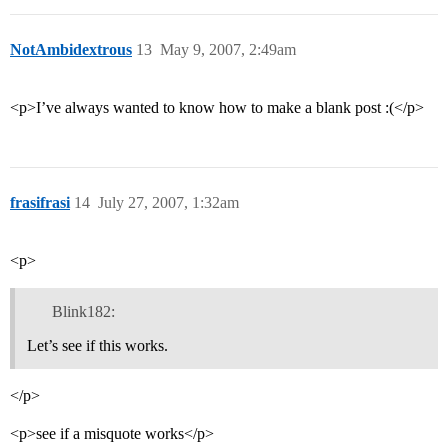
NotAmbidextrous
13
May 9, 2007, 2:49am
<p>I’ve always wanted to know how to make a blank post :(</p>
frasifrasi
14
July 27, 2007, 1:32am
<p>
Blink182:
Let’s see if this works.
</p>
<p>see if a misquote works</p>