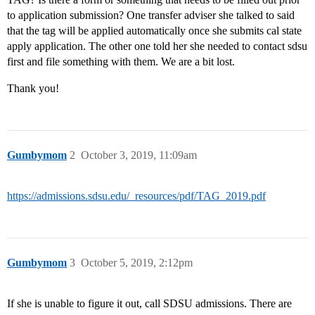
to application submission? One transfer adviser she talked to said
that the tag will be applied automatically once she submits cal state
apply application. The other one told her she needed to contact sdsu
first and file something with them. We are a bit lost.
Thank you!
Gumbymom
2
October 3, 2019, 11:09am
https://admissions.sdsu.edu/_resources/pdf/TAG_2019.pdf
Gumbymom
3
October 5, 2019, 2:12pm
If she is unable to figure it out, call SDSU admissions. There are