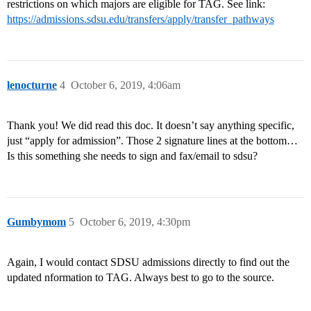
restrictions on which majors are eligible for TAG. See link:
https://admissions.sdsu.edu/transfers/apply/transfer_pathways
lenocturne
4
October 6, 2019, 4:06am
Thank you! We did read this doc. It doesn’t say anything specific,
just “apply for admission”. Those 2 signature lines at the bottom…
Is this something she needs to sign and fax/email to sdsu?
Gumbymom
5
October 6, 2019, 4:30pm
Again, I would contact SDSU admissions directly to find out the
updated nformation to TAG. Always best to go to the source.