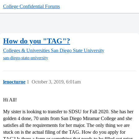
College Confidential Forums
How do you "TAG"?
Colleges & Universities
San Diego State University
san-diego-state-university
lenocturne
1
October 3, 2019, 6:01am
Hi All!
My sister is looking to transfer to SDSU for Fall 2020. She has her
golden 4 done, 70 units from San Diego Miramar College and she
satisfies all the requirements for her major. The only thing we are
stuck on is the actual filing of the TAG. How do you apply for
TAG? Is there a form or something that needs to be filled out prior