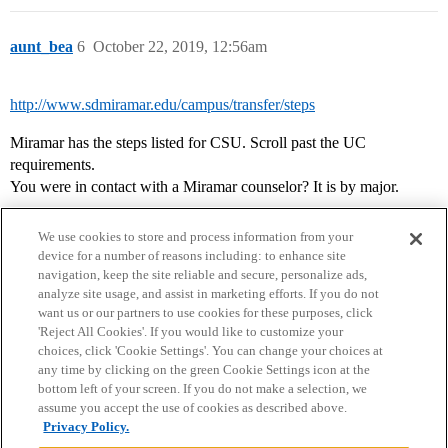
aunt_bea
6
October 22, 2019, 12:56am
http://www.sdmiramar.edu/campus/transfer/steps
Miramar has the steps listed for CSU. Scroll past the UC
requirements.
You were in contact with a Miramar counselor? It is by major.
We use cookies to store and process information from your
device for a number of reasons including: to enhance site
navigation, keep the site reliable and secure, personalize ads,
analyze site usage, and assist in marketing efforts. If you do not
want us or our partners to use cookies for these purposes, click
'Reject All Cookies'. If you would like to customize your
choices, click 'Cookie Settings'. You can change your choices at
Home
Categories
Guidelines
Terms of Service
any time by clicking on the green Cookie Settings icon at the
bottom left of your screen. If you do not make a selection, we
Privacy Policy
assume you accept the use of cookies as described above.
Privacy Policy.
Powered by
Discourse
, best viewed with JavaScript enabled