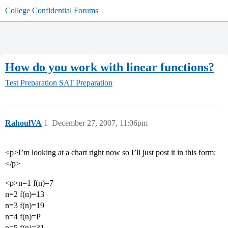
College Confidential Forums
How do you work with linear functions?
Test Preparation
SAT Preparation
RahoulVA
1
December 27, 2007, 11:06pm
<p>I’m looking at a chart right now so I’ll just post it in this form:
</p>
<p>n=1 f(n)=7
n=2 f(n)=13
n=3 f(n)=19
n=4 f(n)=P
n=5 f(n)=31