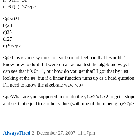
n=6 f(n)=37</p>
<p>a)21
b)23
c)25
d)27
e)29</p>
<p>This is an easy question so I sort of feel bad that I wouldn’t
know how to do it if it were on an actual test the algebraic way. I
can see that it’s 6n+1, but how do you get that? I got that by just
looking at the
#s
, but if a linear function turns up as a hard question,
I’ll need to know the algebraic way. </p>
<p>What are you supposed to do, do the y1-y2/x1-x2 to get a slope
and set that equal to 2 other values(with one of them being p)?</p>
AlwaysTired
2
December 27, 2007, 11:17pm