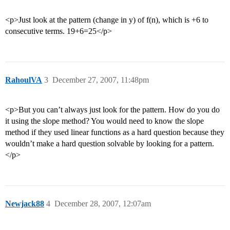
<p>Just look at the pattern (change in y) of f(n), which is +6 to
consecutive terms. 19+6=25</p>
RahoulVA
3
December 27, 2007, 11:48pm
<p>But you can’t always just look for the pattern. How do you do
it using the slope method? You would need to know the slope
method if they used linear functions as a hard question because they
wouldn’t make a hard question solvable by looking for a pattern.
</p>
Newjack88
4
December 28, 2007, 12:07am