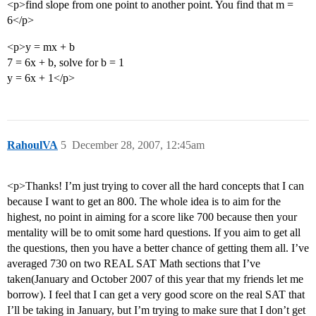
<p>find slope from one point to another point. You find that m =
6</p>
<p>y = mx + b
7 = 6x + b, solve for b = 1
y = 6x + 1</p>
RahoulVA
5
December 28, 2007, 12:45am
<p>Thanks! I’m just trying to cover all the hard concepts that I can
because I want to get an 800. The whole idea is to aim for the
highest, no point in aiming for a score like 700 because then your
mentality will be to omit some hard questions. If you aim to get all
the questions, then you have a better chance of getting them all. I’ve
averaged 730 on two REAL SAT Math sections that I’ve
taken(January and October 2007 of this year that my friends let me
borrow). I feel that I can get a very good score on the real SAT that
I’ll be taking in January, but I’m trying to make sure that I don’t get