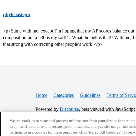
phyliciasteph
<p>Same with me, except I’m hoping that my AP scores balance out w
composition but a 530 is my satII’s. What the hell is that!! With me, I 
that strong with correcting other people’s work.</p>
Home
Categories
Guidelines
Terms of Servi
Powered by
Discourse
, best viewed with JavaScript
We use cookies to store and process information from your device for a numbe
keep the site reliable and secure, personalize ads, analyze site usage, and assi
CONNECT WITH US
partners to use cookies for these purposes, click 'Reject All Cookies'. If you