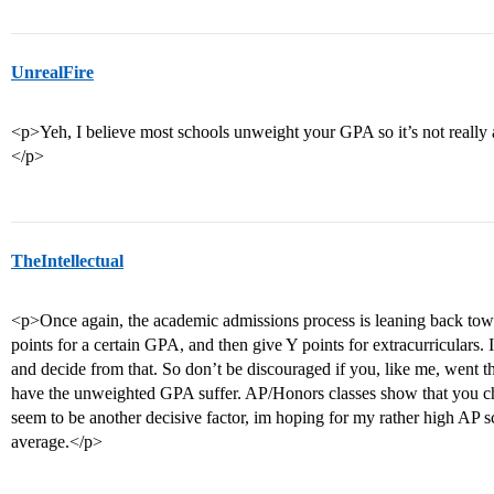
UnrealFire
<p>Yeh, I believe most schools unweight your GPA so it’s not really a
</p>
TheIntellectual
<p>Once again, the academic admissions process is leaning back tow
points for a certain GPA, and then give Y points for extracurriculars. 
and decide from that. So don’t be discouraged if you, like me, went t
have the unweighted GPA suffer. AP/Honors classes show that you ch
seem to be another decisive factor, im hoping for my rather high AP
average.</p>