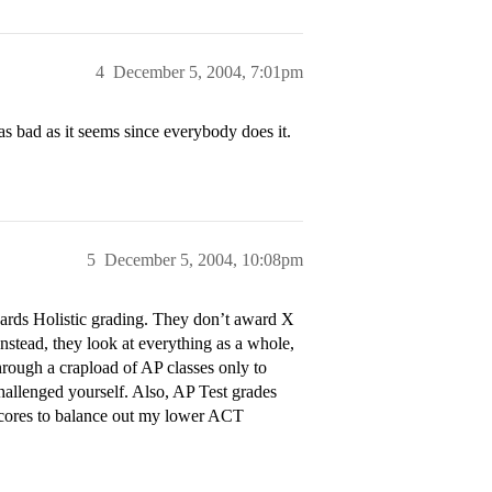
4
December 5, 2004, 7:01pm
s bad as it seems since everybody does it.
5
December 5, 2004, 10:08pm
ards Holistic grading. They don’t award X
Instead, they look at everything as a whole,
hrough a crapload of AP classes only to
allenged yourself. Also, AP Test grades
 scores to balance out my lower ACT