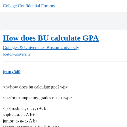
College Confidential Forums
How does BU calculate GPA
Colleges & Universities
Boston University
boston-university
jenny540
<p>how does bu calculate gpa?</p>
<p>for example my grades r as so</p>
<p>frosh: c-, c-, c, c+. b-
soph:a- a- a- A b+
junior: a- a- a- A b+