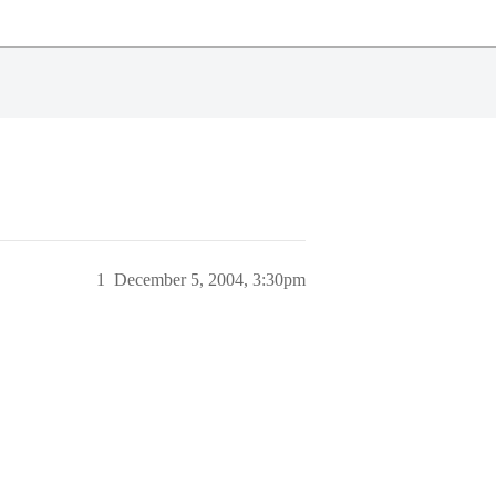
1
December 5, 2004, 3:30pm