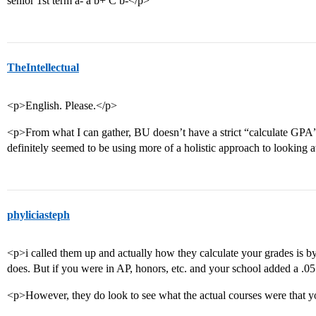
senior 1st term a- a b+ C b-</p>
TheIntellectual
<p>English. Please.</p>
<p>From what I can gather, BU doesn’t have a strict “calculate GPA
definitely seemed to be using more of a holistic approach to looking at
phyliciasteph
<p>i called them up and actually how they calculate your grades is by 
does. But if you were in AP, honors, etc. and your school added a .05 t
<p>However, they do look to see what the actual courses were that 