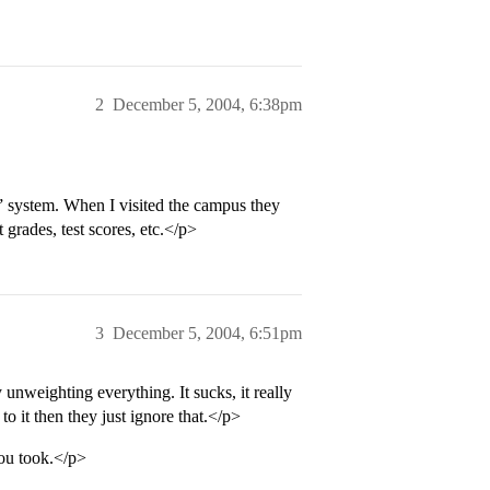
2
December 5, 2004, 6:38pm
” system. When I visited the campus they
 grades, test scores, etc.</p>
3
December 5, 2004, 6:51pm
unweighting everything. It sucks, it really
o it then they just ignore that.</p>
you took.</p>