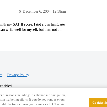
6
December 6, 2004, 12:58pm
ith my SAT II score. I got a 5 in language
can write well for myself, but i am not all
ce
Privacy Policy
 enabled
r of reasons including: to enhance site navigation,
st in marketing efforts. If you do not want us or our
Cookies Se
© 2026 College Confidential, LLC. All Rights Res
 would like to customize your choices, click 'Cookie