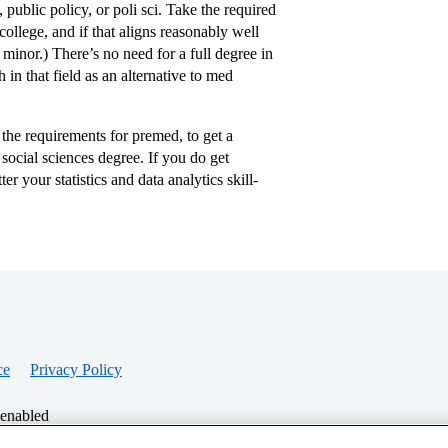
public policy, or poli sci. Take the required
ollege, and if that aligns reasonably well
minor.) There’s no need for a full degree in
in that field as an alternative to med
the requirements for premed, to get a
social sciences degree. If you do get
r your statistics and data analytics skill-
ce
Privacy Policy
 enabled