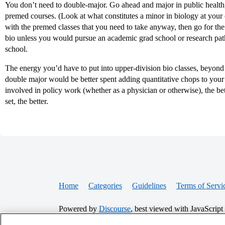
You don’t need to double-major. Go ahead and major in public health, 
premed courses. (Look at what constitutes a minor in biology at your c
with the premed classes that you need to take anyway, then go for the 
bio unless you would pursue an academic grad school or research path 
school.
The energy you’d have to put into upper-division bio classes, beyond 
double major would be better spent adding quantitative chops to your 
involved in policy work (whether as a physician or otherwise), the bette
set, the better.
Home
Categories
Guidelines
Terms of Servi
Powered by
Discourse
, best viewed with JavaScript