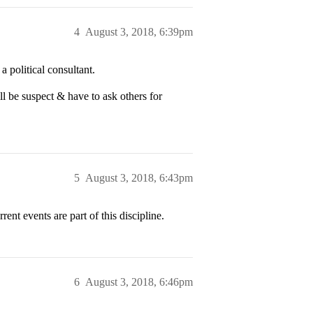
4
August 3, 2018, 6:39pm
 a political consultant.
ll be suspect & have to ask others for
5
August 3, 2018, 6:43pm
ent events are part of this discipline.
6
August 3, 2018, 6:46pm