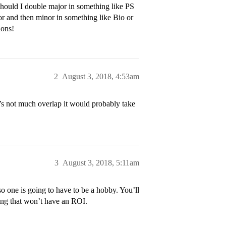
 Should I double major in something like PS
or and then minor in something like Bio or
ions!
2
August 3, 2018, 4:53am
’s not much overlap it would probably take
3
August 3, 2018, 5:11am
so one is going to have to be a hobby. You’ll
ing that won’t have an ROI.