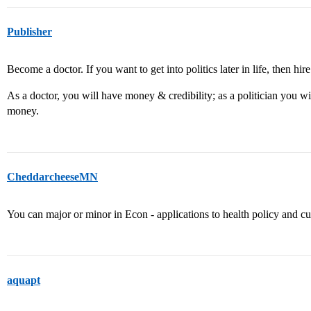
Publisher
Become a doctor. If you want to get into politics later in life, then hire
As a doctor, you will have money & credibility; as a politician you wi
money.
CheddarcheeseMN
You can major or minor in Econ - applications to health policy and curr
aquapt