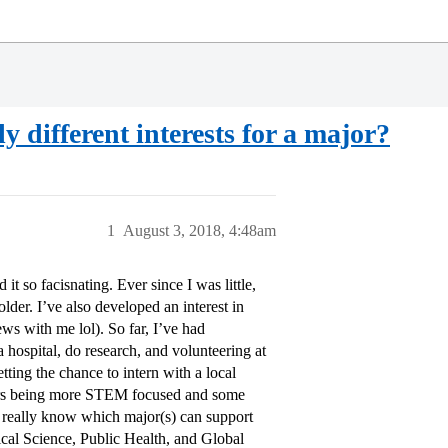
 different interests for a major?
1
August 3, 2018, 4:48am
t so facisnating. Ever since I was little,
der. I’ve also developed an interest in
ws with me lol). So far, I’ve had
a hospital, do research, and volunteering at
ting the chance to intern with a local
ears being more STEM focused and some
t really know which major(s) can support
tical Science, Public Health, and Global