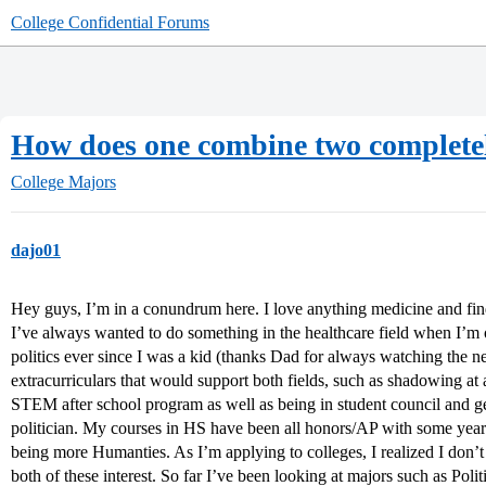
College Confidential Forums
How does one combine two completely
College Majors
dajo01
Hey guys, I’m in a conundrum here. I love anything medicine and find i
I’ve always wanted to do something in the healthcare field when I’m ol
politics ever since I was a kid (thanks Dad for always watching the ne
extracurriculars that would support both fields, such as shadowing at 
STEM after school program as well as being in student council and get
politician. My courses in HS have been all honors/AP with some y
being more Humanties. As I’m applying to colleges, I realized I don’
both of these interest. So far I’ve been looking at majors such as Poli