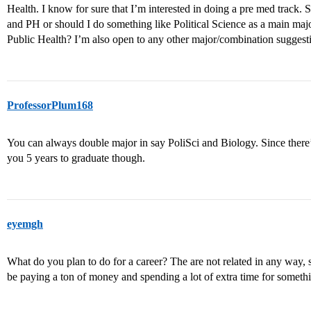
Health. I know for sure that I’m interested in doing a pre med track.
and PH or should I do something like Political Science as a main maj
Public Health? I’m also open to any other major/combination suggest
ProfessorPlum168
You can always double major in say PoliSci and Biology. Since there
you 5 years to graduate though.
eyemgh
What do you plan to do for a career? The are not related in any way, 
be paying a ton of money and spending a lot of extra time for someth