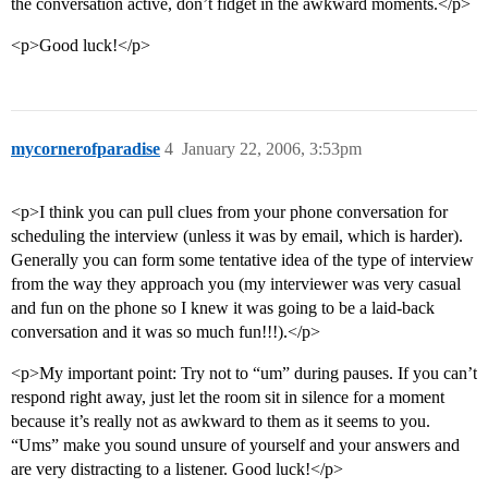
the conversation active, don’t fidget in the awkward moments.</p>
<p>Good luck!</p>
mycornerofparadise
4
January 22, 2006, 3:53pm
<p>I think you can pull clues from your phone conversation for
scheduling the interview (unless it was by email, which is harder).
Generally you can form some tentative idea of the type of interview
from the way they approach you (my interviewer was very casual
and fun on the phone so I knew it was going to be a laid-back
conversation and it was so much fun!!!).</p>
<p>My important point: Try not to “um” during pauses. If you can’t
respond right away, just let the room sit in silence for a moment
because it’s really not as awkward to them as it seems to you.
“Ums” make you sound unsure of yourself and your answers and
are very distracting to a listener. Good luck!</p>