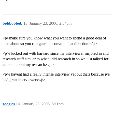
bobbobbob
13
January 23, 2006, 2:54pm
<p>make sure you know what you want to spend a good deal of
time about so you can gear the convo in that direction.</p>
<p>i lucked out with harvard since my interviewer majored in and
research stuff similar to what i did research in so we just talked for
an hour about my research.</p>
<p>i havent had a really intense interview yet but thats because ive
had great interviewers</p>
zoogies
14
January 23, 2006, 5:11pm