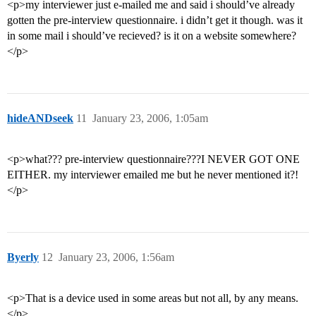
<p>my interviewer just e-mailed me and said i should’ve already
gotten the pre-interview questionnaire. i didn’t get it though. was it
in some mail i should’ve recieved? is it on a website somewhere?
</p>
hideANDseek
11
January 23, 2006, 1:05am
<p>what??? pre-interview questionnaire???I NEVER GOT ONE
EITHER. my interviewer emailed me but he never mentioned it?!
</p>
Byerly
12
January 23, 2006, 1:56am
<p>That is a device used in some areas but not all, by any means.
</p>