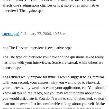
affects one’s admissions chances or is it more of an informative
interview? Thx again.</p>
corranged
2
January 22, 2006, 10:56am
<p>The Harvard interview is evaluative.</p>
<p>The type of interview you have and the questions asked really
has to do with your interviewer. Some are casual, while others are
intense.</p>
<p>I didn’t really prepare for mine. I would suggest being familiar
with your record, your classes, why you want to go to Harvard,
your interests, any weaknesses on your application, etc. You should
know all this stuff already, but you may want to think about how
you would articulate it. You don’t want to sound rehearsed, so don’t
plan out answers. Just be comfortable talking about yourself. Make