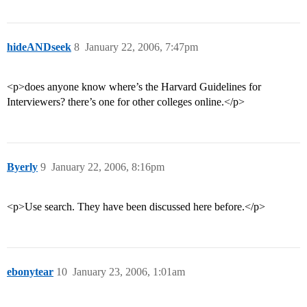
hideANDseek
8
January 22, 2006, 7:47pm
<p>does anyone know where’s the Harvard Guidelines for
Interviewers? there’s one for other colleges online.</p>
Byerly
9
January 22, 2006, 8:16pm
<p>Use search. They have been discussed here before.</p>
ebonytear
10
January 23, 2006, 1:01am