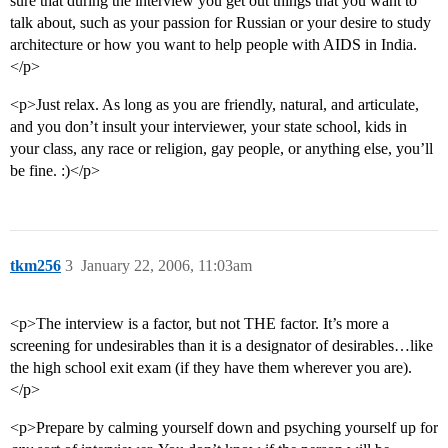
sure that during the interview you get out things that you want to
talk about, such as your passion for Russian or your desire to study
architecture or how you want to help people with AIDS in India.
</p>
<p>Just relax. As long as you are friendly, natural, and articulate,
and you don’t insult your interviewer, your state school, kids in
your class, any race or religion, gay people, or anything else, you’ll
be fine. :)</p>
tkm256
3
January 22, 2006, 11:03am
<p>The interview is a factor, but not THE factor. It’s more a
screening for undesirables than it is a designator of desirables…like
the high school exit exam (if they have them wherever you are).
</p>
<p>Prepare by calming yourself down and psyching yourself up for