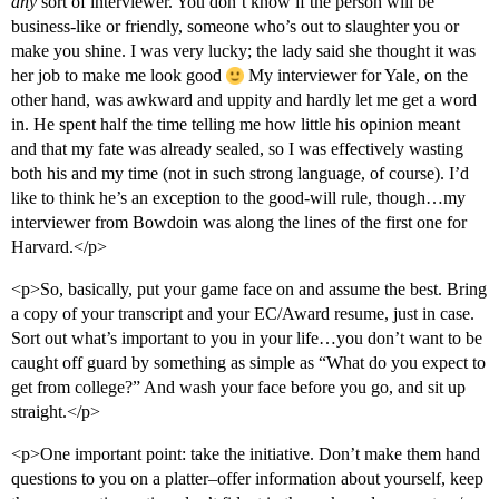
any
sort of interviewer. You don’t know if the person will be
business-like or friendly, someone who’s out to slaughter you or
make you shine. I was very lucky; the lady said she thought it was
her job to make me look good
My interviewer for Yale, on the
other hand, was awkward and uppity and hardly let me get a word
in. He spent half the time telling me how little his opinion meant
and that my fate was already sealed, so I was effectively wasting
both his and my time (not in such strong language, of course). I’d
like to think he’s an exception to the good-will rule, though…my
interviewer from Bowdoin was along the lines of the first one for
Harvard.</p>
<p>So, basically, put your game face on and assume the best. Bring
a copy of your transcript and your EC/Award resume, just in case.
Sort out what’s important to you in your life…you don’t want to be
caught off guard by something as simple as “What do you expect to
get from college?” And wash your face before you go, and sit up
straight.</p>
<p>One important point: take the initiative. Don’t make them hand
questions to you on a platter–offer information about yourself, keep