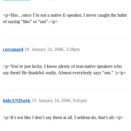
<p>Hm…since I’m not a native E-speaker, I never caught the habit
of saying “like” or “um”.</p>
corranged
18
January 24, 2006, 3:28pm
<p>You’re just lucky. I know plenty of non-native speakers who
say them! Be thankful–really. Almost everybody says “um.” :)</p>
hideANDseek
19
January 24, 2006, 9:41pm
<p>It’s not like I don’t say them at all. I seldom do, that’s all.</p>