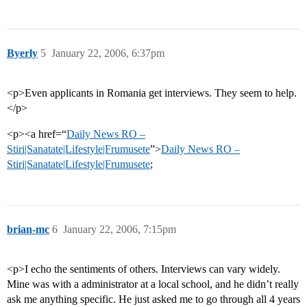
Byerly
5
January 22, 2006, 6:37pm
<p>Even applicants in Romania get interviews. They seem to help.
</p>
<p><a href=“
Daily News RO –
Stiri|Sanatate|Lifestyle|Frumusete
”>
Daily News RO –
Stiri|Sanatate|Lifestyle|Frumusete
;
brian-mc
6
January 22, 2006, 7:15pm
<p>I echo the sentiments of others. Interviews can vary widely.
Mine was with a administrator at a local school, and he didn’t really
ask me anything specific. He just asked me to go through all 4 years