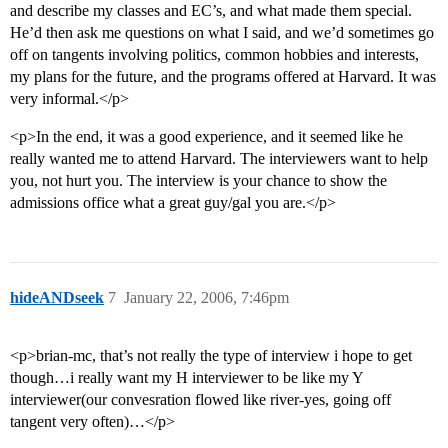
and describe my classes and EC’s, and what made them special.
He’d then ask me questions on what I said, and we’d sometimes go
off on tangents involving politics, common hobbies and interests,
my plans for the future, and the programs offered at Harvard. It was
very informal.</p>
<p>In the end, it was a good experience, and it seemed like he
really wanted me to attend Harvard. The interviewers want to help
you, not hurt you. The interview is your chance to show the
admissions office what a great guy/gal you are.</p>
hideANDseek
7
January 22, 2006, 7:46pm
<p>brian-mc, that’s not really the type of interview i hope to get
though…i really want my H interviewer to be like my Y
interviewer(our convesration flowed like river-yes, going off
tangent very often)…</p>