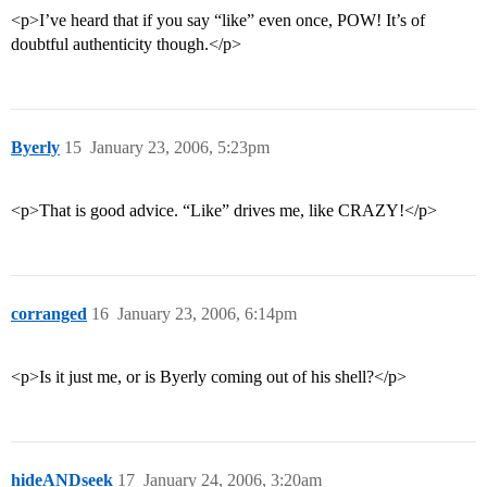
<p>I’ve heard that if you say “like” even once, POW! It’s of
doubtful authenticity though.</p>
Byerly
15
January 23, 2006, 5:23pm
<p>That is good advice. “Like” drives me, like CRAZY!</p>
corranged
16
January 23, 2006, 6:14pm
<p>Is it just me, or is Byerly coming out of his shell?</p>
hideANDseek
17
January 24, 2006, 3:20am