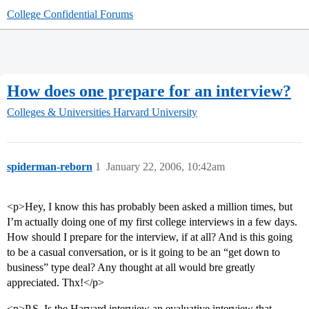
College Confidential Forums
How does one prepare for an interview?
Colleges & Universities
Harvard University
spiderman-reborn
1
January 22, 2006, 10:42am
<p>Hey, I know this has probably been asked a million times, but
I’m actually doing one of my first college interviews in a few days.
How should I prepare for the interview, if at all? And is this going
to be a casual conversation, or is it going to be an “get down to
business” type deal? Any thought at all would bre greatly
appreciated. Thx!</p>
<p>P.S. Is the Harvard interview an evaluative interview that