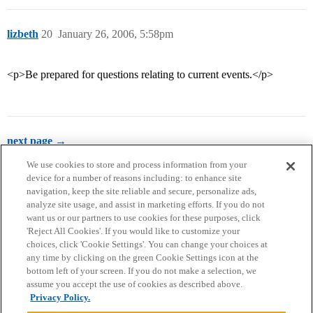
lizbeth
20
January 26, 2006, 5:58pm
<p>Be prepared for questions relating to current events.</p>
next page →
We use cookies to store and process information from your
device for a number of reasons including: to enhance site
navigation, keep the site reliable and secure, personalize ads,
analyze site usage, and assist in marketing efforts. If you do not
want us or our partners to use cookies for these purposes, click
'Reject All Cookies'. If you would like to customize your
choices, click 'Cookie Settings'. You can change your choices at
Home
Categories
Guidelines
Terms of Service
any time by clicking on the green Cookie Settings icon at the
bottom left of your screen. If you do not make a selection, we
Privacy Policy
assume you accept the use of cookies as described above.
Privacy Policy.
Powered by
Discourse
, best viewed with JavaScript enabled