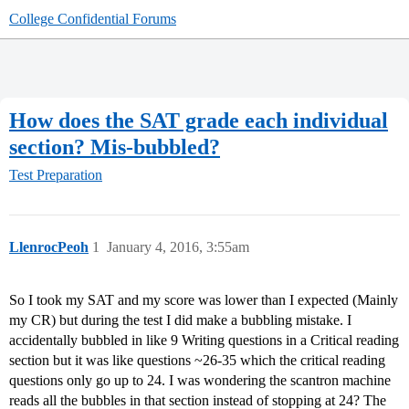
College Confidential Forums
How does the SAT grade each individual
section? Mis-bubbled?
Test Preparation
LlenrocPeoh
1
January 4, 2016, 3:55am
So I took my SAT and my score was lower than I expected (Mainly
my CR) but during the test I did make a bubbling mistake. I
accidentally bubbled in like 9 Writing questions in a Critical reading
section but it was like questions ~26-35 which the critical reading
questions only go up to 24. I was wondering the scantron machine
reads all the bubbles in that section instead of stopping at 24? The