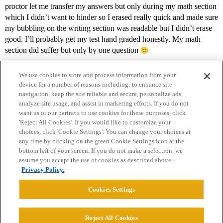
proctor let me transfer my answers but only during my math section
which I didn’t want to hinder so I erased really quick and made sure
my bubbling on the writing section was readable but I didn’t erase
good. I’ll probably get my test hand graded honestly. My math
section did suffer but only by one question
We use cookies to store and process information from your
device for a number of reasons including: to enhance site
navigation, keep the site reliable and secure, personalize ads,
analyze site usage, and assist in marketing efforts. If you do not
want us or our partners to use cookies for these purposes, click
'Reject All Cookies'. If you would like to customize your
choices, click 'Cookie Settings'. You can change your choices at
Home
Categories
Guidelines
Terms of Service
any time by clicking on the green Cookie Settings icon at the
bottom left of your screen. If you do not make a selection, we
Privacy Policy
assume you accept the use of cookies as described above.
Privacy Policy.
Powered by
Discourse
, best viewed with JavaScript enabled
Cookies Settings
CONNECT WITH US
Reject All Cookies