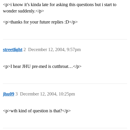
<p>i know it’s kinda late for asking this questions but i start to
wonder suddenly.</p>
<p>thanks for your future replies :D</p>
streetlight
2
December 12, 2004, 9:57pm
<p>I hear JHU pre-med is cutthroat…</p>
jhu09
3
December 12, 2004, 10:25pm
<p>wth kind of question is that?</p>