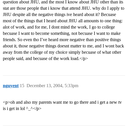
question about JHU, and the most I know about JHU other than its
stat are those people that i know that attend JHU. why do I apply to
JHU despite all the negative things ive heard about it? Becuase
most of the things that I heard about JHU all amounts to one thing:
alot of work, and for me, I dont mind the work, I go to college
becuase I want to become something, not becuase I want to make
friends. So even tho I’ve heard more negative than positive things
about it, those negative things doesnt matter to me, and I wont back
away from the college of my choice simply becuase of what other
people said, and becuase of the work load.</p>
nguyent
15
December 13, 2004, 5:33pm
<p>oh and also my parents want me to go there and i get a new tv
is i get in lol ^_^</p>