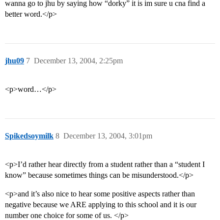
wanna go to jhu by saying how “dorky” it is im sure u cna find a
better word.</p>
jhu09
7
December 13, 2004, 2:25pm
<p>word…</p>
Spikedsoymilk
8
December 13, 2004, 3:01pm
<p>I’d rather hear directly from a student rather than a “student I
know” because sometimes things can be misunderstood.</p>
<p>and it’s also nice to hear some positive aspects rather than
negative because we ARE applying to this school and it is our
number one choice for some of us. </p>