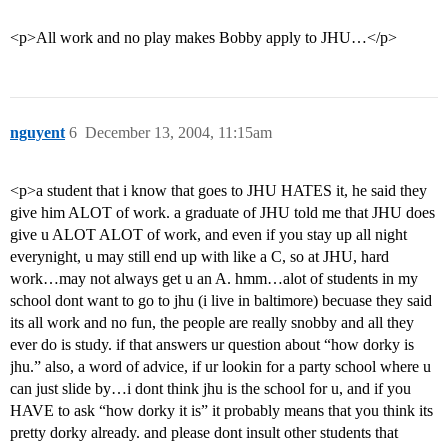
<p>All work and no play makes Bobby apply to JHU…</p>
nguyent
6
December 13, 2004, 11:15am
<p>a student that i know that goes to JHU HATES it, he said they
give him ALOT of work. a graduate of JHU told me that JHU does
give u ALOT ALOT of work, and even if you stay up all night
everynight, u may still end up with like a C, so at JHU, hard
work…may not always get u an A. hmm…alot of students in my
school dont want to go to jhu (i live in baltimore) becuase they said
its all work and no fun, the people are really snobby and all they
ever do is study. if that answers ur question about “how dorky is
jhu.” also, a word of advice, if ur lookin for a party school where u
can just slide by…i dont think jhu is the school for u, and if you
HAVE to ask “how dorky it is” it probably means that you think its
pretty dorky already. and please dont insult other students that