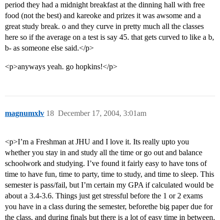
period they had a midnight breakfast at the dinning hall with free
food (not the best) and kareoke and prizes it was awsome and a
great study break. o and they curve in pretty much all the classes
here so if the average on a test is say 45. that gets curved to like a b,
b- as someone else said.</p>
<p>anyways yeah. go hopkins!</p>
magnumxlv
18
December 17, 2004, 3:01am
<p>I’m a Freshman at JHU and I love it. Its really upto you
whether you stay in and study all the time or go out and balance
schoolwork and studying. I’ve found it fairly easy to have tons of
time to have fun, time to party, time to study, and time to sleep. This
semester is pass/fail, but I’m certain my GPA if calculated would be
about a 3.4-3.6. Things just get stressful before the 1 or 2 exams
you have in a class during the semester, beforethe big paper due for
the class, and during finals but there is a lot of easy time in between.