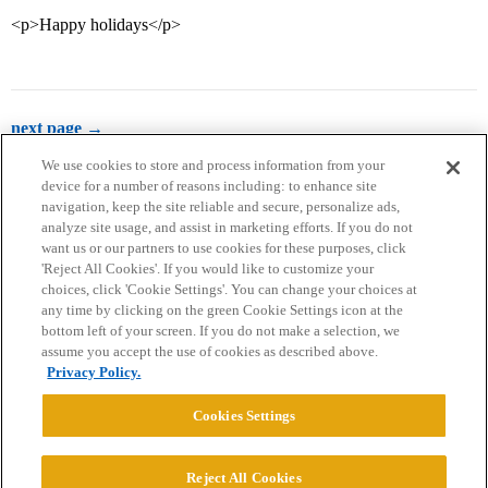
<p>Happy holidays</p>
next page →
We use cookies to store and process information from your
device for a number of reasons including: to enhance site
navigation, keep the site reliable and secure, personalize ads,
analyze site usage, and assist in marketing efforts. If you do not
want us or our partners to use cookies for these purposes, click
'Reject All Cookies'. If you would like to customize your
choices, click 'Cookie Settings'. You can change your choices at
Home
Categories
Guidelines
Terms of Service
any time by clicking on the green Cookie Settings icon at the
bottom left of your screen. If you do not make a selection, we
Privacy Policy
assume you accept the use of cookies as described above.
Privacy Policy.
Powered by
Discourse
, best viewed with JavaScript enabled
Cookies Settings
CONNECT WITH US
Reject All Cookies