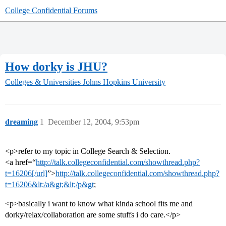
College Confidential Forums
How dorky is JHU?
Colleges & Universities
Johns Hopkins University
dreaming
1
December 12, 2004, 9:53pm
<p>refer to my topic in College Search & Selection.
<a href=“
http://talk.collegeconfidential.com/showthread.php?
t=16206[/url]
”>
http://talk.collegeconfidential.com/showthread.php?
t=16206&lt;/a&gt;&lt;/p&gt
;
<p>basically i want to know what kinda school fits me and
dorky/relax/collaboration are some stuffs i do care.</p>