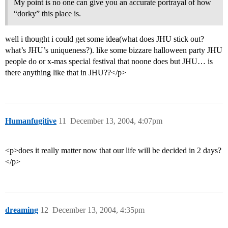
My point is no one can give you an accurate portrayal of how
“dorky” this place is.
well i thought i could get some idea(what does JHU stick out?
what’s JHU’s uniqueness?). like some bizzare halloween party JHU
people do or x-mas special festival that noone does but JHU… is
there anything like that in JHU??</p>
Humanfugitive
11
December 13, 2004, 4:07pm
<p>does it really matter now that our life will be decided in 2 days?
</p>
dreaming
12
December 13, 2004, 4:35pm