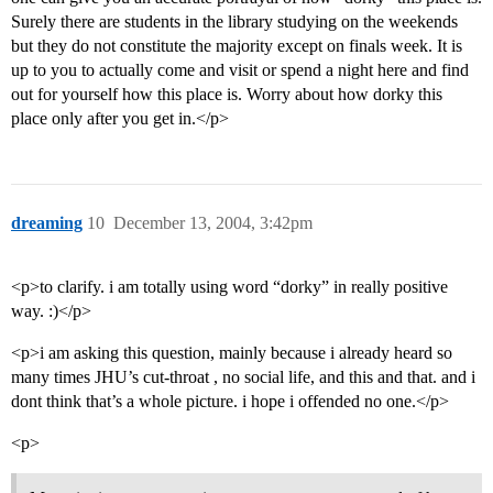
Surely there are students in the library studying on the weekends
but they do not constitute the majority except on finals week. It is
up to you to actually come and visit or spend a night here and find
out for yourself how this place is. Worry about how dorky this
place only after you get in.</p>
dreaming
10
December 13, 2004, 3:42pm
<p>to clarify. i am totally using word “dorky” in really positive
way. :)</p>
<p>i am asking this question, mainly because i already heard so
many times JHU’s cut-throat , no social life, and this and that. and i
dont think that’s a whole picture. i hope i offended no one.</p>
<p>