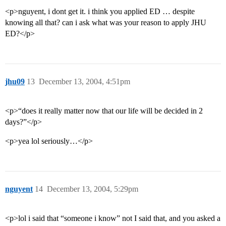
<p>nguyent, i dont get it. i think you applied ED … despite
knowing all that? can i ask what was your reason to apply JHU
ED?</p>
jhu09
13
December 13, 2004, 4:51pm
<p>“does it really matter now that our life will be decided in 2
days?”</p>
<p>yea lol seriously…</p>
nguyent
14
December 13, 2004, 5:29pm
<p>lol i said that “someone i know” not I said that, and you asked a