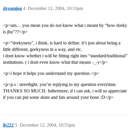
dreaming
4
December 12, 2004, 10:33pm
<p>um… you mean you do not know what i meant by “how dorky
is jhu”??</p>
<p>“dorkyness”, i think, is hard to define. it’s just about being a
little different, geekyness in a way, and etc.
i dont know whether i will be fitting right into “standard/traditional”
institutions. ( i dont even know what that means -_-)</p>
<p>i hope it helps you understand my question.</p>
<p>p.s : streetlight, you’re replying to my question everytime.
THANKS SO MUCH. futhermore, if i can ask, i will so appreciate
if you can put some skins and fats around your bone :D</p>
ib222
5
December 12, 2004, 10:55pm