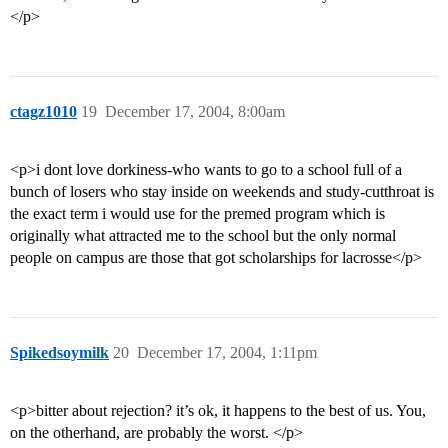
</p>
ctagz1010
19
December 17, 2004, 8:00am
<p>i dont love dorkiness-who wants to go to a school full of a
bunch of losers who stay inside on weekends and study-cutthroat is
the exact term i would use for the premed program which is
originally what attracted me to the school but the only normal
people on campus are those that got scholarships for lacrosse</p>
Spikedsoymilk
20
December 17, 2004, 1:11pm
<p>bitter about rejection? it’s ok, it happens to the best of us. You,
on the otherhand, are probably the worst. </p>