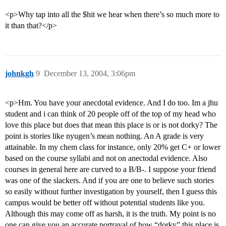
<p>Why tap into all the $hit we hear when there’s so much more to
it than that?</p>
johnkgh
9
December 13, 2004, 3:06pm
<p>Hm. You have your anecdotal evidence. And I do too. Im a jhu
student and i can think of 20 people off of the top of my head who
love this place but does that mean this place is or is not dorky? The
point is stories like nyugen’s mean nothing. An A grade is very
attainable. In my chem class for instance, only 20% get C+ or lower
based on the course syllabi and not on anectodal evidence. Also
courses in general here are curved to a B/B-. I suppose your friend
was one of the slackers. And if you are one to believe such stories
so easily without further investigation by yourself, then I guess this
campus would be better off without potential students like you.
Although this may come off as harsh, it is the truth. My point is no
one can give you an accurate portrayal of how “dorky” this place is.