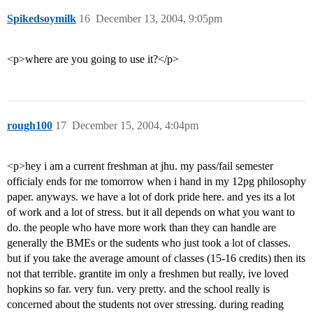
Spikedsoymilk
16
December 13, 2004, 9:05pm
<p>where are you going to use it?</p>
rough100
17
December 15, 2004, 4:04pm
<p>hey i am a current freshman at jhu. my pass/fail semester
officialy ends for me tomorrow when i hand in my 12pg philosophy
paper. anyways. we have a lot of dork pride here. and yes its a lot
of work and a lot of stress. but it all depends on what you want to
do. the people who have more work than they can handle are
generally the BMEs or the sudents who just took a lot of classes.
but if you take the average amount of classes (15-16 credits) then its
not that terrible. grantite im only a freshmen but really, ive loved
hopkins so far. very fun. very pretty. and the school really is
concerned about the students not over stressing. during reading