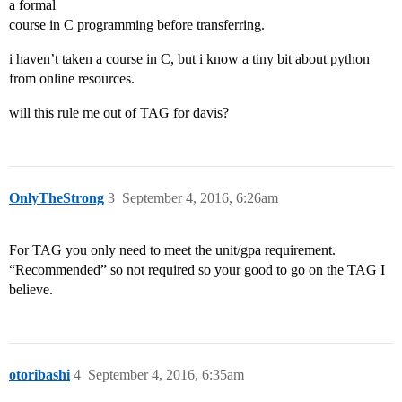
a formal
course in C programming before transferring.
i haven’t taken a course in C, but i know a tiny bit about python
from online resources.
will this rule me out of TAG for davis?
OnlyTheStrong
3
September 4, 2016, 6:26am
For TAG you only need to meet the unit/gpa requirement.
“Recommended” so not required so your good to go on the TAG I
believe.
otoribashi
4
September 4, 2016, 6:35am