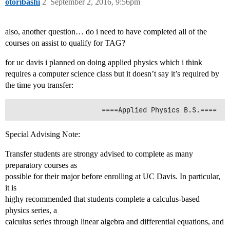
otoribashi
2
September 2, 2016, 9:56pm
also, another question… do i need to have completed all of the
courses on assist to qualify for TAG?
for uc davis i planned on doing applied physics which i think
requires a computer science class but it doesn’t say it’s required by
the time you transfer:
Special Advising Note:
Transfer students are strongy advised to complete as many
preparatory courses as
possible for their major before enrolling at UC Davis. In particular,
it is
highy recommended that students complete a calculus-based
physics series, a
calculus series through linear algebra and differential equations, and