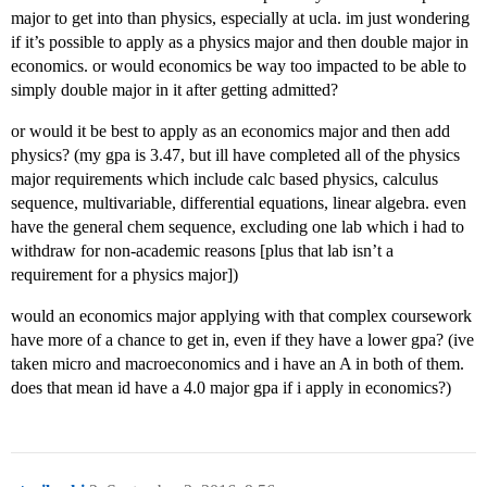
major to get into than physics, especially at ucla. im just wondering
if it’s possible to apply as a physics major and then double major in
economics. or would economics be way too impacted to be able to
simply double major in it after getting admitted?
or would it be best to apply as an economics major and then add
physics? (my gpa is 3.47, but ill have completed all of the physics
major requirements which include calc based physics, calculus
sequence, multivariable, differential equations, linear algebra. even
have the general chem sequence, excluding one lab which i had to
withdraw for non-academic reasons [plus that lab isn’t a
requirement for a physics major])
would an economics major applying with that complex coursework
have more of a chance to get in, even if they have a lower gpa? (ive
taken micro and macroeconomics and i have an A in both of them.
does that mean id have a 4.0 major gpa if i apply in economics?)