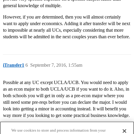
general knowledge of multiple.
However, if you are determined, then you will almost certainly
want to apply under economics. Adding it after transfer will be next
to impossible at nearly all UCs, especially considering that more
students will be admitted in the next couples years than ever before.
iTransfer1
6
September 7, 2016, 1:55am
Possible at any UC except UCLA/UCB. You would need to apply
as an econ major to both UCLA/UCB if you want to do it. Also, in
both schools you will get in only as a pre-econ major where you
still need some pre-reqs before you can declare the major. I would
look into getting a minor in accounting instead. It will benefit you
way more if you looking to get some practical business knowledge.
We use cookies to store and process information from your