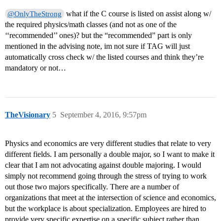
what if the C course is listed on assist along w/
@OnlyTheStrong
the required physics/math classes (and not as one of the
‘‘recommended’’ ones)? but the “recommended” part is only
mentioned in the advising note, im not sure if TAG will just
automatically cross check w/ the listed courses and think they’re
mandatory or not…
TheVisionary
5
September 4, 2016, 9:57pm
Physics and economics are very different studies that relate to very
different fields. I am personally a double major, so I want to make it
clear that I am not advocating against double majoring. I would
simply not recommend going through the stress of trying to work
out those two majors specifically. There are a number of
organizations that meet at the intersection of science and economics,
but the workplace is about specialization. Employees are hired to
provide very specific expertise on a specific subject rather than