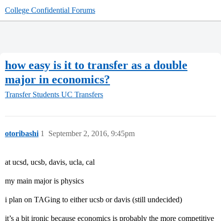
College Confidential Forums
how easy is it to transfer as a double
major in economics?
Transfer Students
UC Transfers
otoribashi
1
September 2, 2016, 9:45pm
at ucsd, ucsb, davis, ucla, cal
my main major is physics
i plan on TAGing to either ucsb or davis (still undecided)
it’s a bit ironic because economics is probably the more competitive