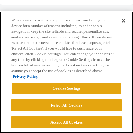
We use cookies to store and process information from your
device for a number of reasons including: to enhance site
navigation, keep the site reliable and secure, personalize ads,
Home
Categories
Guidelines
Terms of Service
analyze site usage, and assist in marketing efforts. If you do not
want us or our partners to use cookies for these purposes, click
Privacy Policy
'Reject All Cookies'. If you would like to customize your
choices, click 'Cookie Settings'. You can change your choices at
Powered by
Discourse
, best viewed with JavaScript enabled
any time by clicking on the green Cookie Settings icon at the
bottom left of your screen. If you do not make a selection, we
assume you accept the use of cookies as described above.
CONNECT WITH US
Privacy Policy.
Cookies Settings
© 2026 College Confidential, LLC. All Rights Reserved.
Reject All Cookies
Cookie Settings
Accept All Cookies