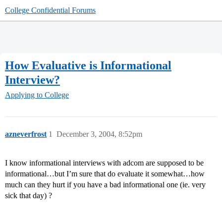
College Confidential Forums
How Evaluative is Informational
Interview?
Applying to College
azneverfrost
1
December 3, 2004, 8:52pm
I know informational interviews with adcom are supposed to be
informational…but I’m sure that do evaluate it somewhat…how
much can they hurt if you have a bad informational one (ie. very
sick that day) ?