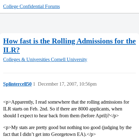
College Confidential Forums
How fast is the Rolling Admissions for the
ILR?
Colleges & Universities
Cornell University
Splintercell50
1
December 17, 2007, 10:56pm
<p>Apparently, I read somewhere that the rolling admissions for
ILR starts on Feb. 2nd. So if there are 8000 applicants, when
should I expect to hear back from them (before April)?</p>
<p>My stats are pretty good but nothing too good (judging by the
fact that I didn’t get into Georgetown EA).</p>