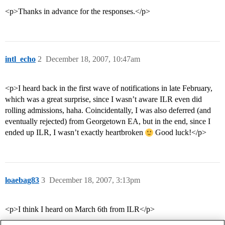
<p>Thanks in advance for the responses.</p>
intl_echo
2
December 18, 2007, 10:47am
<p>I heard back in the first wave of notifications in late February,
which was a great surprise, since I wasn’t aware ILR even did
rolling admissions, haha. Coincidentally, I was also deferred (and
eventually rejected) from Georgetown EA, but in the end, since I
ended up ILR, I wasn’t exactly heartbroken
Good luck!</p>
loaebag83
3
December 18, 2007, 3:13pm
<p>I think I heard on March 6th from ILR</p>