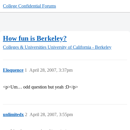
College Confidential Forums
How fun is Berkeley?
Colleges & Universities
University of California - Berkeley
Eloquence
1
April 28, 2007, 3:37pm
<p>Um… odd question but yeah :D</p>
unlimitedx
2
April 28, 2007, 3:55pm