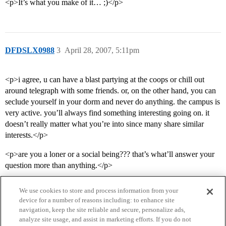
<p>It’s what you make of it… ;)</p>
DFDSLX0988
3
April 28, 2007, 5:11pm
<p>i agree, u can have a blast partying at the coops or chill out
around telegraph with some friends. or, on the other hand, you can
seclude yourself in your dorm and never do anything. the campus is
very active. you’ll always find something interesting going on. it
doesn’t really matter what you’re into since many share similar
interests.</p>
<p>are you a loner or a social being??? that’s what’ll answer your
question more than anything.</p>
We use cookies to store and process information from your
device for a number of reasons including: to enhance site
navigation, keep the site reliable and secure, personalize ads,
analyze site usage, and assist in marketing efforts. If you do not