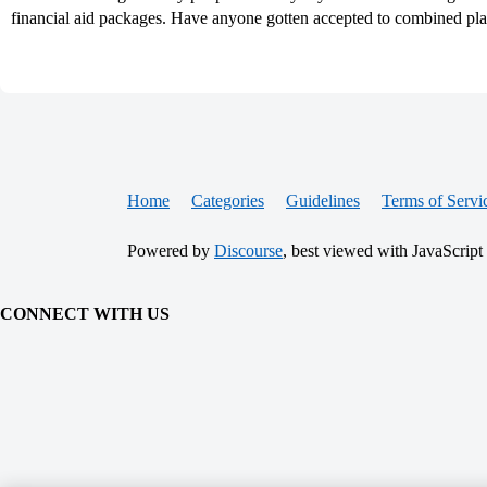
financial aid packages. Have anyone gotten accepted to combined pl
Home
Categories
Guidelines
Terms of Servi
Powered by
Discourse
, best viewed with JavaScript
CONNECT WITH US