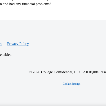
an and had any financial problems?
ce
Privacy Policy
 enabled
© 2026 College Confidential, LLC. All Rights Res
Cookie Settings