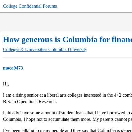
College Confidential Forums
How generous is Columbia for financ
Colleges & Universities
Columbia University
moca9473
Hi,
I am a rising senior at a liberal arts colleges interested in the 4+2 c
B.S. in Operations Research.
I already have some amount of student loans that I have borrowed to a
Columbia, I hope not to accumulate them more. My parents cannot pa
I’ve been talking to many people and they say that Columbia is gener