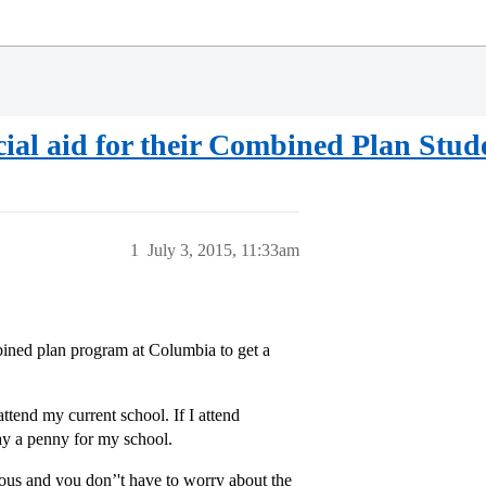
ial aid for their Combined Plan Stud
1
July 3, 2015, 11:33am
ombined plan program at Columbia to get a
ttend my current school. If I attend
y a penny for my school.
ous and you don’'t have to worry about the