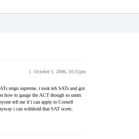
1
October 1, 2006, 10:31pm
 SATs reign supreme. i took teh SATs and got
ea on how to gauge the ACT though so umm
yone tell me if i can apply to Cornell
nyway i can withhold that SAT score,