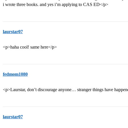
i wrote three books. and yes i’m applying to CAS ED</p>
laurstar07
<p>haha cool! same here</p>
fedmom1080
<p>Laurstar, don’t discourage anyone… stranger things have happened
laurstar07