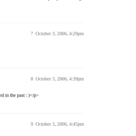
7
October 3, 2006, 4:29pm
8
October 3, 2006, 4:39pm
 in the past : )</p>
9
October 3, 2006, 4:45pm