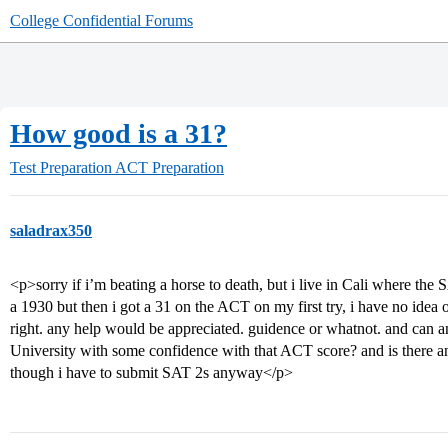
College Confidential Forums
How good is a 31?
Test Preparation
ACT Preparation
saladrax350
<p>sorry if i’m beating a horse to death, but i live in Cali where the
a 1930 but then i got a 31 on the ACT on my first try, i have no id
right. any help would be appreciated. guidence or whatnot. and can an
University with some confidence with that ACT score? and is there a
though i have to submit SAT 2s anyway</p>