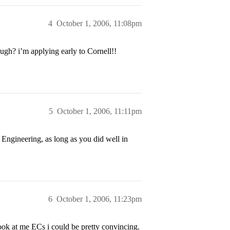
4
October 1, 2006, 11:08pm
ugh? i’m applying early to Cornell!!
5
October 1, 2006, 11:11pm
 Engineering, as long as you did well in
6
October 1, 2006, 11:23pm
look at me ECs i could be pretty convincing.