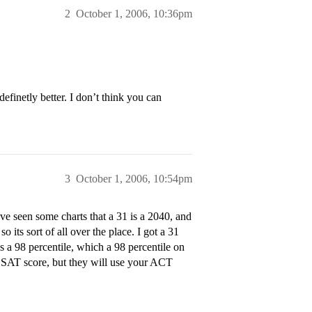
2
October 1, 2006, 10:36pm
definetly better. I don’t think you can
3
October 1, 2006, 10:54pm
e seen some charts that a 31 is a 2040, and
 its sort of all over the place. I got a 31
s a 98 percentile, which a 98 percentile on
 SAT score, but they will use your ACT