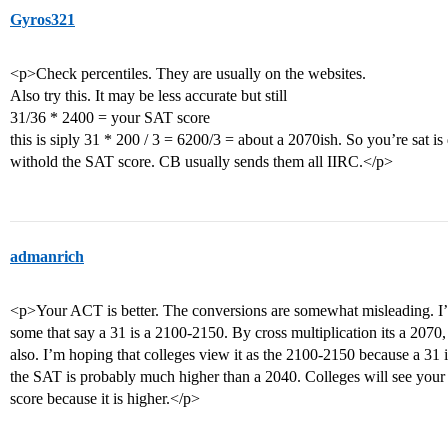
Gyros321
<p>Check percentiles. They are usually on the websites.
Also try this. It may be less accurate but still
31/36 * 2400 = your SAT score
this is siply 31 * 200 / 3 = 6200/3 = about a 2070ish. So you’re sat is 
withold the SAT score. CB usually sends them all IIRC.</p>
admanrich
<p>Your ACT is better. The conversions are somewhat misleading. I’v
some that say a 31 is a 2100-2150. By cross multiplication its a 2070, so
also. I’m hoping that colleges view it as the 2100-2150 because a 31 i
the SAT is probably much higher than a 2040. Colleges will see your
score because it is higher.</p>