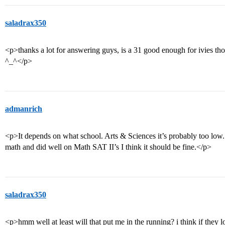
saladrax350
<p>thanks a lot for answering guys, is a 31 good enough for ivies tho
^_^</p>
admanrich
<p>It depends on what school. Arts & Sciences it’s probably too low.
math and did well on Math SAT II’s I think it should be fine.</p>
saladrax350
<p>hmm well at least will that put me in the running? i think if they 