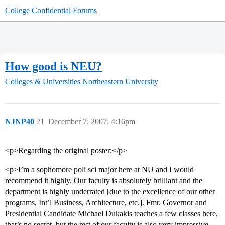
College Confidential Forums
How good is NEU?
Colleges & Universities
Northeastern University
NJNP40
21
December 7, 2007, 4:16pm
<p>Regarding the original poster:</p>
<p>I’m a sophomore poli sci major here at NU and I would
recommend it highly. Our faculty is absolutely brilliant and the
department is highly underrated [due to the excellence of our other
programs, Int’l Business, Architecture, etc.]. Fmr. Governor and
Presidential Candidate Michael Dukakis teaches a few classes here,
that’s no secret, but the rest of our faculty is also very impressive.