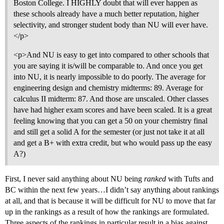
Boston College. I HIGHLY doubt that will ever happen as
these schools already have a much better reputation, higher
selectivity, and stronger student body than NU will ever have.
</p>
<p>And NU is easy to get into compared to other schools that
you are saying it is/will be comparable to. And once you get
into NU, it is nearly impossible to do poorly. The average for
engineering design and chemistry midterms: 89. Average for
calculus II midterm: 87. And those are unscaled. Other classes
have had higher exam scores and have been scaled. It is a great
feeling knowing that you can get a 50 on your chemistry final
and still get a solid A for the semester (or just not take it at all
and get a B+ with extra credit, but who would pass up the easy
A?)
First, I never said anything about NU being
ranked
with Tufts and
BC within the next few years…I didn’t say anything about rankings
at all, and that is because it will be difficult for NU to move that far
up in the rankings as a result of how the rankings are formulated.
Three aspects of the rankings in particular result in a bias against