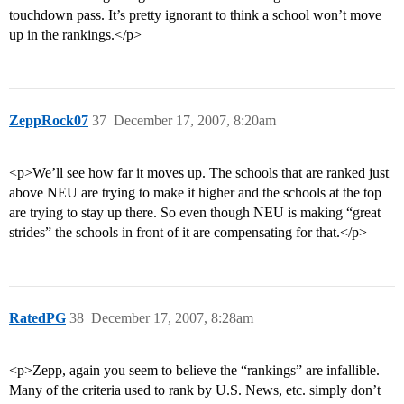
touchdown pass. It’s pretty ignorant to think a school won’t move
up in the rankings.</p>
ZeppRock07
37
December 17, 2007, 8:20am
<p>We’ll see how far it moves up. The schools that are ranked just
above NEU are trying to make it higher and the schools at the top
are trying to stay up there. So even though NEU is making “great
strides” the schools in front of it are compensating for that.</p>
RatedPG
38
December 17, 2007, 8:28am
<p>Zepp, again you seem to believe the “rankings” are infallible.
Many of the criteria used to rank by U.S. News, etc. simply don’t