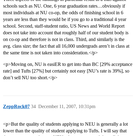
schools such as NU. One, 6 year graduation rates…obviously if
most individuals at NU co-op, the odds of finishing school in 6
years are less than they would be if you go to a traditional 4 year
school. Second, staff-student ratio, US News and World Report
does not take into account that roughly half of our student body is
on co-op and therefore is not in class. Third, and similarly is the
avg. class size; the fact that all 16,000 undergrads aren’t in class at
the same time is not taken into consideration.</p>
<p>Moving on, NU is easiER to get into than BC [29% acceptance
rate] and Tufts [27%] but certainly not easy [NU’s rate is 39%], so
don’t sell NU too short.</p>
ZeppRock07
34
December 11, 2007, 10:31pm
<p>But the quality of students applying to NEU is generally a lot
lower than the quality of student applying to Tufts. I will say that