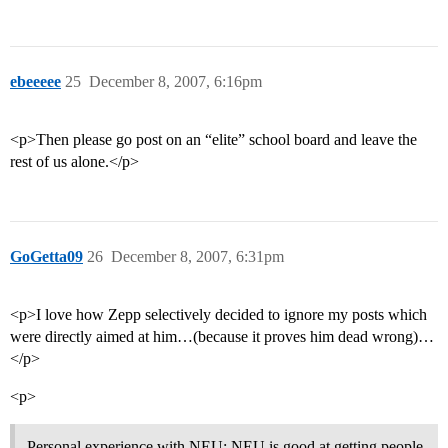
ebeeeee
25
December 8, 2007, 6:16pm
<p>Then please go post on an “elite” school board and leave the
rest of us alone.</p>
GoGetta09
26
December 8, 2007, 6:31pm
<p>I love how Zepp selectively decided to ignore my posts which
were directly aimed at him…(because it proves him dead wrong)…
</p>
<p>
Personal experience with NEU: NEU is good at getting people