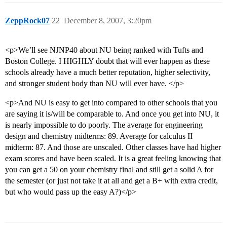
ZeppRock07
22
December 8, 2007, 3:20pm
<p>We’ll see NJNP40 about NU being ranked with Tufts and
Boston College. I HIGHLY doubt that will ever happen as these
schools already have a much better reputation, higher selectivity,
and stronger student body than NU will ever have. </p>
<p>And NU is easy to get into compared to other schools that you
are saying it is/will be comparable to. And once you get into NU, it
is nearly impossible to do poorly. The average for engineering
design and chemistry midterms: 89. Average for calculus II
midterm: 87. And those are unscaled. Other classes have had higher
exam scores and have been scaled. It is a great feeling knowing that
you can get a 50 on your chemistry final and still get a solid A for
the semester (or just not take it at all and get a B+ with extra credit,
but who would pass up the easy A?)</p>