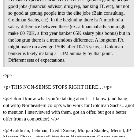
good jobs (financial advisor, drug rep, banking IT, etc), but not
so good at getting people into the elite jobs (Bain consulting,
Goldman Sachs, etc). In the beginning there isn’t much of a
salary difference between these (ex. a financial advison might
make 60-70K, a first year banker 65K salary plus bonus) but in
the longrun there is a tremendous difference. A longterm FA
might make on average 150K after 10-15 years, a Goldman
banker is likely making a 1-3M annually by that point.
Different sets of expectations.
</p>
<p>THIS NON-SENSE STOPS RIGHT HERE…</p>
<p>I don’t know what you’re talking about… I know (and hang
out with) Northeastern co-op’s who work for Goldman Sachs…(not
to mention I interviewed with them, got an offer, but got a better
offer from a competitor).</p>
<p>Goldman, Lehman, Credit Suisse, Morgan Stanley, Merrill, JP