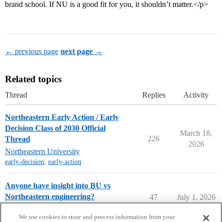
brand school. If NU is a good fit for you, it shouldn’t matter.</p>
← previous page
next page →
Related topics
Thread
Replies
Activity
Northeastern Early Action / Early
Decision Class of 2030 Official
March 18,
226
Thread
2026
Northeastern University
early-decision
,
early-action
Anyone have insight into BU vs
Northeastern engineering?
47
July 1, 2026
College Search & Lists
We use cookies to store and process information from your