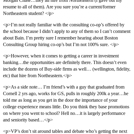
Morgan Chase…they all hire from Northeastern (I gave out my
resume to all of them). Are you sure you’re a current/former
Northeastern student? </p>
<p>I’m not really familiar with the consulting co-op’s offered by
the school because I didn’t apply to any of them so I can’t comment
about Bain. I’m pretty sure I remember hearing about Boston
Consulting Group hiring co-op’s but I’m not 100% sure. </p>
<p>However, when it comes to getting a career in investment
banking…the opportunities are definitely there. This doesn’t even
include the dozens of Buy-side firms as well… (wellington, fidelity,
etc) that hire from Northeastern.</p>
<p>As a side note… I’m friend’s with a guy that graduated from
Cornell 2 yrs ago, works for GS, pulls in roughly 200k a year…he
told me as long as you get in the door the importance of your
college experience means little. Do you think they base promotions
on where you went to school? Hell no…it is largely performance
and seniority based…</p>
<p>VP’s don’t sit around tables and debate who’s getting the next