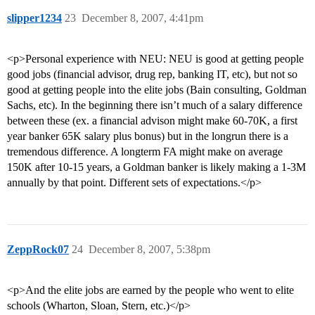
slipper1234
23
December 8, 2007, 4:41pm
<p>Personal experience with NEU: NEU is good at getting people
good jobs (financial advisor, drug rep, banking IT, etc), but not so
good at getting people into the elite jobs (Bain consulting, Goldman
Sachs, etc). In the beginning there isn’t much of a salary difference
between these (ex. a financial advison might make 60-70K, a first
year banker 65K salary plus bonus) but in the longrun there is a
tremendous difference. A longterm FA might make on average
150K after 10-15 years, a Goldman banker is likely making a 1-3M
annually by that point. Different sets of expectations.</p>
ZeppRock07
24
December 8, 2007, 5:38pm
<p>And the elite jobs are earned by the people who went to elite
schools (Wharton, Sloan, Stern, etc.)</p>