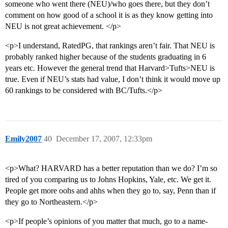
someone who went there (NEU)/who goes there, but they don’t
comment on how good of a school it is as they know getting into
NEU is not great achievement. </p>
<p>I understand, RatedPG, that rankings aren’t fair. That NEU is
probably ranked higher because of the students graduating in 6
years etc. However the general trend that Harvard>Tufts>NEU is
true. Even if NEU’s stats had value, I don’t think it would move up
60 rankings to be considered with BC/Tufts.</p>
Emily2007
40
December 17, 2007, 12:33pm
<p>What? HARVARD has a better reputation than we do? I’m so
tired of you comparing us to Johns Hopkins, Yale, etc. We get it.
People get more oohs and ahhs when they go to, say, Penn than if
they go to Northeastern.</p>
<p>If people’s opinions of you matter that much, go to a name-