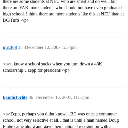
there are some students at NEU who are smart and do well, but
there are FAR more students who should not have even graduated
high school. I think there are more students like this at NEU than at
BC/Tufts.</p>
mi1368
35
December 12, 2007, 5:34pm
<p>u know a school sucks when you turn down a 48K
scholarship…zepp for president!</p>
bamficforlife
36
December 16, 2007, 11:13pm
<p>Zepp, perhaps you didnt know…BC was once a commuter
school, not very selective at all…that is until a man named Doug
Flutie came along and gave them national recognition with a