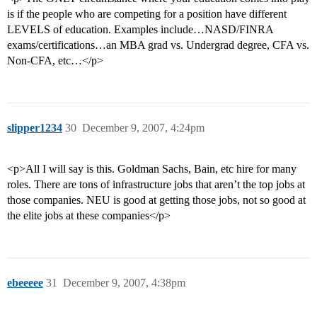
is if the people who are competing for a position have different
LEVELS of education. Examples include…NASD/FINRA
exams/certifications…an MBA grad vs. Undergrad degree, CFA vs.
Non-CFA, etc…</p>
slipper1234
30
December 9, 2007, 4:24pm
<p>All I will say is this. Goldman Sachs, Bain, etc hire for many
roles. There are tons of infrastructure jobs that aren’t the top jobs at
those companies. NEU is good at getting those jobs, not so good at
the elite jobs at these companies</p>
ebeeeee
31
December 9, 2007, 4:38pm