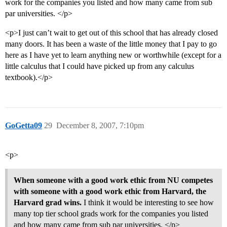
work for the companies you listed and how many came from sub
par universities. </p>
<p>I just can’t wait to get out of this school that has already closed
many doors. It has been a waste of the little money that I pay to go
here as I have yet to learn anything new or worthwhile (except for a
little calculus that I could have picked up from any calculus
textbook).</p>
GoGetta09
29
December 8, 2007, 7:10pm
<p>
When someone with a good work ethic from NU competes
with someone with a good work ethic from Harvard, the
Harvard grad wins.
I think it would be interesting to see how
many top tier school grads work for the companies you listed
and how many came from sub par universities. </p>