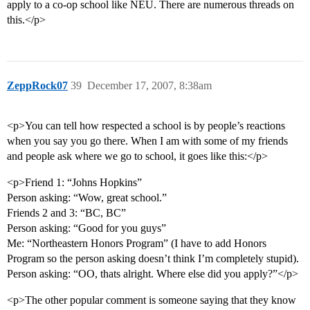
apply to a co-op school like NEU. There are numerous threads on
this.</p>
ZeppRock07
39
December 17, 2007, 8:38am
<p>You can tell how respected a school is by people’s reactions
when you say you go there. When I am with some of my friends
and people ask where we go to school, it goes like this:</p>
<p>Friend 1: “Johns Hopkins”
Person asking: “Wow, great school.”
Friends 2 and 3: “BC, BC”
Person asking: “Good for you guys”
Me: “Northeastern Honors Program” (I have to add Honors
Program so the person asking doesn’t think I’m completely stupid).
Person asking: “OO, thats alright. Where else did you apply?”</p>
<p>The other popular comment is someone saying that they know