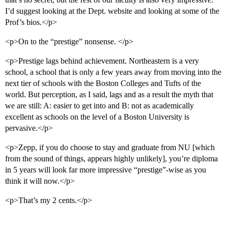
I’d suggest looking at the Dept. website and looking at some of the
Prof’s bios.</p>
<p>On to the “prestige” nonsense. </p>
<p>Prestige lags behind achievement. Northeastern is a very
school, a school that is only a few years away from moving into the
next tier of schools with the Boston Colleges and Tufts of the
world. But perception, as I said, lags and as a result the myth that
we are still: A: easier to get into and B: not as academically
excellent as schools on the level of a Boston University is
pervasive.</p>
<p>Zepp, if you do choose to stay and graduate from NU [which
from the sound of things, appears highly unlikely], you’re diploma
in 5 years will look far more impressive “prestige”-wise as you
think it will now.</p>
<p>That’s my 2 cents.</p>