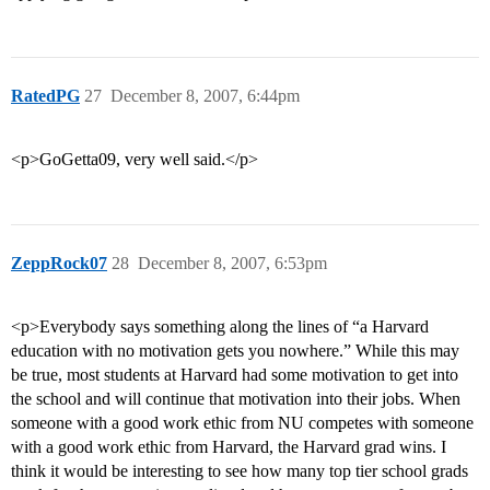
RatedPG
27
December 8, 2007, 6:44pm
<p>GoGetta09, very well said.</p>
ZeppRock07
28
December 8, 2007, 6:53pm
<p>Everybody says something along the lines of “a Harvard
education with no motivation gets you nowhere.” While this may
be true, most students at Harvard had some motivation to get into
the school and will continue that motivation into their jobs. When
someone with a good work ethic from NU competes with someone
with a good work ethic from Harvard, the Harvard grad wins. I
think it would be interesting to see how many top tier school grads