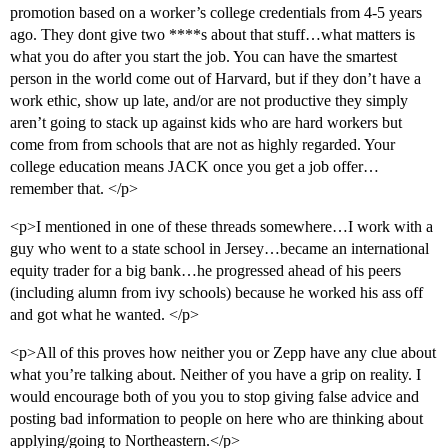
promotion based on a worker’s college credentials from 4-5 years
ago. They dont give two ****s about that stuff…what matters is
what you do after you start the job. You can have the smartest
person in the world come out of Harvard, but if they don’t have a
work ethic, show up late, and/or are not productive they simply
aren’t going to stack up against kids who are hard workers but
come from from schools that are not as highly regarded. Your
college education means JACK once you get a job offer…
remember that. </p>
<p>I mentioned in one of these threads somewhere…I work with a
guy who went to a state school in Jersey…became an international
equity trader for a big bank…he progressed ahead of his peers
(including alumn from ivy schools) because he worked his ass off
and got what he wanted. </p>
<p>All of this proves how neither you or Zepp have any clue about
what you’re talking about. Neither of you have a grip on reality. I
would encourage both of you you to stop giving false advice and
posting bad information to people on here who are thinking about
applying/going to Northeastern.</p>