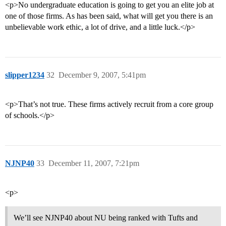
<p>No undergraduate education is going to get you an elite job at
one of those firms. As has been said, what will get you there is an
unbelievable work ethic, a lot of drive, and a little luck.</p>
slipper1234
32
December 9, 2007, 5:41pm
<p>That’s not true. These firms actively recruit from a core group
of schools.</p>
NJNP40
33
December 11, 2007, 7:21pm
<p>
We’ll see NJNP40 about NU being ranked with Tufts and