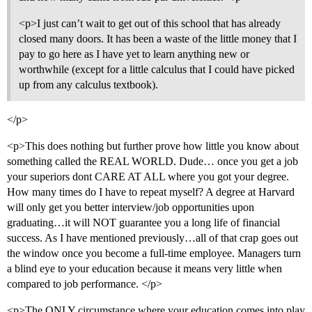
<p>I just can’t wait to get out of this school that has already
closed many doors. It has been a waste of the little money that I
pay to go here as I have yet to learn anything new or
worthwhile (except for a little calculus that I could have picked
up from any calculus textbook).
</p>
<p>This does nothing but further prove how little you know about
something called the REAL WORLD. Dude… once you get a job
your superiors dont CARE AT ALL where you got your degree.
How many times do I have to repeat myself? A degree at Harvard
will only get you better interview/job opportunities upon
graduating…it will NOT guarantee you a long life of financial
success. As I have mentioned previously…all of that crap goes out
the window once you become a full-time employee. Managers turn
a blind eye to your education because it means very little when
compared to job performance. </p>
<p>The ONLY circumstance where your education comes into play