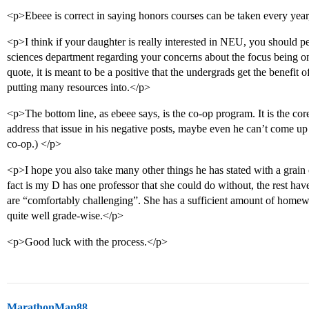
<p>Ebeee is correct in saying honors courses can be taken every year
<p>I think if your daughter is really interested in NEU, you should pe
sciences department regarding your concerns about the focus being o
quote, it is meant to be a positive that the undergrads get the benefit
putting many resources into.</p>
<p>The bottom line, as ebeee says, is the co-op program. It is the c
address that issue in his negative posts, maybe even he can’t come up
co-op.) </p>
<p>I hope you also take many other things he has stated with a grain o
fact is my D has one professor that she could do without, the rest hav
are “comfortably challenging”. She has a sufficient amount of homew
quite well grade-wise.</p>
<p>Good luck with the process.</p>
MarathonMan88