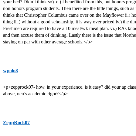
your bed? Didn’t think so). e.) I benefitted from this, but honors prog
non honors program students. Then there are the little things, such a
thinks that Christopher Columbus came over on the Mayflower ii.) ho
thing iii.) without a good scholarship, it is way over priced iv.) the di
Freshmen are required to have a 10 meal/wk meal plan. vi.) RAs knoc
and then accuse them of drinking. Lastly there is the issue that Northeas
staying on par with other average schools.</p>
wpolo8
<p>zepprock07- how, in your experience, is it easy? did your ap clas
above, neu’s academic rigor?</p>
ZeppRock07