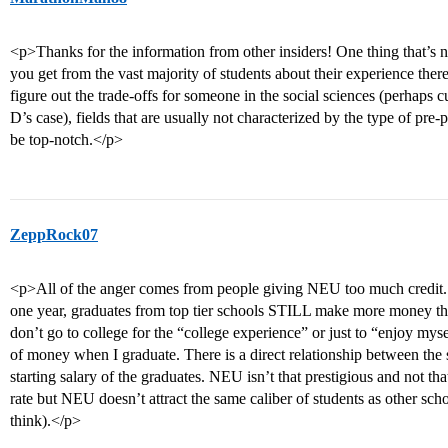
<p>Thanks for the information from other insiders! One thing that’s n
you get from the vast majority of students about their experience there,
figure out the trade-offs for someone in the social sciences (perhaps cul
D’s case), fields that are usually not characterized by the type of pr
be top-notch.</p>
ZeppRock07
<p>All of the anger comes from people giving NEU too much credit
one year, graduates from top tier schools STILL make more money th
don’t go to college for the “college experience” or just to “enjoy mysel
of money when I graduate. There is a direct relationship between the s
starting salary of the graduates. NEU isn’t that prestigious and not th
rate but NEU doesn’t attract the same caliber of students as other scho
think).</p>