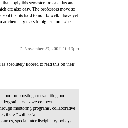
 that apply this semester are calculus and
hich are also easy. The professors move so
etail that its hard to not do well. I have yet
year chemistry class in high school.</p>
7
November 29, 2007, 10:19pm
 absolutely floored to read this on their
on and on boosting cross-cutting and
o undergraduates as we connect
 through mentoring programs, collaborative
er, there *will be<a
urses, special interdisciplinary policy-