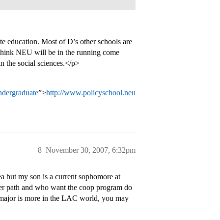
te education. Most of D’s other schools are
 think NEU will be in the running come
n the social sciences.</p>
ndergraduate
”>
http://www.policyschool.neu
8
November 30, 2007, 6:32pm
ea but my son is a current sophomore at
reer path and who want the coop program do
r major is more in the LAC world, you may