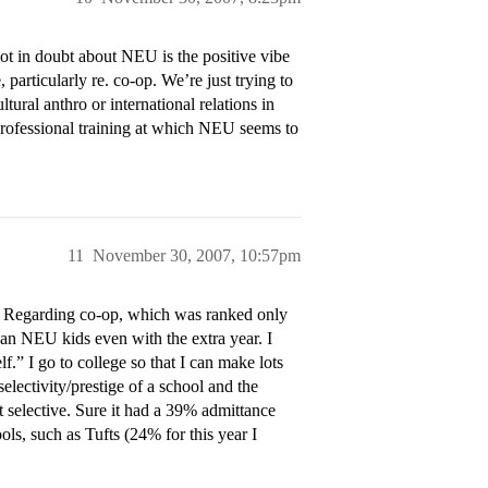
ot in doubt about NEU is the positive vibe
 particularly re. co-op. We’re just trying to
tural anthro or international relations in
e-professional training at which NEU seems to
11
November 30, 2007, 10:57pm
. Regarding co-op, which was ranked only
an NEU kids even with the extra year. I
f.” I go to college so that I can make lots
electivity/prestige of a school and the
at selective. Sure it had a 39% admittance
ols, such as Tufts (24% for this year I