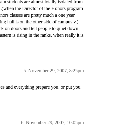
ram students are almost totally isolated from
s i.)when the Director of the Honors program
nors classes are pretty much a one year
ning hall is on the other side of campus v.)
k on doors and tell people to quiet down
tern is rising in the ranks, when really it is
5
November 29, 2007, 8:25pm
ses and everything prepare you, or put you
6
November 29, 2007, 10:05pm