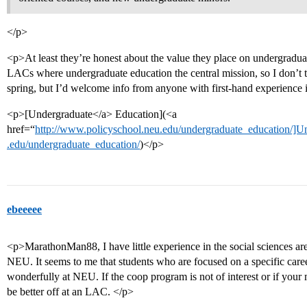
</p>
<p>At least they’re honest about the value they place on undergradua
LACs where undergraduate education the central mission, so I don’t
spring, but I’d welcome info from anyone with first-hand experience i
<p>[Undergraduate</a> Education](<a
href=“
http://www.policyschool.neu.edu/undergraduate_education/]U
.edu/undergraduate_education/
)</p>
ebeeeee
<p>MarathonMan88, I have little experience in the social sciences ar
NEU. It seems to me that students who are focused on a specific ca
wonderfully at NEU. If the coop program is not of interest or if you
be better off at an LAC. </p>