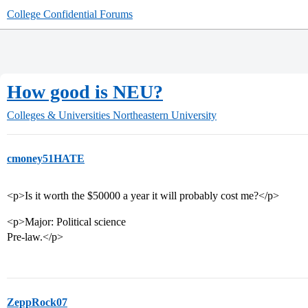
College Confidential Forums
How good is NEU?
Colleges & Universities
Northeastern University
cmoney51HATE
<p>Is it worth the $50000 a year it will probably cost me?</p>
<p>Major: Political science
Pre-law.</p>
ZeppRock07