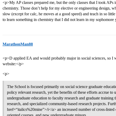
<p>My AP classes prepared me, but the only classes that I took APs in
chemistry. Those don’t help for my elective or engineering design, w
slow (except for calc, he moves at a good speed) and teach in so little d
to learn something in chemistry that I did not learn in my sophomore 
MarathonMan88
<p>D applied EA and would probably major in social sciences, so I was
website:</p>
<p>
The School is focused primarily on social science graduate educati
policy relevant research, yet the benefits of these efforts accrue t
undergraduate education to faculty research and graduate training
research, and specialized community-based research projects. Furth
href=“italics%20mine”>/i</a> an increased number of cross-listed co
oriented courses, and new undergraduate minors.