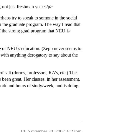
, not just freshman year.</p>
rhaps try to speak to somone in the social
n the graduate program. The way I read that
 of the strong grad program that NEU is
ore of NEU’s education. (Zepp never seems to
 with anything derogatory to say about the
f salt (dorms, professors, RA’s, etc.) The
e been great. Her classes, in her assessment,
ork and hours of study/week, and is doing
10
November 30, 2007, 8:23pm