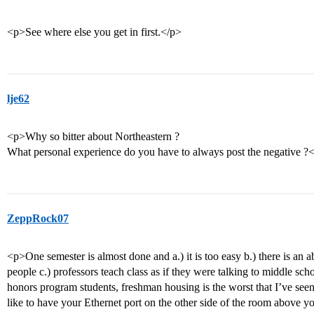
<p>See where else you get in first.</p>
lje62
<p>Why so bitter about Northeastern ?
What personal experience do you have to always post the negative ?
ZeppRock07
<p>One semester is almost done and a.) it is too easy b.) there is an
people c.) professors teach class as if they were talking to middle scho
honors program students, freshman housing is the worst that I’ve see
like to have your Ethernet port on the other side of the room above