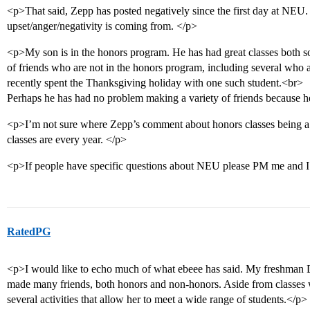
<p>That said, Zepp has posted negatively since the first day at NEU. 
upset/anger/negativity is coming from. </p>
<p>My son is in the honors program. He has had great classes both 
of friends who are not in the honors program, including several who
recently spent the Thanksgiving holiday with one such student.<br>
Perhaps he has had no problem making a variety of friends because he
<p>I’m not sure where Zepp’s comment about honors classes being a
classes are every year. </p>
<p>If people have specific questions about NEU please PM me and I 
RatedPG
<p>I would like to echo much of what ebeee has said. My freshman D 
made many friends, both honors and non-honors. Aside from classes w
several activities that allow her to meet a wide range of students.</p>