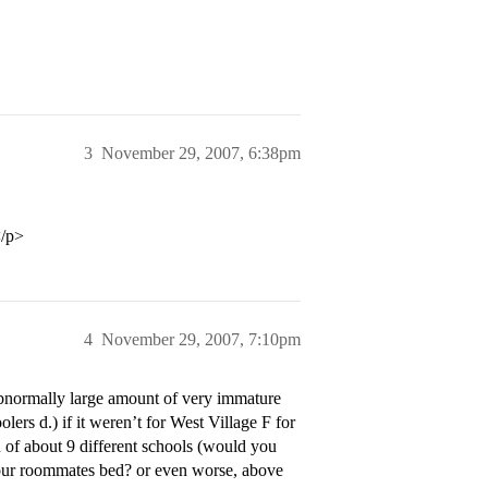
3
November 29, 2007, 6:38pm
</p>
4
November 29, 2007, 7:10pm
 abnormally large amount of very immature
olers d.) if it weren’t for West Village F for
n of about 9 different schools (would you
 your roommates bed? or even worse, above