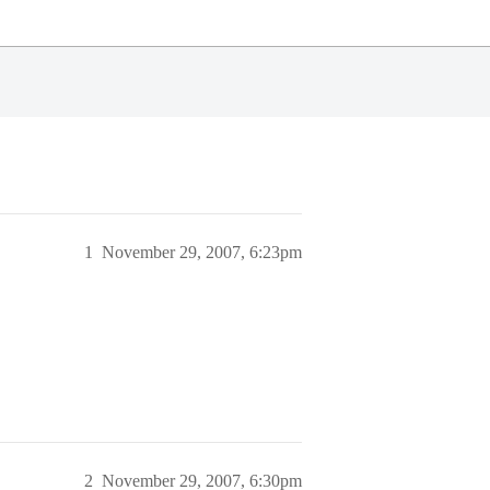
1
November 29, 2007, 6:23pm
2
November 29, 2007, 6:30pm