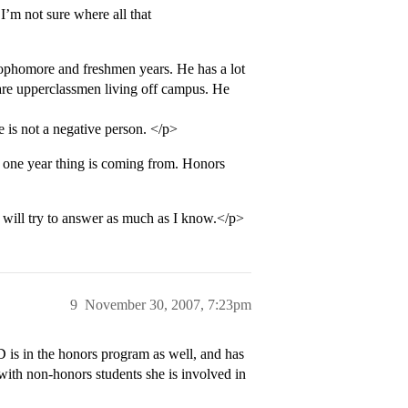
I’m not sure where all that
sophomore and freshmen years. He has a lot
 are upperclassmen living off campus. He
 is not a negative person. </p>
 one year thing is coming from. Honors
will try to answer as much as I know.</p>
9
November 30, 2007, 7:23pm
is in the honors program as well, and has
ith non-honors students she is involved in