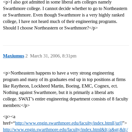
<p>I also got admitted in some liberal arts colleges namely
Swarthmore college. I cannot decide whether to go to Northeastern
or Swarthmore. Even though Swarthmore is a very highly ranked
college, I have not heard much of their engineering programs.
Should I choose Northeastern or Swarthmore?</p>
Maxiumus
2
March 31, 2006, 8:31pm
<p>Northeastern happens to have a very strong engineering
program and many of its graduates end up in top positions at firms
like Raytheon, Lockheed Martin, Boeing, EMC, Cognex, ect.
Nothing against Swarthmore, but it is primarily a liberal arts
college. SWAT’s entire engineering department consists of 8 faculty
members:</p>
<p><a
href=“
http://www.engin.swarthmore.edu/faculty/index.html[/url]
”>
http://www.engin.swarthmore.edu/faculty/index.html&lt;/a&gt;&lt;/