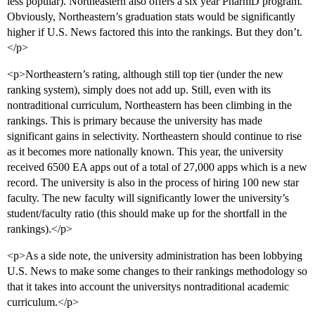
less popular). Northeastern also offers a six year PharmD program.
Obviously, Northeastern’s graduation stats would be significantly
higher if U.S. News factored this into the rankings. But they don’t.
</p>
<p>Northeastern’s rating, although still top tier (under the new
ranking system), simply does not add up. Still, even with its
nontraditional curriculum, Northeastern has been climbing in the
rankings. This is primary because the university has made
significant gains in selectivity. Northeastern should continue to rise
as it becomes more nationally known. This year, the university
received 6500 EA apps out of a total of 27,000 apps which is a new
record. The university is also in the process of hiring 100 new star
faculty. The new faculty will significantly lower the university’s
student/faculty ratio (this should make up for the shortfall in the
rankings).</p>
<p>As a side note, the university administration has been lobbying
U.S. News to make some changes to their rankings methodology so
that it takes into account the universitys nontraditional academic
curriculum.</p>