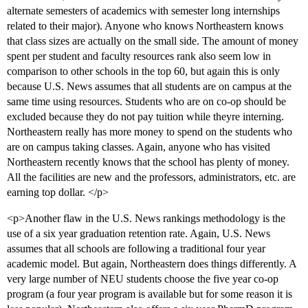
alternate semesters of academics with semester long internships
related to their major). Anyone who knows Northeastern knows
that class sizes are actually on the small side. The amount of money
spent per student and faculty resources rank also seem low in
comparison to other schools in the top 60, but again this is only
because U.S. News assumes that all students are on campus at the
same time using resources. Students who are on co-op should be
excluded because they do not pay tuition while theyre interning.
Northeastern really has more money to spend on the students who
are on campus taking classes. Again, anyone who has visited
Northeastern recently knows that the school has plenty of money.
All the facilities are new and the professors, administrators, etc. are
earning top dollar. </p>
<p>Another flaw in the U.S. News rankings methodology is the
use of a six year graduation retention rate. Again, U.S. News
assumes that all schools are following a traditional four year
academic model. But again, Northeastern does things differently. A
very large number of NEU students choose the five year co-op
program (a four year program is available but for some reason it is