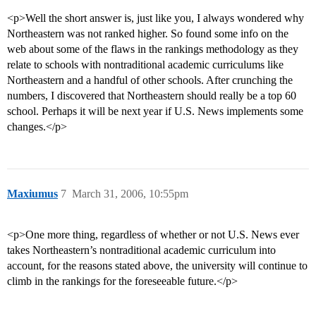
<p>Well the short answer is, just like you, I always wondered why
Northeastern was not ranked higher. So found some info on the
web about some of the flaws in the rankings methodology as they
relate to schools with nontraditional academic curriculums like
Northeastern and a handful of other schools. After crunching the
numbers, I discovered that Northeastern should really be a top 60
school. Perhaps it will be next year if U.S. News implements some
changes.</p>
Maxiumus
7
March 31, 2006, 10:55pm
<p>One more thing, regardless of whether or not U.S. News ever
takes Northeastern’s nontraditional academic curriculum into
account, for the reasons stated above, the university will continue to
climb in the rankings for the foreseeable future.</p>