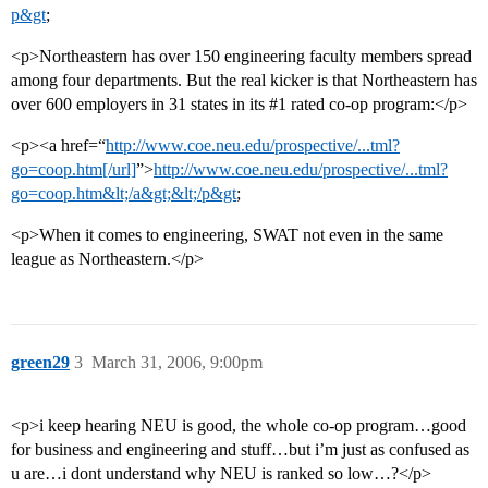
p&gt
;
<p>Northeastern has over 150 engineering faculty members spread
among four departments. But the real kicker is that Northeastern has
over 600 employers in 31 states in its
#1
rated co-op program:</p>
<p><a href=“
http://www.coe.neu.edu/prospective/...tml?
go=coop.htm[/url]
”>
http://www.coe.neu.edu/prospective/...tml?
go=coop.htm&lt;/a&gt;&lt;/p&gt
;
<p>When it comes to engineering, SWAT not even in the same
league as Northeastern.</p>
green29
3
March 31, 2006, 9:00pm
<p>i keep hearing NEU is good, the whole co-op program…good
for business and engineering and stuff…but i’m just as confused as
u are…i dont understand why NEU is ranked so low…?</p>