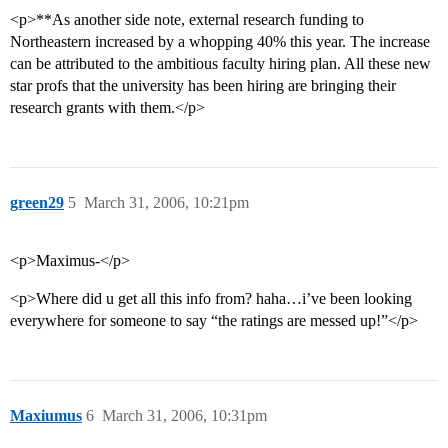
<p>**As another side note, external research funding to
Northeastern increased by a whopping 40% this year. The increase
can be attributed to the ambitious faculty hiring plan. All these new
star profs that the university has been hiring are bringing their
research grants with them.</p>
green29
5
March 31, 2006, 10:21pm
<p>Maximus-</p>
<p>Where did u get all this info from? haha…i’ve been looking
everywhere for someone to say “the ratings are messed up!”</p>
Maxiumus
6
March 31, 2006, 10:31pm