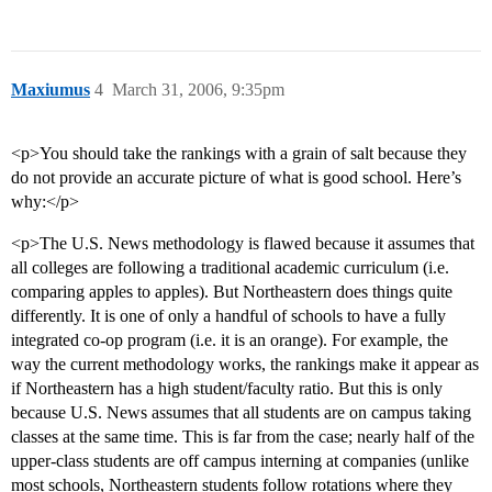
Maxiumus
4
March 31, 2006, 9:35pm
<p>You should take the rankings with a grain of salt because they
do not provide an accurate picture of what is good school. Here’s
why:</p>
<p>The U.S. News methodology is flawed because it assumes that
all colleges are following a traditional academic curriculum (i.e.
comparing apples to apples). But Northeastern does things quite
differently. It is one of only a handful of schools to have a fully
integrated co-op program (i.e. it is an orange). For example, the
way the current methodology works, the rankings make it appear as
if Northeastern has a high student/faculty ratio. But this is only
because U.S. News assumes that all students are on campus taking
classes at the same time. This is far from the case; nearly half of the
upper-class students are off campus interning at companies (unlike
most schools, Northeastern students follow rotations where they