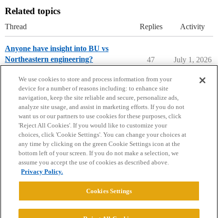
Related topics
Thread
Replies
Activity
Anyone have insight into BU vs
Northeastern engineering?
47
July 1, 2026
College Search & Lists
We use cookies to store and process information from your
device for a number of reasons including: to enhance site
navigation, keep the site reliable and secure, personalize ads,
analyze site usage, and assist in marketing efforts. If you do not
want us or our partners to use cookies for these purposes, click
'Reject All Cookies'. If you would like to customize your
choices, click 'Cookie Settings'. You can change your choices at
Home
Categories
Guidelines
Terms of Service
any time by clicking on the green Cookie Settings icon at the
bottom left of your screen. If you do not make a selection, we
Privacy Policy
assume you accept the use of cookies as described above.
Privacy Policy.
Powered by
Discourse
, best viewed with JavaScript enabled
Cookies Settings
CONNECT WITH US