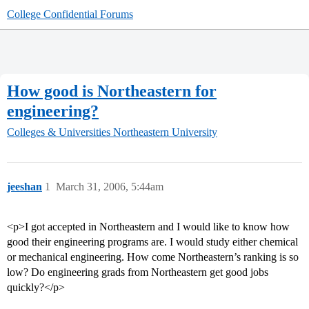
College Confidential Forums
How good is Northeastern for
engineering?
Colleges & Universities
Northeastern University
jeeshan
1
March 31, 2006, 5:44am
<p>I got accepted in Northeastern and I would like to know how
good their engineering programs are. I would study either chemical
or mechanical engineering. How come Northeastern’s ranking is so
low? Do engineering grads from Northeastern get good jobs
quickly?</p>