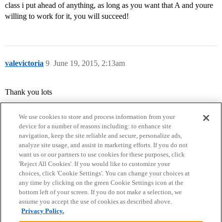
class i put ahead of anything, as long as you want that A and youre
willing to work for it, you will succeed!
valevictoria
9
June 19, 2015, 2:13am
Thank you lots
We use cookies to store and process information from your
device for a number of reasons including: to enhance site
navigation, keep the site reliable and secure, personalize ads,
analyze site usage, and assist in marketing efforts. If you do not
want us or our partners to use cookies for these purposes, click
'Reject All Cookies'. If you would like to customize your
choices, click 'Cookie Settings'. You can change your choices at
Home
Categories
Guidelines
Terms of Service
any time by clicking on the green Cookie Settings icon at the
bottom left of your screen. If you do not make a selection, we
Privacy Policy
assume you accept the use of cookies as described above.
Privacy Policy.
Powered by
Discourse
, best viewed with JavaScript enabled