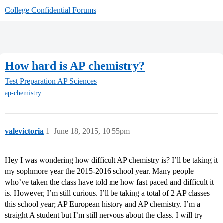
College Confidential Forums
How hard is AP chemistry?
Test Preparation
AP Sciences
ap-chemistry
valevictoria
1
June 18, 2015, 10:55pm
Hey I was wondering how difficult AP chemistry is? I’ll be taking it
my sophmore year the 2015-2016 school year. Many people
who’ve taken the class have told me how fast paced and difficult it
is. However, I’m still curious. I’ll be taking a total of 2 AP classes
this school year; AP European history and AP chemistry. I’m a
straight A student but I’m still nervous about the class. I will try