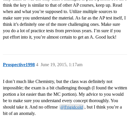
think the key is similar to that of other AP courses, keep up. Read
when and what you’re supposed to. Utilize multiple sources to
make sure you understand the material. As far as the AP test itself, I
think it’s definitely one of the more challenging ones. Make sure
you do a lot of practice tests from previous years. I’m sure if you
put effort into it, you’re almost certain to get an A. Good luck!
Prospective1998
4
June 19, 2015, 1:17am
I don’t much like Chemistry, but the class was definitely not
impossible; the exam is a bit challenging though (I found the written
portion a lot easier than the MC portion). My advice to you would
be to make sure you understand every concept thoroughly. You
should take it. And no offense
, but I think you’re a
@Frigidcold
bit of an anomaly.