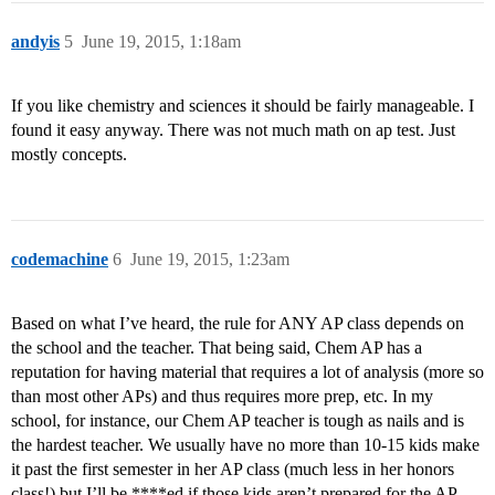
andyis
5
June 19, 2015, 1:18am
If you like chemistry and sciences it should be fairly manageable. I
found it easy anyway. There was not much math on ap test. Just
mostly concepts.
codemachine
6
June 19, 2015, 1:23am
Based on what I’ve heard, the rule for ANY AP class depends on
the school and the teacher. That being said, Chem AP has a
reputation for having material that requires a lot of analysis (more so
than most other APs) and thus requires more prep, etc. In my
school, for instance, our Chem AP teacher is tough as nails and is
the hardest teacher. We usually have no more than 10-15 kids make
it past the first semester in her AP class (much less in her honors
class!) but I’ll be ****ed if those kids aren’t prepared for the AP