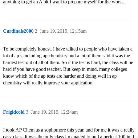
anything to get an A bit I want to prepare myself for the worst.
Cardinals2000
2
June 19, 2015, 12:15am
To be completely honest, I have talked to people who have taken a
lot of ap’s including ap chemistry and a lot of them said it was the
hardest test out of all of them. So if the test is hard, the class will be
hard if you have good teacher. But keep in mind, many colleges
know which of the ap tests are harder and doing well in ap
chemistry will really improve your application.
Frigidcold
3
June 19, 2015, 12:24am
I took AP Chem as a sophomore this year, and for me it was a really
easy class. It was the only class I managed to pull a perfect 100 in. I