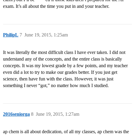
exam. It’s all about the time you put in and your teacher.
PhilipL
7
June 19, 2015, 1:25am
It was literally the most difficult class I have ever taken. I did not
understand any of the concepts, and the entire class is basically
concepts. It was my lowest grade by a few points, and my teacher
even did a lot to try to make our grades better. If you just get
science, then have fun with the class. However, it was just
something I never “got,” no matter how much I studied.
2016seniorga
8
June 19, 2015, 1:27am
ap chem is all about dedication, of all my classes, ap chem was the