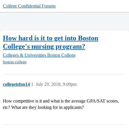
College Confidential Forums
How hard is it to get into Boston
College's nursing program?
Colleges & Universities
Boston College
boston-college
collegeisfun14
1
July 29, 2018, 9:09pm
How competitive is it and what is the average GPA/SAT scores,
etc? What are they looking for in applicants?