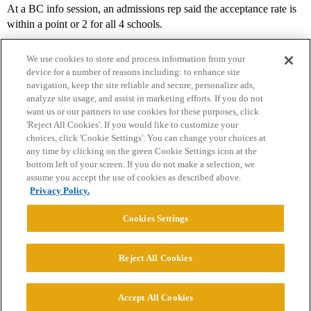
At a BC info session, an admissions rep said the acceptance rate is
within a point or 2 for all 4 schools.
We use cookies to store and process information from your
device for a number of reasons including: to enhance site
navigation, keep the site reliable and secure, personalize ads,
analyze site usage, and assist in marketing efforts. If you do not
want us or our partners to use cookies for these purposes, click
'Reject All Cookies'. If you would like to customize your
choices, click 'Cookie Settings'. You can change your choices at
Home
Categories
Guidelines
Terms of Service
any time by clicking on the green Cookie Settings icon at the
bottom left of your screen. If you do not make a selection, we
Privacy Policy
assume you accept the use of cookies as described above.
Privacy Policy.
Powered by
Discourse
, best viewed with JavaScript enabled
Cookies Settings
CONNECT WITH US
Reject All Cookies
© 2026 College Confidential, LLC. All Rights Reserved.
Accept All Cookies