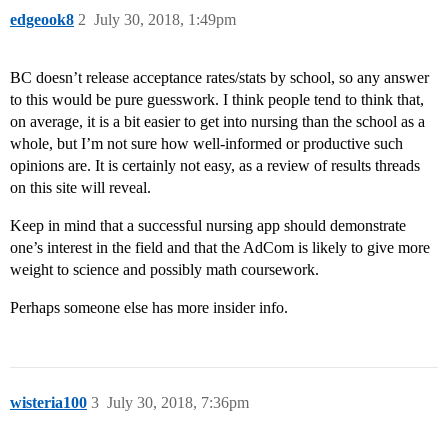
edgeook8
2
July 30, 2018, 1:49pm
BC doesn’t release acceptance rates/stats by school, so any answer
to this would be pure guesswork. I think people tend to think that,
on average, it is a bit easier to get into nursing than the school as a
whole, but I’m not sure how well-informed or productive such
opinions are. It is certainly not easy, as a review of results threads
on this site will reveal.
Keep in mind that a successful nursing app should demonstrate
one’s interest in the field and that the AdCom is likely to give more
weight to science and possibly math coursework.
Perhaps someone else has more insider info.
wisteria100
3
July 30, 2018, 7:36pm