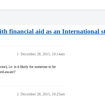
ith financial aid as an International 
1
December 28, 2015, 10:14am
se), i.e. is it likely for someone to be
need-aware?
2
December 28, 2015, 10:25am