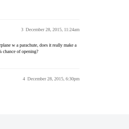
3
December 28, 2015, 11:24am
irplane w a parachute, does it really make a
5% chance of opening?
4
December 28, 2015, 6:30pm