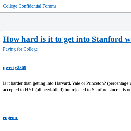
College Confidential Forums
How hard is it to get into Stanford w
Paying for College
qwerty2369
Is it harder than getting into Harvard, Yale or Princeton? (percentage wi
accepted to HYP (all need-blind) but rejected to Stanford since it is 
eugeinc