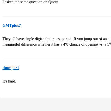
I asked the same question on Quora.
GMTplus7
They all have single digit admit rates, period. If you jump out of an a
meaningful difference whether it has a 4% chance of opening vs. a 
thumper1
It’s hard.