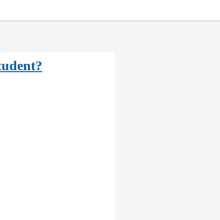
student?