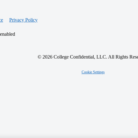
ce
Privacy Policy
 enabled
© 2026 College Confidential, LLC. All Rights Res
Cookie Settings