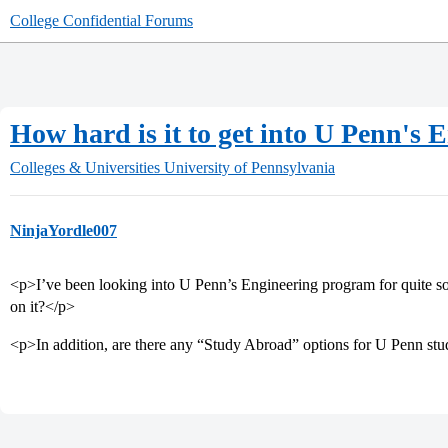
College Confidential Forums
How hard is it to get into U Penn's
Colleges & Universities
University of Pennsylvania
NinjaYordle007
<p>I’ve been looking into U Penn’s Engineering program for quite 
on it?</p>
<p>In addition, are there any “Study Abroad” options for U Penn st