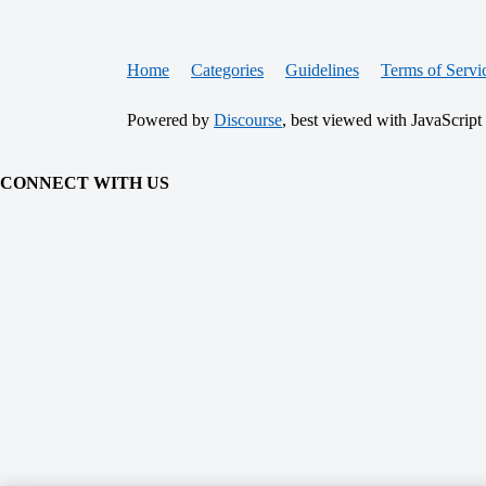
Home
Categories
Guidelines
Terms of Servi
Powered by
Discourse
, best viewed with JavaScript
CONNECT WITH US