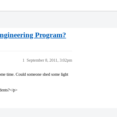
 Engineering Program?
1
September 8, 2011, 3:02pm
some time. Could someone shed some light
udents?</p>