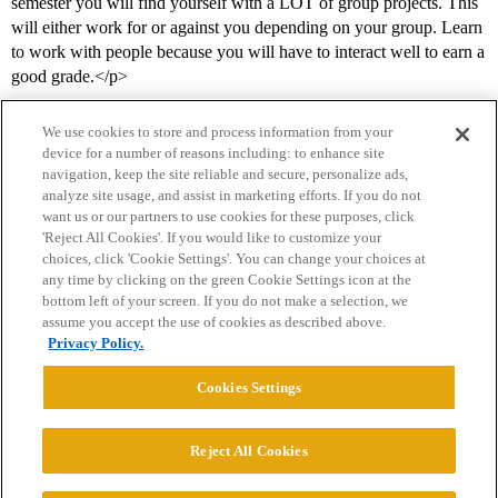
semester you will find yourself with a LOT of group projects. This
will either work for or against you depending on your group. Learn
to work with people because you will have to interact well to earn a
good grade.</p>
We use cookies to store and process information from your
device for a number of reasons including: to enhance site
navigation, keep the site reliable and secure, personalize ads,
analyze site usage, and assist in marketing efforts. If you do not
want us or our partners to use cookies for these purposes, click
'Reject All Cookies'. If you would like to customize your
choices, click 'Cookie Settings'. You can change your choices at
Home
Categories
Guidelines
Terms of Service
any time by clicking on the green Cookie Settings icon at the
bottom left of your screen. If you do not make a selection, we
Privacy Policy
assume you accept the use of cookies as described above.
Privacy Policy.
Powered by
Discourse
, best viewed with JavaScript enabled
Cookies Settings
CONNECT WITH US
Reject All Cookies
© 2026 College Confidential, LLC. All Rights Reserved.