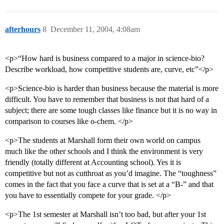
afterhours
8
December 11, 2004, 4:08am
<p>“How hard is business compared to a major in science-bio?
Describe workload, how competitive students are, curve, etc”</p>
<p>Science-bio is harder than business because the material is more
difficult. You have to remember that business is not that hard of a
subject; there are some tough classes like finance but it is no way in
comparison to courses like o-chem. </p>
<p>The students at Marshall form their own world on campus
much like the other schools and I think the environment is very
friendly (totally different at Accounting school). Yes it is
competitive but not as cutthroat as you’d imagine. The “toughness”
comes in the fact that you face a curve that is set at a “B-” and that
you have to essentially compete for your grade. </p>
<p>The 1st semester at Marshall isn’t too bad, but after your 1st