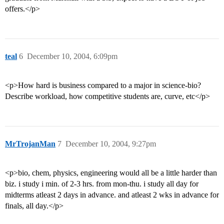
offers.</p>
teal
6
December 10, 2004, 6:09pm
<p>How hard is business compared to a major in science-bio?
Describe workload, how competitive students are, curve, etc</p>
MrTrojanMan
7
December 10, 2004, 9:27pm
<p>bio, chem, physics, engineering would all be a little harder than
biz. i study i min. of 2-3 hrs. from mon-thu. i study all day for
midterms atleast 2 days in advance. and atleast 2 wks in advance for
finals, all day.</p>