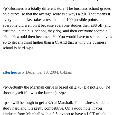
<p>Business is a totally different story. The business school grades
on a curve, so that the average score is always a 2.0. That means if
everyone in a class takes a test that had 100 possible points, and
everyone did well on it because everyone studies their a$$ off (and
trust me, in the bus. school, they do), and then everyone scored a
95, a 95 would then become a 70. You would have to score above a
95 to get anything higher than a C. And that is why the business
school is hard.</p>
afterhours
5
December 10, 2004, 6:42am
<p>Actually the Marshall curve is based on 2.75 (B-) not 2.00. I’d
shoot myself if it was the latter =). </p>
<p>It will be tough to get a 3.5 at Marshall. The business students
study hard and it is pretty competitive. On a good note, if you
graduate from Marshall with a 3.5, expect to have a LOT of job