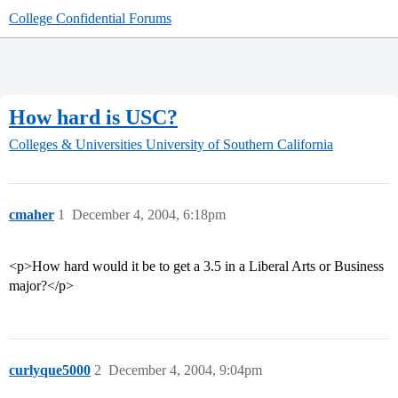
College Confidential Forums
How hard is USC?
Colleges & Universities
University of Southern California
cmaher
1
December 4, 2004, 6:18pm
<p>How hard would it be to get a 3.5 in a Liberal Arts or Business
major?</p>
curlyque5000
2
December 4, 2004, 9:04pm