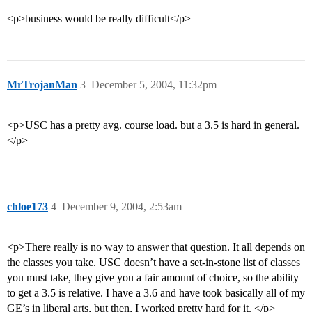
<p>business would be really difficult</p>
MrTrojanMan
3
December 5, 2004, 11:32pm
<p>USC has a pretty avg. course load. but a 3.5 is hard in general.
</p>
chloe173
4
December 9, 2004, 2:53am
<p>There really is no way to answer that question. It all depends on
the classes you take. USC doesn’t have a set-in-stone list of classes
you must take, they give you a fair amount of choice, so the ability
to get a 3.5 is relative. I have a 3.6 and have took basically all of my
GE’s in liberal arts, but then, I worked pretty hard for it. </p>