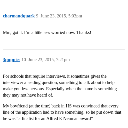
charmandquark
9
June 23, 2015, 5:03pm
Mm, got it. I’m a little less worried now. Thanks!
3puppies
10
June 23, 2015, 7:21pm
For schools that require interviews, it sometimes gives the
interviewer a leading question, something to talk about to help
make you less nervous. Especially when the name is something
they may not have heard of.
My boyfriend (at the time) back in HS was convinced that every
line of the application had to have something, so he put down that
he was “a finalist for an Alfred E Neuman award”