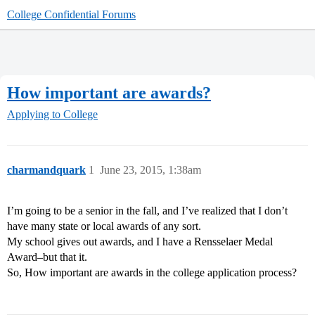
College Confidential Forums
How important are awards?
Applying to College
charmandquark
1
June 23, 2015, 1:38am
I’m going to be a senior in the fall, and I’ve realized that I don’t
have many state or local awards of any sort.
My school gives out awards, and I have a Rensselaer Medal
Award–but that it.
So, How important are awards in the college application process?