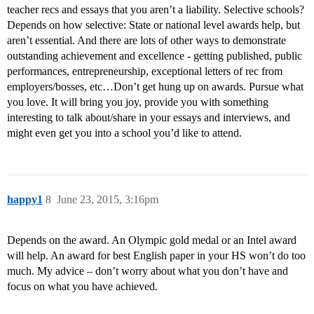
teacher recs and essays that you aren’t a liability. Selective schools?
Depends on how selective: State or national level awards help, but
aren’t essential. And there are lots of other ways to demonstrate
outstanding achievement and excellence - getting published, public
performances, entrepreneurship, exceptional letters of rec from
employers/bosses, etc…Don’t get hung up on awards. Pursue what
you love. It will bring you joy, provide you with something
interesting to talk about/share in your essays and interviews, and
might even get you into a school you’d like to attend.
happy1
8
June 23, 2015, 3:16pm
Depends on the award. An Olympic gold medal or an Intel award
will help. An award for best English paper in your HS won’t do too
much. My advice – don’t worry about what you don’t have and
focus on what you have achieved.