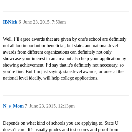
IBNick
6
June 23, 2015, 7:50am
Well, I’ll agree awards that are given by one’s school are definitely
not all too important or beneficial, but state- and national-level
awards from different organizations can definitely not only
showcase your interest in an area but also help your application by
showing achievement. I’d say that it’s definitely not necessary, so
you’re fine. But I’m just saying: state-level awards, or ones at the
national level ideally, will help college applications.
N_s_Mom
7
June 23, 2015, 12:13pm
Depends on what kind of schools you are applying to. State U
doesn’t care. It’s usually grades and test scores and proof from