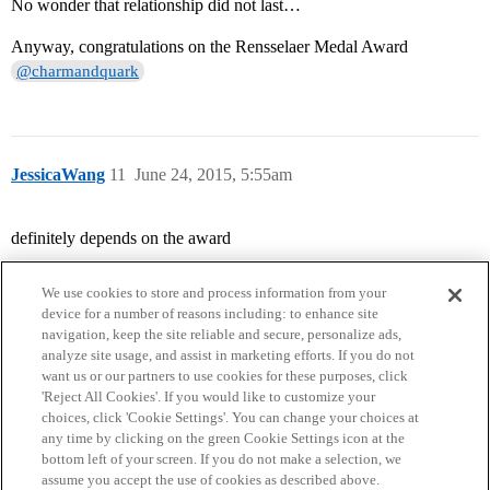
No wonder that relationship did not last…
Anyway, congratulations on the Rensselaer Medal Award
@charmandquark
JessicaWang
11
June 24, 2015, 5:55am
definitely depends on the award
We use cookies to store and process information from your
device for a number of reasons including: to enhance site
navigation, keep the site reliable and secure, personalize ads,
analyze site usage, and assist in marketing efforts. If you do not
want us or our partners to use cookies for these purposes, click
'Reject All Cookies'. If you would like to customize your
choices, click 'Cookie Settings'. You can change your choices at
Home
Categories
Guidelines
Terms of Service
any time by clicking on the green Cookie Settings icon at the
bottom left of your screen. If you do not make a selection, we
Privacy Policy
assume you accept the use of cookies as described above.