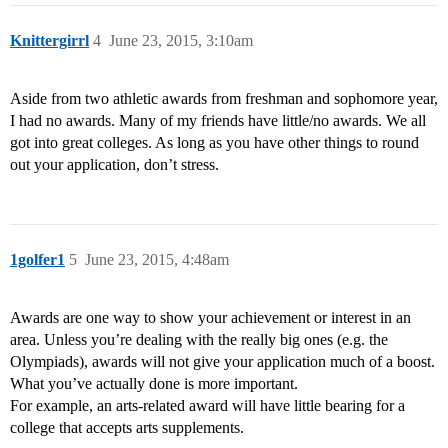
Knittergirrl
4
June 23, 2015, 3:10am
Aside from two athletic awards from freshman and sophomore year,
I had no awards. Many of my friends have little/no awards. We all
got into great colleges. As long as you have other things to round
out your application, don’t stress.
1golfer1
5
June 23, 2015, 4:48am
Awards are one way to show your achievement or interest in an
area. Unless you’re dealing with the really big ones (e.g. the
Olympiads), awards will not give your application much of a boost.
What you’ve actually done is more important.
For example, an arts-related award will have little bearing for a
college that accepts arts supplements.