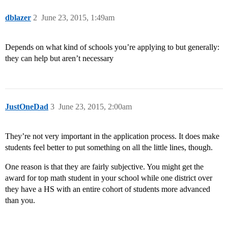
dblazer
2
June 23, 2015, 1:49am
Depends on what kind of schools you’re applying to but generally:
they can help but aren’t necessary
JustOneDad
3
June 23, 2015, 2:00am
They’re not very important in the application process. It does make
students feel better to put something on all the little lines, though.
One reason is that they are fairly subjective. You might get the
award for top math student in your school while one district over
they have a HS with an entire cohort of students more advanced
than you.