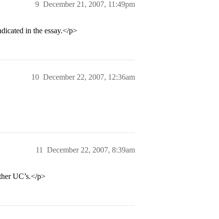
9
December 21, 2007, 11:49pm
indicated in the essay.</p>
10
December 22, 2007, 12:36am
11
December 22, 2007, 8:39am
other UC’s.</p>