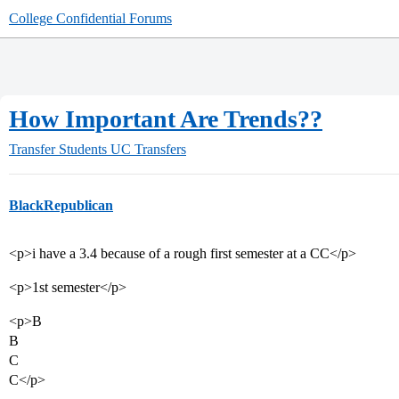
College Confidential Forums
How Important Are Trends??
Transfer Students
UC Transfers
BlackRepublican
<p>i have a 3.4 because of a rough first semester at a CC</p>
<p>1st semester</p>
<p>B
B
C
C</p>