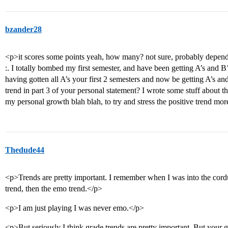
bzander28
<p>it scores some points yeah, how many? not sure, probably depend
:. I totally bombed my first semester, and have been getting A’s and B’s 
having gotten all A’s your first 2 semesters and now be getting A’s a
trend in part 3 of your personal statement? I wrote some stuff about t
my personal growth blah blah, to try and stress the positive trend mo
Thedude44
<p>Trends are pretty important. I remember when I was into the cordur
trend, then the emo trend.</p>
<p>I am just playing I was never emo.</p>
<p>But seriously I think grade trends are pretty important. But your g