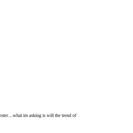
ster…what im asking is will the trend of