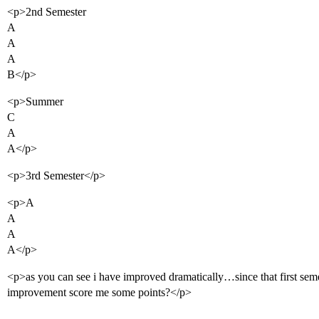
<p>2nd Semester
A
A
A
B</p>
<p>Summer
C
A
A</p>
<p>3rd Semester</p>
<p>A
A
A
A</p>
<p>as you can see i have improved dramatically…since that first seme
improvement score me some points?</p>