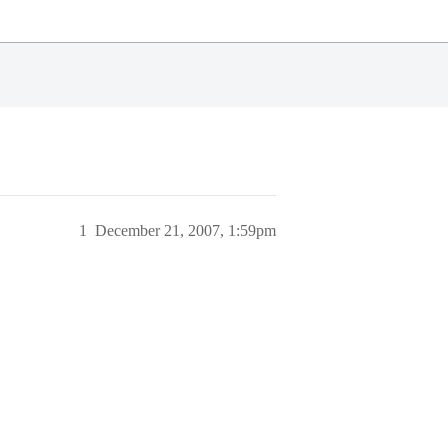
1
December 21, 2007, 1:59pm