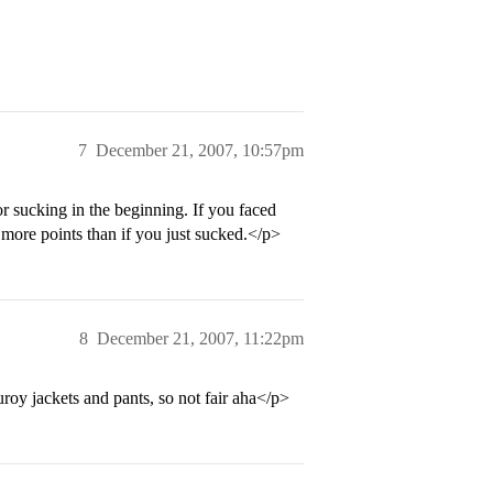
7
December 21, 2007, 10:57pm
or sucking in the beginning. If you faced
ore points than if you just sucked.</p>
8
December 21, 2007, 11:22pm
roy jackets and pants, so not fair aha</p>