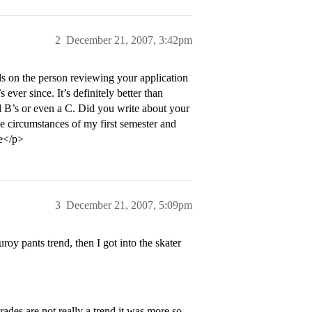
2
December 21, 2007, 3:42pm
s on the person reviewing your application
ever since. It’s definitely better than
nd B’s or even a C. Did you write about your
he circumstances of my first semester and
re</p>
3
December 21, 2007, 5:09pm
oy pants trend, then I got into the skater
rades are not really a trend it was more so