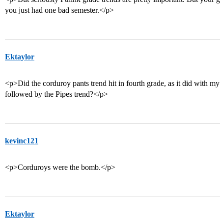
you just had one bad semester.</p>
Ektaylor
<p>Did the corduroy pants trend hit in fourth grade, as it did with 
followed by the Pipes trend?</p>
kevinc121
<p>Corduroys were the bomb.</p>
Ektaylor