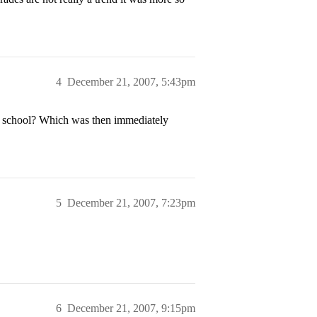
4
December 21, 2007, 5:43pm
my school? Which was then immediately
5
December 21, 2007, 7:23pm
6
December 21, 2007, 9:15pm