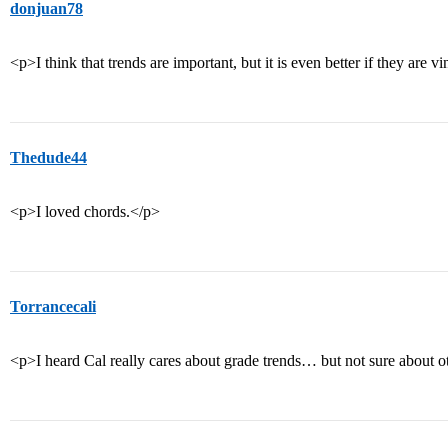
donjuan78
<p>I think that trends are important, but it is even better if they are v
Thedude44
<p>I loved chords.</p>
Torrancecali
<p>I heard Cal really cares about grade trends… but not sure about 