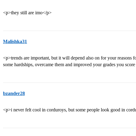
<p>they still are imo</p>
Malishka31
<p>trends are important, but it will depend also on for your reasons f
some hardships, overcame them and improved your grades you score m
bzander28
<p>i never felt cool in corduroys, but some people look good in cordu