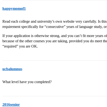
happymomof1
Read each college and university’s own website very carefully. Is thi
requirement specifically for “consecutive” years of language study, or
If your application is otherwise strong, and you can’t fit more years 
because of the other courses you are taking, provided you do meet the
“required” you are OK.
ucbalumnus
What level have you completed?
2016senior