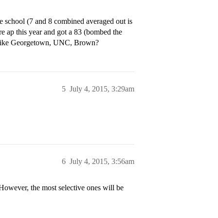
e school (7 and 8 combined averaged out is
re ap this year and got a 83 (bombed the
ies like Georgetown, UNC, Brown?
5
July 4, 2015, 3:29am
6
July 4, 2015, 3:56am
 However, the most selective ones will be