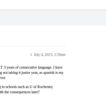
1
July 4, 2015, 1:59am
 3 years of consecutive language. I have
not taking it junior year, as spanish is my
ever.
g to schools such as U of Rochester,
ith the consequences later?