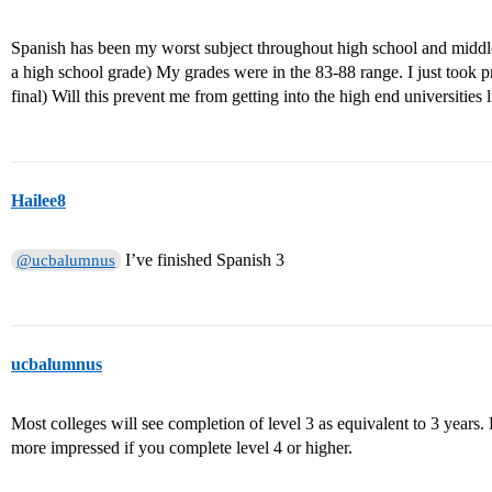
Spanish has been my worst subject throughout high school and middl
a high school grade) My grades were in the 83-88 range. I just took p
final) Will this prevent me from getting into the high end universit
Hailee8
I’ve finished Spanish 3
@ucbalumnus
ucbalumnus
Most colleges will see completion of level 3 as equivalent to 3 years.
more impressed if you complete level 4 or higher.