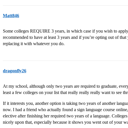
Matt846
Some colleges REQUIRE 3 years, in which case if you wish to apply to
recommended to have at least 3 years and if you’re opting out of that 
replacing it with whatever you do.
dragonfly26
At my school, although only two years are required to graduate, every
least a few colleges on your list that really really really want to see th
If it interests you, another option is taking two years of another lan
now. I had a friend who actually found a sign language course online,
elective after finishing her required two years of a language. Colleges
nicely upon that, especially because it shows you went out of your w