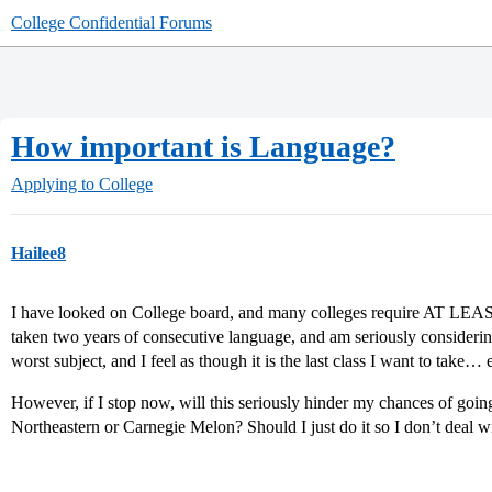
College Confidential Forums
How important is Language?
Applying to College
Hailee8
I have looked on College board, and many colleges require AT LEAST
taken two years of consecutive language, and am seriously considering 
worst subject, and I feel as though it is the last class I want to take… 
However, if I stop now, will this seriously hinder my chances of goin
Northeastern or Carnegie Melon? Should I just do it so I don’t deal w