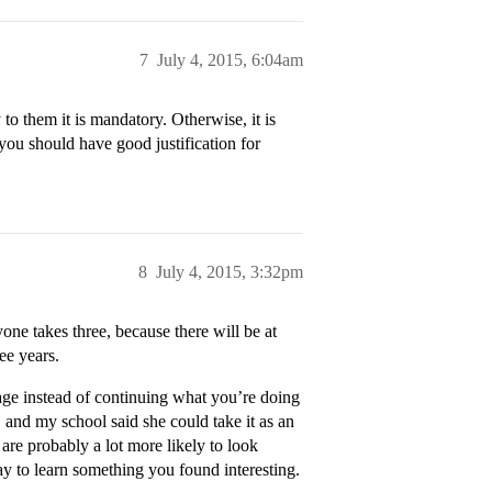
7
July 4, 2015, 6:04am
 them it is mandatory. Otherwise, it is
you should have good justification for
8
July 4, 2015, 3:32pm
one takes three, because there will be at
ree years.
guage instead of continuing what you’re doing
 and my school said she could take it as an
 are probably a lot more likely to look
ay to learn something you found interesting.