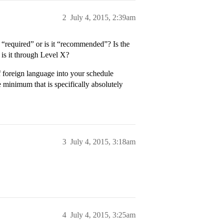
2
July 4, 2015, 2:39am
s “required” or is it “recommended”? Is the
 is it through Level X?
of foreign language into your schedule
 minimum that is specifically absolutely
3
July 4, 2015, 3:18am
4
July 4, 2015, 3:25am