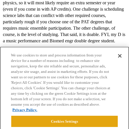
physics, so it will most likely require an extra semester or year
(even if you come in with AP credits). One challenge is scheduling
science labs that can conflict with other required courses,
particularly rough if you choose one of the PAT degrees that
requires music ensemble participation. The other challenge, of
course, is the level of studying. That said, it is doable. FYI, my D is
a music performance and Biomed engr double degree student.
We use cookies to store and process information from your
device for a number of reasons including: to enhance site
navigation, keep the site reliable and secure, personalize ads,
analyze site usage, and assist in marketing efforts. If you do not
want us or our partners to use cookies for these purposes, click
'Reject All Cookies'. If you would like to customize your
choices, click 'Cookie Settings'. You can change your choices at
Home
Categories
Guidelines
Terms of Service
any time by clicking on the green Cookie Settings icon at the
bottom left of your screen. If you do not make a selection, we
Privacy Policy
assume you accept the use of cookies as described above.
Privacy Policy.
Powered by
Discourse
, best viewed with JavaScript enabled
Cookies Settings