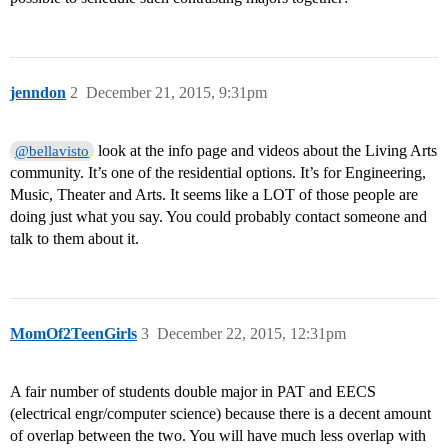
jenndon
2
December 21, 2015, 9:31pm
look at the info page and videos about the Living Arts
@bellavisto
community. It’s one of the residential options. It’s for Engineering,
Music, Theater and Arts. It seems like a LOT of those people are
doing just what you say. You could probably contact someone and
talk to them about it.
MomOf2TeenGirls
3
December 22, 2015, 12:31pm
A fair number of students double major in PAT and EECS
(electrical engr/computer science) because there is a decent amount
of overlap between the two. You will have much less overlap with