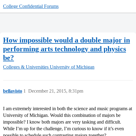
College Confidential Forums
How impossible would a double major in
performing arts technology and physics
be?
Colleges & Universities
University of Michigan
bellavisto
1
December 21, 2015, 8:31pm
I am extremely interested in both the science and music programs at
University of Michigan. Would this combination of majors be
impossible? I know both majors are very tasking and difficult.
While I’m up for the challenge, I’m curious to know if it’s even
possible to schedule such contrasting majors together?