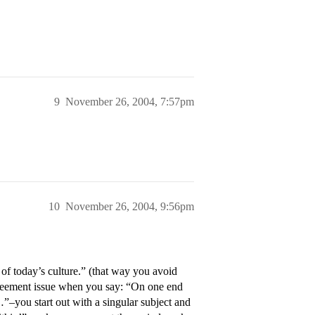
9
November 26, 2004, 7:57pm
10
November 26, 2004, 9:56pm
of today’s culture.” (that way you avoid
greement issue when you say: “On one end
…”–you start out with a singular subject and