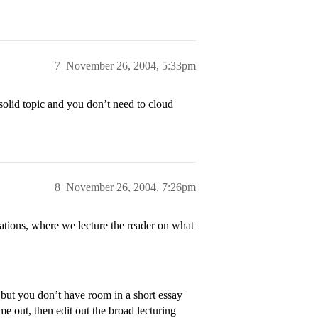
7
November 26, 2004, 5:33pm
olid topic and you don’t need to cloud
8
November 26, 2004, 7:26pm
zations, where we lecture the reader on what
 but you don’t have room in a short essay
ome out, then edit out the broad lecturing