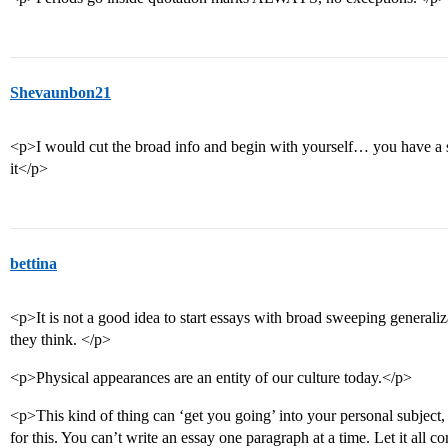
Shevaunbon21
<p>I would cut the broad info and begin with yourself… you have a s
it</p>
bettina
<p>It is not a good idea to start essays with broad sweeping generali
they think. </p>
<p>Physical appearances are an entity of our culture today.</p>
<p>This kind of thing can ‘get you going’ into your personal subject,
for this. You can’t write an essay one paragraph at a time. Let it all c