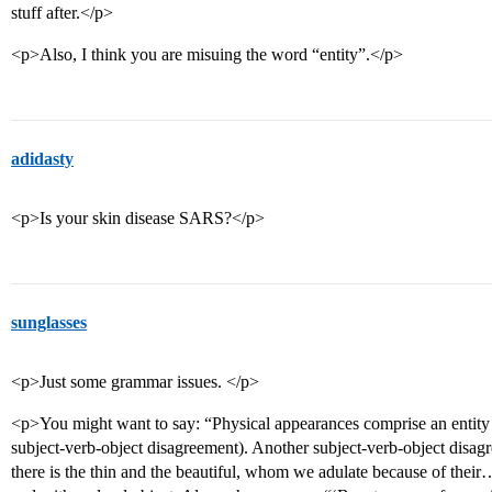
stuff after.</p>
<p>Also, I think you are misuing the word “entity”.</p>
adidasty
<p>Is your skin disease SARS?</p>
sunglasses
<p>Just some grammar issues. </p>
<p>You might want to say: “Physical appearances comprise an entity 
subject-verb-object disagreement). Another subject-verb-object disa
there is the thin and the beautiful, whom we adulate because of their