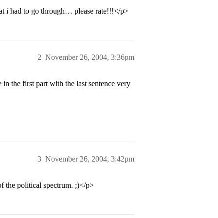
t i had to go through… please rate!!!</p>
2
November 26, 2004, 3:36pm
in the first part with the last sentence very
3
November 26, 2004, 3:42pm
f the political spectrum. ;)</p>