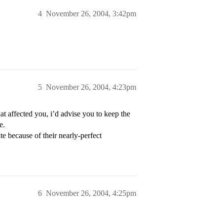
4
November 26, 2004, 3:42pm
5
November 26, 2004, 4:23pm
at affected you, i’d advise you to keep the
e.
because of their nearly-perfect
6
November 26, 2004, 4:25pm