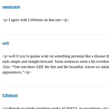
omniscient
<p>I agree with Celebrian on that one.</p>
axfr
<p>well if you’re gonna write on something personal like a disease th
style simple and straight-forward. Some sentences seem a bit overdon
Also: “One end there ARE the thin and the beautiful, whom we adulate 
appearances,”</p>
Effulgent
<p>Periods go inside quotation marks ALWAYS, no exceptions.</p>