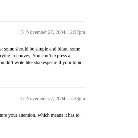
15
November 27, 2004, 12:37pm
ys: some should be simple and blunt, some
rying to convey. You can’t express a
uldn’t write like shakespeare if your topic
16
November 27, 2004, 12:38pm
ure your attention, which means it has to