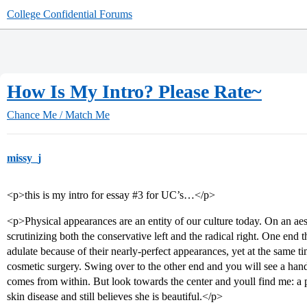
College Confidential Forums
How Is My Intro? Please Rate~
Chance Me / Match Me
missy_j
<p>this is my intro for essay
#3
for UC’s…</p>
<p>Physical appearances are an entity of our culture today. On an aest
scrutinizing both the conservative left and the radical right. One end 
adulate because of their nearly-perfect appearances, yet at the same ti
cosmetic surgery. Swing over to the other end and you will see a hand
comes from within. But look towards the center and youll find me:
skin disease and still believes she is beautiful.</p>