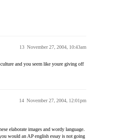
13
November 27, 2004, 10:43am
 culture and you seem like youre giving off
14
November 27, 2004, 12:01pm
these elaborate images and wordy language.
 you would an AP english essay is not going