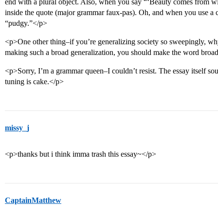
end with a plural object. Also, when you say “‘Beauty comes from wi
inside the quote (major grammar faux-pas). Oh, and when you use a c
“pudgy.”</p>
<p>One other thing–if you’re generalizing society so sweepingly, wh
making such a broad generalization, you should make the word broad
<p>Sorry, I’m a grammar queen–I couldn’t resist. The essay itself soun
tuning is cake.</p>
missy_j
<p>thanks but i think imma trash this essay~</p>
CaptainMatthew