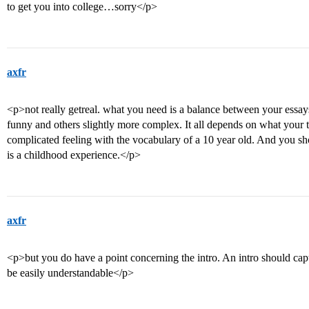
to get you into college…sorry</p>
axfr
<p>not really getreal. what you need is a balance between your essa
funny and others slightly more complex. It all depends on what your t
complicated feeling with the vocabulary of a 10 year old. And you sho
is a childhood experience.</p>
axfr
<p>but you do have a point concerning the intro. An intro should capt
be easily understandable</p>