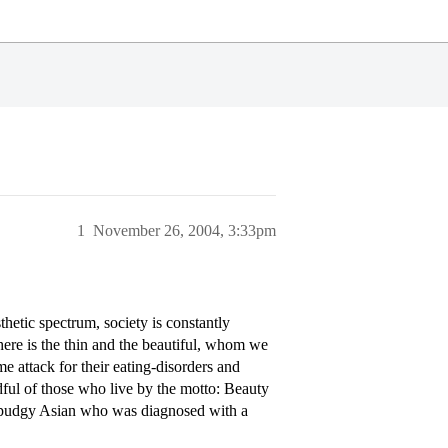
1
November 26, 2004, 3:33pm
hetic spectrum, society is constantly
there is the thin and the beautiful, whom we
me attack for their eating-disorders and
ful of those who live by the motto: Beauty
 a pudgy Asian who was diagnosed with a