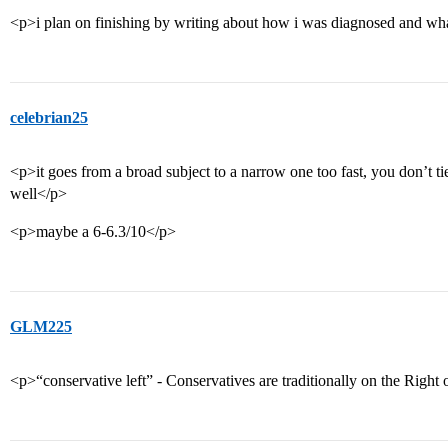
<p>i plan on finishing by writing about how i was diagnosed and wha
celebrian25
<p>it goes from a broad subject to a narrow one too fast, you don’t tie 
well</p>
<p>maybe a 6-6.3/10</p>
GLM225
<p>“conservative left” - Conservatives are traditionally on the Right o