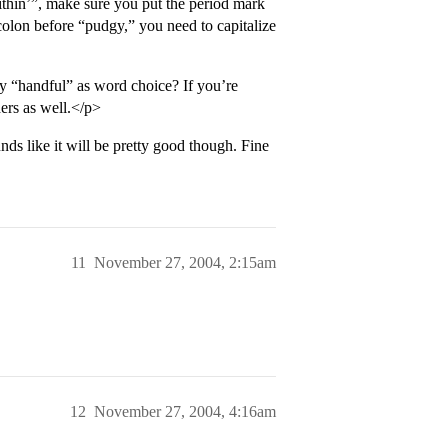
thin’”, make sure you put the period mark
olon before “pudgy,” you need to capitalize
y “handful” as word choice? If you’re
ers as well.</p>
ds like it will be pretty good though. Fine
11
November 27, 2004, 2:15am
12
November 27, 2004, 4:16am