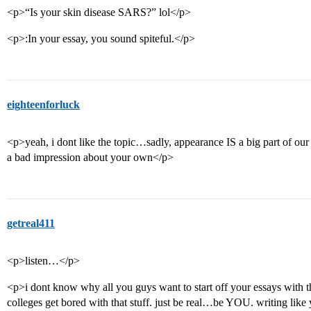
<p>“Is your skin disease SARS?” lol</p>
<p>:In your essay, you sound spiteful.</p>
eighteenforluck
<p>yeah, i dont like the topic…sadly, appearance IS a big part of our
a bad impression about your own</p>
getreal411
<p>listen…</p>
<p>i dont know why all you guys want to start off your essays with 
colleges get bored with that stuff. just be real…be YOU. writing like