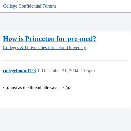
College Confidential Forums
How is Princeton for pre-med?
Colleges & Universities
Princeton University
collegebound123
1
December 21, 2004, 1:05pm
<p>just as the thread title says…</p>