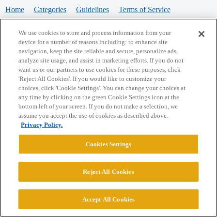
Home
Categories
Guidelines
Terms of Service
Privacy Policy
We use cookies to store and process information from your
device for a number of reasons including: to enhance site
Powered by
Discourse
, best viewed with JavaScript enabled
navigation, keep the site reliable and secure, personalize ads,
analyze site usage, and assist in marketing efforts. If you do not
want us or our partners to use cookies for these purposes, click
CONNECT WITH US
'Reject All Cookies'. If you would like to customize your
choices, click 'Cookie Settings'. You can change your choices at
any time by clicking on the green Cookie Settings icon at the
bottom left of your screen. If you do not make a selection, we
© 2026 College Confidential, LLC. All Rights Reserved.
assume you accept the use of cookies as described above.
Privacy Policy.
Cookie Settings
Cookies Settings
Reject All Cookies
Accept All Cookies