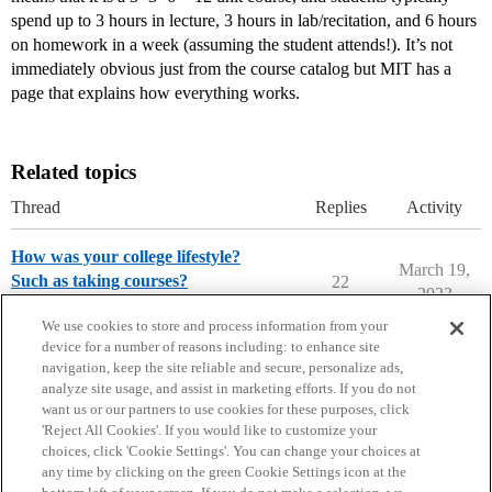
spend up to 3 hours in lecture, 3 hours in lab/recitation, and 6 hours
on homework in a week (assuming the student attends!). It’s not
immediately obvious just from the course catalog but MIT has a
page that explains how everything works.
Related topics
Thread
Replies
Activity
How was your college lifestyle?
March 19,
Such as taking courses?
22
2023
College Confidential Community
We use cookies to store and process information from your
device for a number of reasons including: to enhance site
navigation, keep the site reliable and secure, personalize ads,
analyze site usage, and assist in marketing efforts. If you do not
want us or our partners to use cookies for these purposes, click
'Reject All Cookies'. If you would like to customize your
choices, click 'Cookie Settings'. You can change your choices at
Home
Categories
Guidelines
Terms of Service
any time by clicking on the green Cookie Settings icon at the