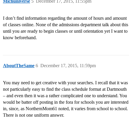
Michuniverse
5
December 17, 2015, 11:55pm
I don’t find information regarding the amount of hours and amount
of classes online. None of the admissions department talk about this
until you are ready to begin classes or until orientation yet I want to
know beforehand.
AboutTheSame
6
December 17, 2015, 11:59pm
You may need to get creative with your searches. I recall that it was
not particularly easy to find the class schedule format at Dartmouth
– and even then it was a rather complicated one to understand. You
would be batter off posting in the fora for schools you are interested
in, since, as NorthernMom61 noted, it varies from school to school.
There is not one uniform answer.