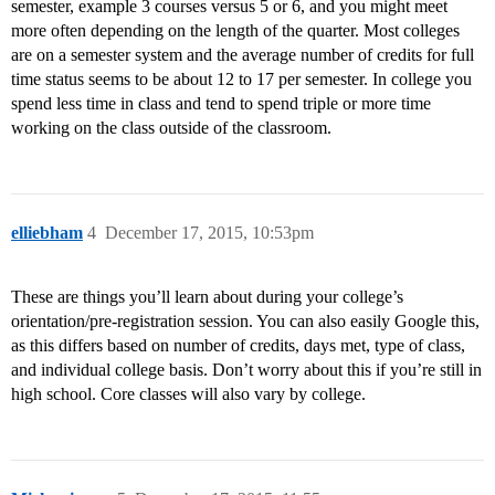
semester, example 3 courses versus 5 or 6, and you might meet
more often depending on the length of the quarter. Most colleges
are on a semester system and the average number of credits for full
time status seems to be about 12 to 17 per semester. In college you
spend less time in class and tend to spend triple or more time
working on the class outside of the classroom.
elliebham
4
December 17, 2015, 10:53pm
These are things you’ll learn about during your college’s
orientation/pre-registration session. You can also easily Google this,
as this differs based on number of credits, days met, type of class,
and individual college basis. Don’t worry about this if you’re still in
high school. Core classes will also vary by college.