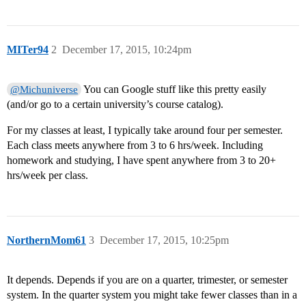
MITer94
2
December 17, 2015, 10:24pm
You can Google stuff like this pretty easily
@Michuniverse
(and/or go to a certain university’s course catalog).
For my classes at least, I typically take around four per semester.
Each class meets anywhere from 3 to 6 hrs/week. Including
homework and studying, I have spent anywhere from 3 to 20+
hrs/week per class.
NorthernMom61
3
December 17, 2015, 10:25pm
It depends. Depends if you are on a quarter, trimester, or semester
system. In the quarter system you might take fewer classes than in a