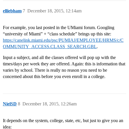
elliebham
7
December 18, 2015, 12:14am
For example, you last posted in the UMiami forum. Googling
“university of Miami” + “class schedule” brings up this site:
https://canelink.miami.edu/psc/PUMIAJ/EMPLOYEE/HRMS/c/C
OMMUNITY_ACCESS.CLASS_SEARCH.GBL
.
Input a subject, and all the classes offered will pop up with the
times/days per week they are offered. Again: this is information that
varies by school. There is really no reason you need to be
concerned about this before you even enroll in a college.
NielSD
8
December 18, 2015, 12:26am
It depends on the system, college, state, etc, but just to give you an
idea: