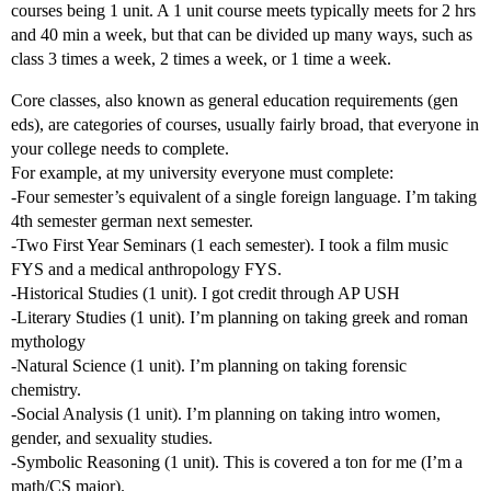
courses being 1 unit. A 1 unit course meets typically meets for 2 hrs
and 40 min a week, but that can be divided up many ways, such as
class 3 times a week, 2 times a week, or 1 time a week.
Core classes, also known as general education requirements (gen
eds), are categories of courses, usually fairly broad, that everyone in
your college needs to complete.
For example, at my university everyone must complete:
-Four semester’s equivalent of a single foreign language. I’m taking
4th semester german next semester.
-Two First Year Seminars (1 each semester). I took a film music
FYS and a medical anthropology FYS.
-Historical Studies (1 unit). I got credit through AP USH
-Literary Studies (1 unit). I’m planning on taking greek and roman
mythology
-Natural Science (1 unit). I’m planning on taking forensic
chemistry.
-Social Analysis (1 unit). I’m planning on taking intro women,
gender, and sexuality studies.
-Symbolic Reasoning (1 unit). This is covered a ton for me (I’m a
math/CS major).