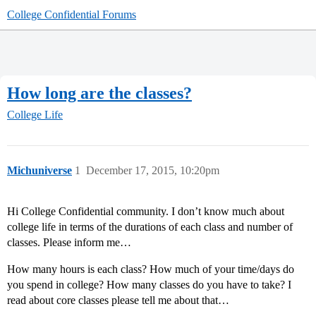
College Confidential Forums
How long are the classes?
College Life
Michuniverse
1
December 17, 2015, 10:20pm
Hi College Confidential community. I don’t know much about
college life in terms of the durations of each class and number of
classes. Please inform me…
How many hours is each class? How much of your time/days do
you spend in college? How many classes do you have to take? I
read about core classes please tell me about that…