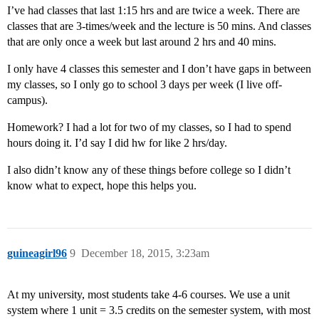
I’ve had classes that last 1:15 hrs and are twice a week. There are
classes that are 3-times/week and the lecture is 50 mins. And classes
that are only once a week but last around 2 hrs and 40 mins.
I only have 4 classes this semester and I don’t have gaps in between
my classes, so I only go to school 3 days per week (I live off-
campus).
Homework? I had a lot for two of my classes, so I had to spend
hours doing it. I’d say I did hw for like 2 hrs/day.
I also didn’t know any of these things before college so I didn’t
know what to expect, hope this helps you.
guineagirl96
9
December 18, 2015, 3:23am
At my university, most students take 4-6 courses. We use a unit
system where 1 unit = 3.5 credits on the semester system, with most