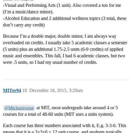
-Visual and Performing Arts (1 unit). Also covered a ton for me
(I’m a music/dance minor).
-Alcohol Education and 2 additional wellness topics (3 total, these
don’t carry any credit)
Because I’m a double major, double minor, I am always way
overloaded on credits. I usually take 5 academic classes a semester
(5 units) plus an additional 1.75-2.5 units (6-9 credits) of applied
music and ensembles. This fall, I had 6 academic classes, but two
were .5 units, so I had my usual number of credits.
MITer94
10
December 18, 2015, 3:29am
at MIT, most undergrads take around 4 or 5
@Michuniverse
courses for a total of 48-60 units (MIT uses a units system).
Each course has three numbers associated with it, E.g. 3-3-6. This
means that it is a 3+3+6 = 12 unit course, and students typically