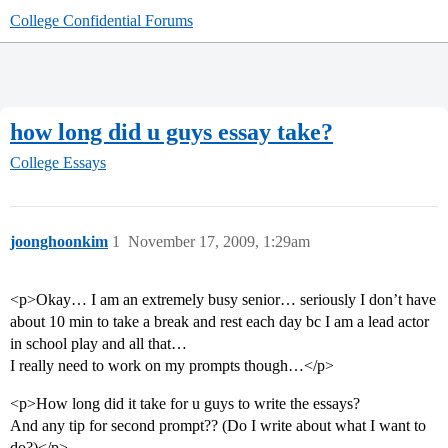
College Confidential Forums
how long did u guys essay take?
College Essays
joonghoonkim
1
November 17, 2009, 1:29am
<p>Okay… I am an extremely busy senior… seriously I don’t have
about 10 min to take a break and rest each day bc I am a lead actor
in school play and all that…
I really need to work on my prompts though…</p>
<p>How long did it take for u guys to write the essays?
And any tip for second prompt?? (Do I write about what I want to
do?)</p>