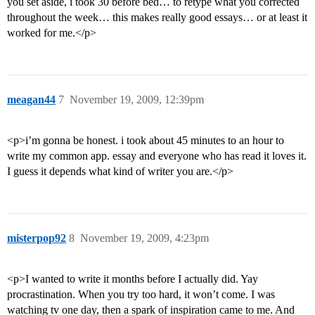
you set aside, i took 30 before bed… to retype what you corrected
throughout the week… this makes really good essays… or at least it
worked for me.</p>
meagan44
7
November 19, 2009, 12:39pm
<p>i’m gonna be honest. i took about 45 minutes to an hour to
write my common app. essay and everyone who has read it loves it.
I guess it depends what kind of writer you are.</p>
misterpop92
8
November 19, 2009, 4:23pm
<p>I wanted to write it months before I actually did. Yay
procrastination. When you try too hard, it won’t come. I was
watching tv one day, then a spark of inspiration came to me. And