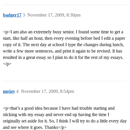
badger17
3
November 17, 2009, 8:30pm
<p>I am also an extremely busy senior. I found some time to get a
start, like half an hour, then every evening before bed I edit a paper
copy of it. The next day at school I type the changes during lunch,
write a few more sentences, and print it again to be revised. It has
resulted in a great essay so I plan to do it for the rest of my essays.
</p>
mojay
4
November 17, 2009, 8:54pm
<p>that’s a good idea because I have had trouble starting and
sticking with my essay and never end up having the time I
originally set aside for it. So, I think I will try to do a little every day
and see where it goes. Thanks</p>