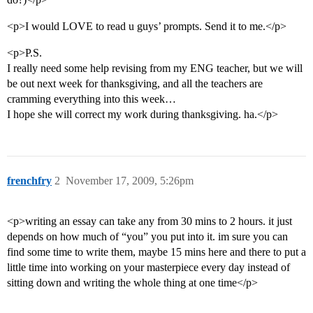
<p>I would LOVE to read u guys’ prompts. Send it to me.</p>
<p>P.S.
I really need some help revising from my ENG teacher, but we will
be out next week for thanksgiving, and all the teachers are
cramming everything into this week…
I hope she will correct my work during thanksgiving. ha.</p>
frenchfry
2
November 17, 2009, 5:26pm
<p>writing an essay can take any from 30 mins to 2 hours. it just
depends on how much of “you” you put into it. im sure you can
find some time to write them, maybe 15 mins here and there to put a
little time into working on your masterpiece every day instead of
sitting down and writing the whole thing at one time</p>