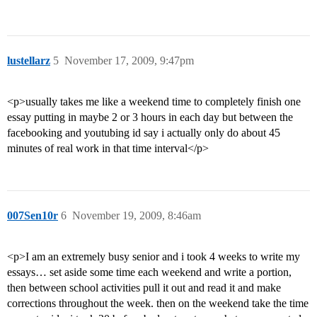
lustellarz
5
November 17, 2009, 9:47pm
<p>usually takes me like a weekend time to completely finish one
essay putting in maybe 2 or 3 hours in each day but between the
facebooking and youtubing id say i actually only do about 45
minutes of real work in that time interval</p>
007Sen10r
6
November 19, 2009, 8:46am
<p>I am an extremely busy senior and i took 4 weeks to write my
essays… set aside some time each weekend and write a portion,
then between school activities pull it out and read it and make
corrections throughout the week. then on the weekend take the time