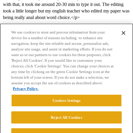
with that, it took me around 20-30 min to type it out. The editing
took a little longer but my english teacher who edited my paper was
being really anal about word choice.</p>
We use cookies to store and process information from your
device for a number of reasons including: to enhance site
navigation, keep the site reliable and secure, personalize ads,
analyze site usage, and assist in marketing efforts. If you do not
want us or our partners to use cookies for these purposes, click
'Reject All Cookies'. If you would like to customize your
choices, click 'Cookie Settings'. You can change your choices at
Home
Categories
Guidelines
Terms of Service
any time by clicking on the green Cookie Settings icon at the
bottom left of your screen. If you do not make a selection, we
Privacy Policy
assume you accept the use of cookies as described above.
Privacy Policy.
Powered by
Discourse
, best viewed with JavaScript enabled
Cookies Settings
CONNECT WITH US
Reject All Cookies
© 2026 College Confidential, LLC. All Rights Reserved.