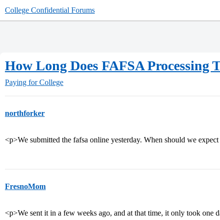
College Confidential Forums
How Long Does FAFSA Processing 
Paying for College
northforker
<p>We submitted the fafsa online yesterday. When should we expec
FresnoMom
<p>We sent it in a few weeks ago, and at that time, it only took one