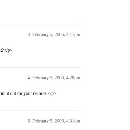
3
February 5, 2006, 4:17pm
ht?</p>
4
February 5, 2006, 4:28pm
int it out for your records.</p>
5
February 5, 2006, 4:31pm