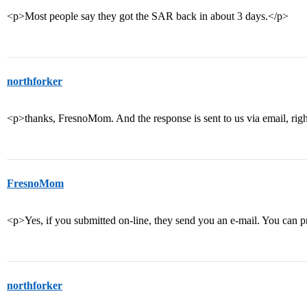
<p>Most people say they got the SAR back in about 3 days.</p>
northforker
<p>thanks, FresnoMom. And the response is sent to us via email, rig
FresnoMom
<p>Yes, if you submitted on-line, they send you an e-mail. You can pr
northforker