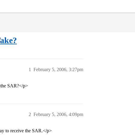
Take?
1
February 5, 2006, 3:27pm
t the SAR?</p>
2
February 5, 2006, 4:09pm
 day to receive the SAR.</p>