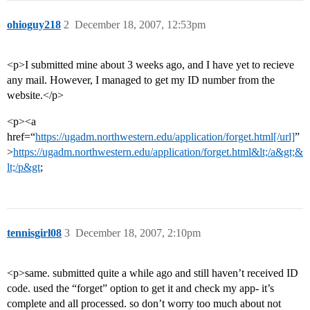
ohioguy218
2
December 18, 2007, 12:53pm
<p>I submitted mine about 3 weeks ago, and I have yet to recieve
any mail. However, I managed to get my ID number from the
website.</p>
<p><a
href=“
https://ugadm.northwestern.edu/application/forget.html[/url]
”
>
https://ugadm.northwestern.edu/application/forget.html&lt;/a&gt;&
lt;/p&gt
;
tennisgirl08
3
December 18, 2007, 2:10pm
<p>same. submitted quite a while ago and still haven’t received ID
code. used the “forget” option to get it and check my app- it’s
complete and all processed. so don’t worry too much about not