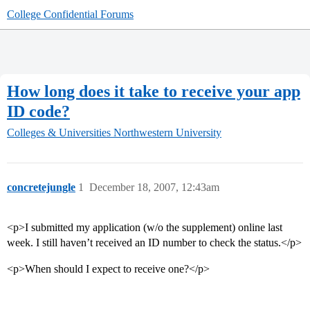
College Confidential Forums
How long does it take to receive your app
ID code?
Colleges & Universities
Northwestern University
concretejungle
1
December 18, 2007, 12:43am
<p>I submitted my application (w/o the supplement) online last
week. I still haven’t received an ID number to check the status.</p>
<p>When should I expect to receive one?</p>