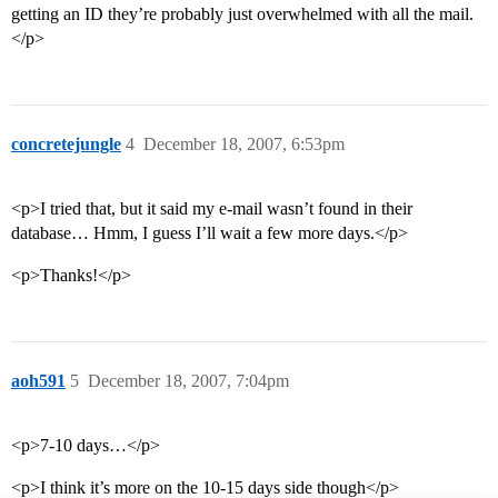
getting an ID they’re probably just overwhelmed with all the mail.
</p>
concretejungle
4
December 18, 2007, 6:53pm
<p>I tried that, but it said my e-mail wasn’t found in their
database… Hmm, I guess I’ll wait a few more days.</p>
<p>Thanks!</p>
aoh591
5
December 18, 2007, 7:04pm
<p>7-10 days…</p>
<p>I think it’s more on the 10-15 days side though</p>